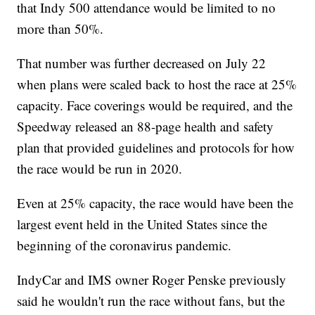
that Indy 500 attendance would be limited to no
more than 50%.
That number was further decreased on July 22
when plans were scaled back to host the race at 25%
capacity. Face coverings would be required, and the
Speedway released an 88-page health and safety
plan that provided guidelines and protocols for how
the race would be run in 2020.
Even at 25% capacity, the race would have been the
largest event held in the United States since the
beginning of the coronavirus pandemic.
IndyCar and IMS owner Roger Penske previously
said he wouldn't run the race without fans, but the