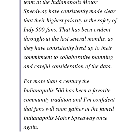
team at the Indianapolis Motor
Speedway have consistently made clear
that their highest priority is the safety of
Indy 500 fans. That has been evident
throughout the last several months, as
they have consistently lived up to their
commitment to collaborative planning
and careful consideration of the data.
For more than a century the
Indianapolis 500 has been a favorite
community tradition and I’m confident
that fans will soon gather in the famed
Indianapolis Motor Speedway once
again.