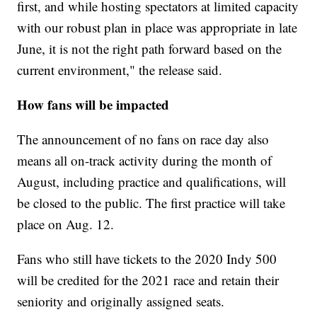
first, and while hosting spectators at limited capacity
with our robust plan in place was appropriate in late
June, it is not the right path forward based on the
current environment," the release said.
How fans will be impacted
The announcement of no fans on race day also
means all on-track activity during the month of
August, including practice and qualifications, will
be closed to the public. The first practice will take
place on Aug. 12.
Fans who still have tickets to the 2020 Indy 500
will be credited for the 2021 race and retain their
seniority and originally assigned seats.