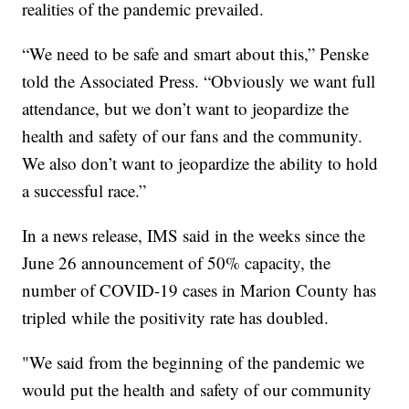
realities of the pandemic prevailed.
“We need to be safe and smart about this,” Penske
told the Associated Press. “Obviously we want full
attendance, but we don’t want to jeopardize the
health and safety of our fans and the community.
We also don’t want to jeopardize the ability to hold
a successful race.”
In a news release, IMS said in the weeks since the
June 26 announcement of 50% capacity, the
number of COVID-19 cases in Marion County has
tripled while the positivity rate has doubled.
"We said from the beginning of the pandemic we
would put the health and safety of our community