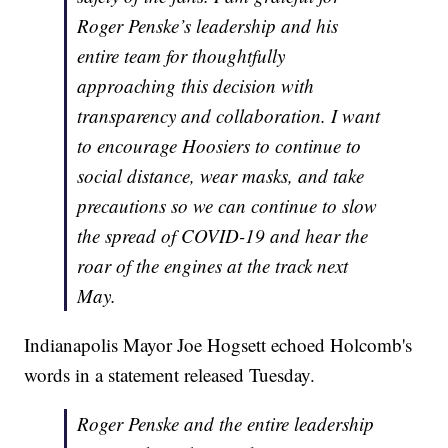
Roger Penske’s leadership and his
entire team for thoughtfully
approaching this decision with
transparency and collaboration. I want
to encourage Hoosiers to continue to
social distance, wear masks, and take
precautions so we can continue to slow
the spread of COVID-19 and hear the
roar of the engines at the track next
May.
Indianapolis Mayor Joe Hogsett echoed Holcomb's
words in a statement released Tuesday.
Roger Penske and the entire leadership