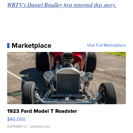
WRTV's Daniel Bradley first reported this story.
Marketplace
Visit Full Marketplace
1923 Ford Model T Roadster
$40,000
GATEWAY C.
| sellwild.com