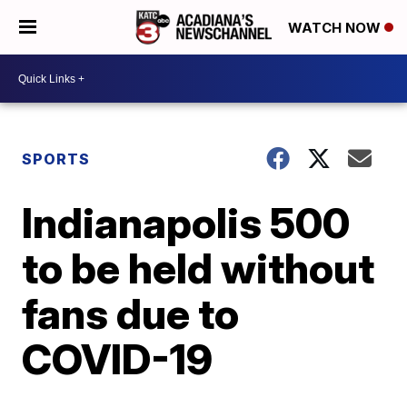
WATCH NOW
SPORTS
Indianapolis 500
to be held without
fans due to
COVID-19