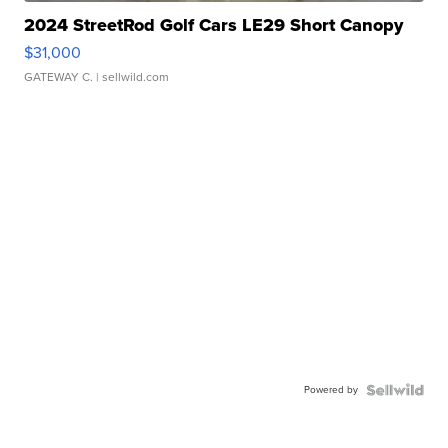
2024 StreetRod Golf Cars LE29 Short Canopy
$31,000
GATEWAY C.
| sellwild.com
Powered by