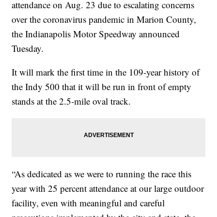
attendance on Aug. 23 due to escalating concerns
over the coronavirus pandemic in Marion County,
the Indianapolis Motor Speedway announced
Tuesday.
It will mark the first time in the 109-year history of
the Indy 500 that it will be run in front of empty
stands at the 2.5-mile oval track.
“As dedicated as we were to running the race this
year with 25 percent attendance at our large outdoor
facility, even with meaningful and careful