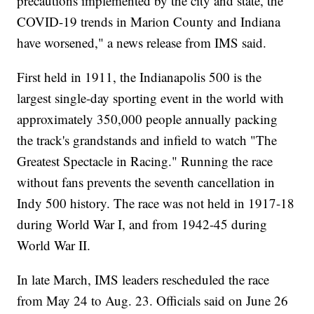
precautions implemented by the city and state, the
COVID-19 trends in Marion County and Indiana
have worsened," a news release from IMS said.
First held in 1911, the Indianapolis 500 is the
largest single-day sporting event in the world with
approximately 350,000 people annually packing
the track's grandstands and infield to watch "The
Greatest Spectacle in Racing." Running the race
without fans prevents the seventh cancellation in
Indy 500 history. The race was not held in 1917-18
during World War I, and from 1942-45 during
World War II.
In late March, IMS leaders rescheduled the race
from May 24 to Aug. 23. Officials said on June 26