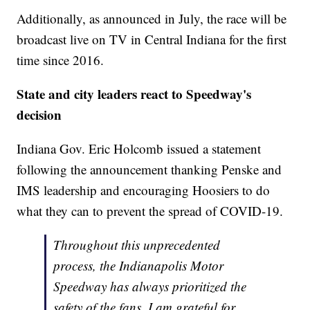
Additionally, as announced in July, the race will be
broadcast live on TV in Central Indiana for the first
time since 2016.
State and city leaders react to Speedway's
decision
Indiana Gov. Eric Holcomb issued a statement
following the announcement thanking Penske and
IMS leadership and encouraging Hoosiers to do
what they can to prevent the spread of COVID-19.
Throughout this unprecedented
process, the Indianapolis Motor
Speedway has always prioritized the
safety of the fans. I am grateful for