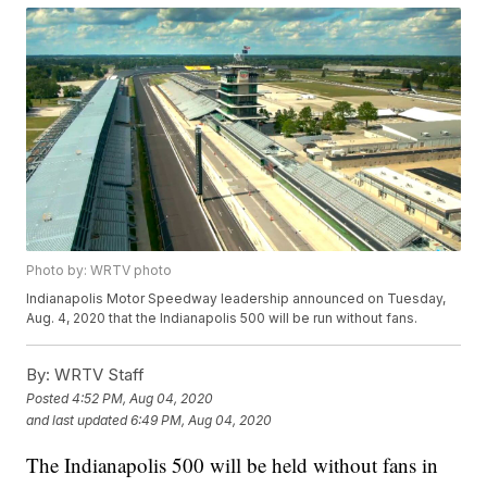
Photo by: WRTV photo
Indianapolis Motor Speedway leadership announced on Tuesday,
Aug. 4, 2020 that the Indianapolis 500 will be run without fans.
By:
WRTV Staff
Posted
4:52 PM, Aug 04, 2020
and last updated
6:49 PM, Aug 04, 2020
The Indianapolis 500 will be held without fans in