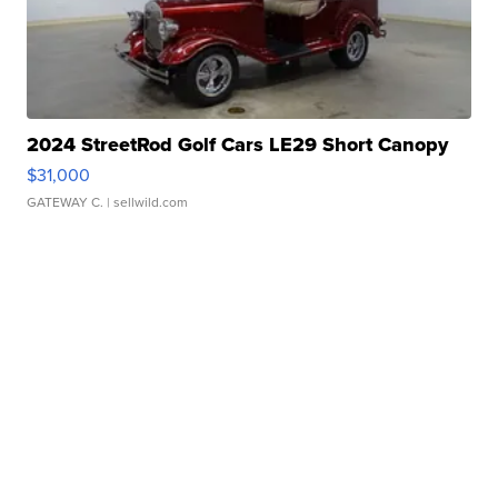
2024 StreetRod Golf Cars LE29 Short Canopy
$31,000
GATEWAY C.
| sellwild.com