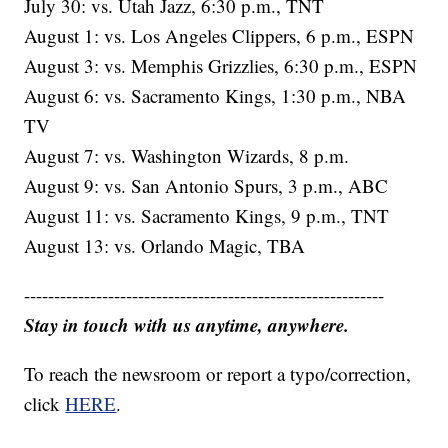
July 30: vs. Utah Jazz, 6:30 p.m., TNT
August 1: vs. Los Angeles Clippers, 6 p.m., ESPN
August 3: vs. Memphis Grizzlies, 6:30 p.m., ESPN
August 6: vs. Sacramento Kings, 1:30 p.m., NBA
TV
August 7: vs. Washington Wizards, 8 p.m.
August 9: vs. San Antonio Spurs, 3 p.m., ABC
August 11: vs. Sacramento Kings, 9 p.m., TNT
August 13: vs. Orlando Magic, TBA
------------------------------------------------------------
Stay in touch with us anytime, anywhere.
To reach the newsroom or report a typo/correction,
click
HERE
.