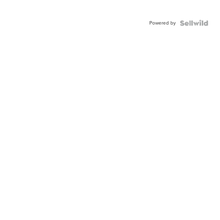
Powered by