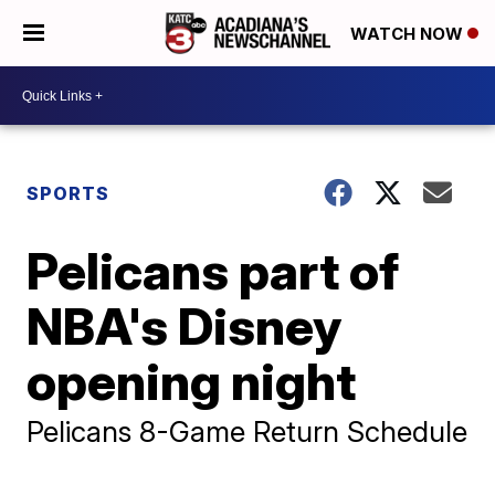
WATCH NOW
SPORTS
Pelicans part of
NBA's Disney
opening night
Pelicans 8-Game Return Schedule