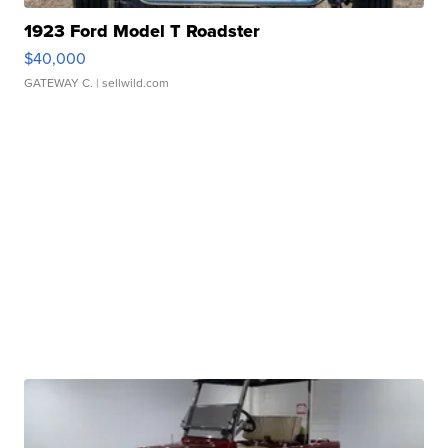
1923 Ford Model T Roadster
$40,000
GATEWAY C.
| sellwild.com