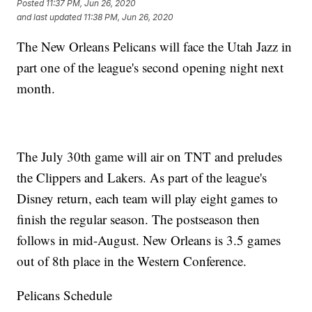
Posted
11:37 PM, Jun 26, 2020
and last updated
11:38 PM, Jun 26, 2020
The New Orleans Pelicans will face the Utah Jazz in
part one of the league's second opening night next
month.
The July 30th game will air on TNT and preludes
the Clippers and Lakers. As part of the league's
Disney return, each team will play eight games to
finish the regular season. The postseason then
follows in mid-August. New Orleans is 3.5 games
out of 8th place in the Western Conference.
Pelicans Schedule