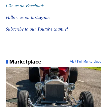
Like us on Facebook
Follow us on Instagram
Subscribe to our Youtube channel
Marketplace
Visit Full Marketplace