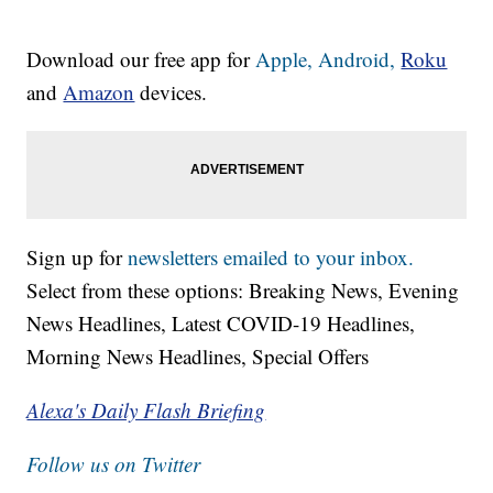
Download our free app for
Apple,
Android,
Roku
and
Amazon
devices.
Sign up for
newsletters emailed to your inbox.
Select from these options: Breaking News, Evening
News Headlines, Latest COVID-19 Headlines,
Morning News Headlines, Special Offers
Alexa's Daily Flash Briefing
Follow us on Twitter