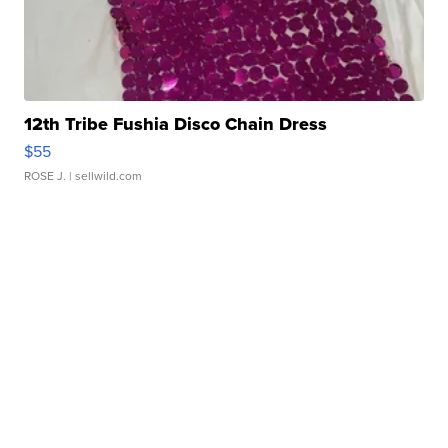
12th Tribe Fushia Disco Chain Dress
$55
ROSE J.
| sellwild.com