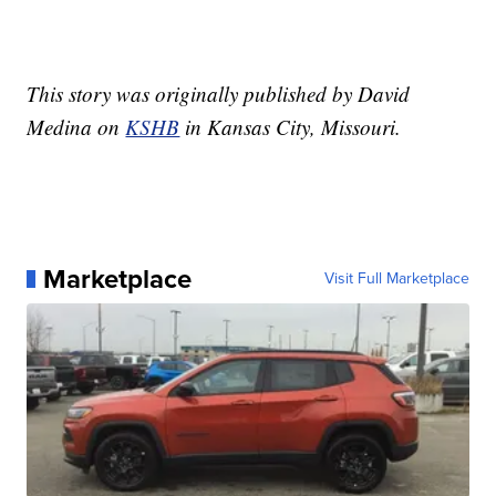
This story was originally published by David
Medina on
KSHB
in Kansas City, Missouri.
Marketplace
Visit Full Marketplace