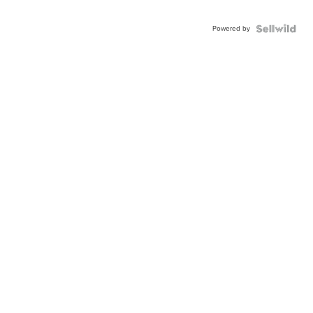
Powered by