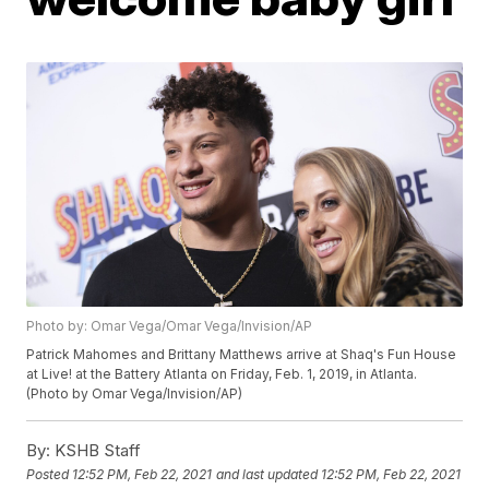
Photo by: Omar Vega/Omar Vega/Invision/AP
Patrick Mahomes and Brittany Matthews arrive at Shaq's Fun House
at Live! at the Battery Atlanta on Friday, Feb. 1, 2019, in Atlanta.
(Photo by Omar Vega/Invision/AP)
By:
KSHB Staff
Posted
12:52 PM, Feb 22, 2021
and last updated
12:52 PM, Feb 22, 2021