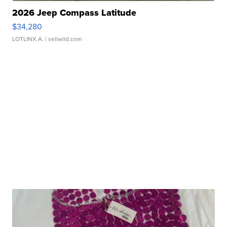
2026 Jeep Compass Latitude
$34,280
LOTLINX A.
| sellwild.com