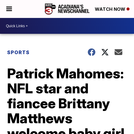
WATCH NOW
SPORTS
Patrick Mahomes:
NFL star and
fiancee Brittany
Matthews
welcome baby girl