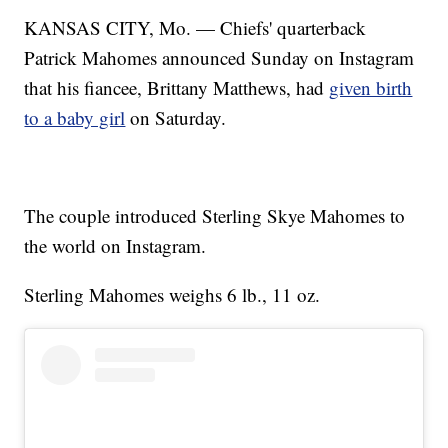
KANSAS CITY, Mo. — Chiefs' quarterback
Patrick Mahomes announced Sunday on Instagram
that his fiancee, Brittany Matthews, had
given birth
to a baby girl
on Saturday.
The couple introduced Sterling Skye Mahomes to
the world on Instagram.
Sterling Mahomes weighs 6 lb., 11 oz.