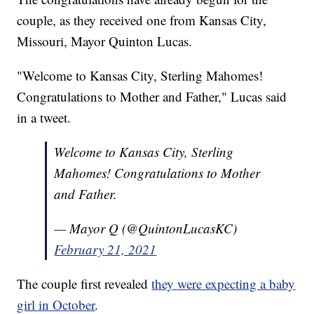
couple, as they received one from Kansas City,
Missouri, Mayor Quinton Lucas.
"Welcome to Kansas City, Sterling Mahomes!
Congratulations to Mother and Father," Lucas said
in a tweet.
Welcome to Kansas City, Sterling
Mahomes! Congratulations to Mother
and Father.
— Mayor Q (@QuintonLucasKC)
February 21, 2021
The couple first revealed
they were expecting a baby
girl in October
.