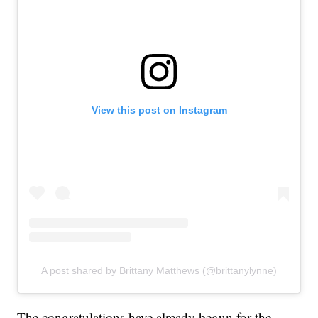
View this post on Instagram
A post shared by Brittany Matthews (@brittanylynne)
The congratulations have already begun for the