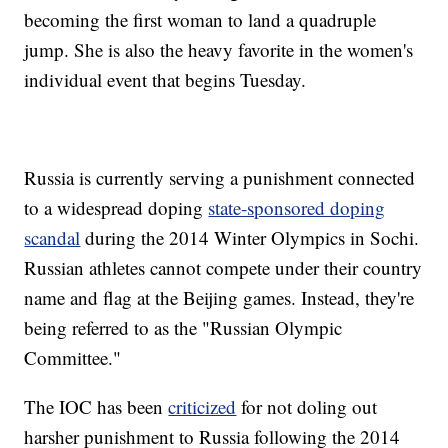
becoming the first woman to land a quadruple
jump. She is also the heavy favorite in the women's
individual event that begins Tuesday.
Russia is currently serving a punishment connected
to a widespread doping
state-sponsored doping
scandal
during the 2014 Winter Olympics in Sochi.
Russian athletes cannot compete under their country
name and flag at the Beijing games. Instead, they're
being referred to as the "Russian Olympic
Committee."
The IOC has been
criticized
for not doling out
harsher punishment to Russia following the 2014