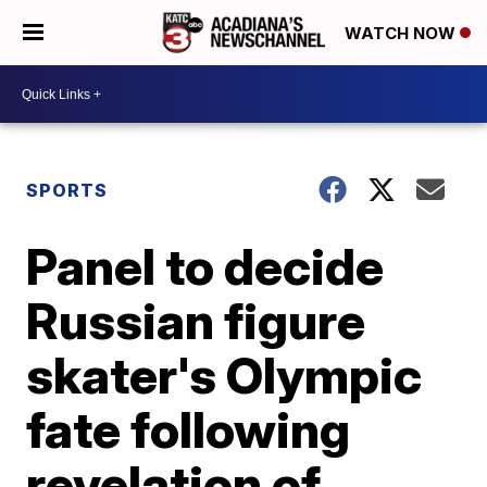
WATCH NOW
SPORTS
Panel to decide
Russian figure
skater's Olympic
fate following
revelation of