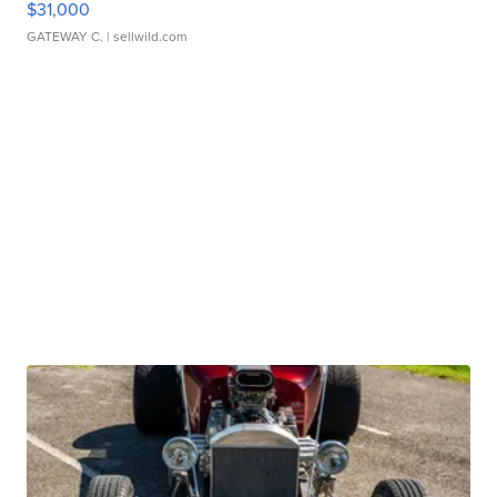
$31,000
GATEWAY C.
| sellwild.com