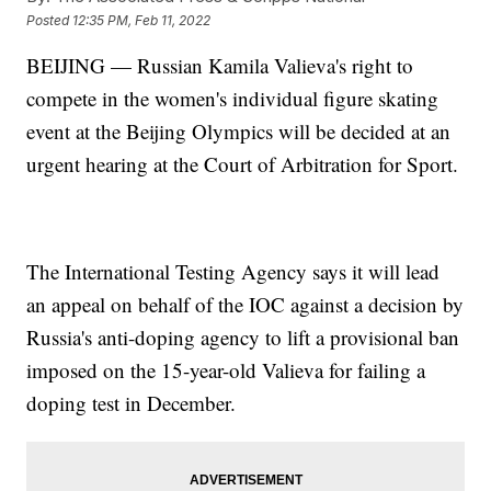
Posted
12:35 PM, Feb 11, 2022
BEIJING — Russian Kamila Valieva's right to
compete in the women's individual figure skating
event at the Beijing Olympics will be decided at an
urgent hearing at the Court of Arbitration for Sport.
The International Testing Agency says it will lead
an appeal on behalf of the IOC against a decision by
Russia's anti-doping agency to lift a provisional ban
imposed on the 15-year-old Valieva for failing a
doping test in December.