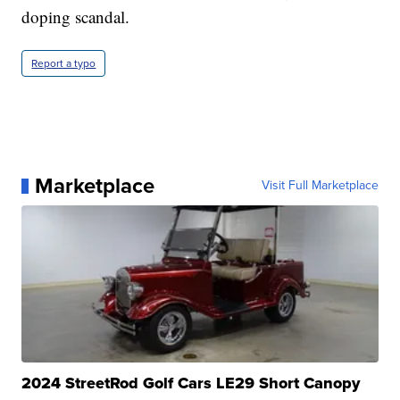
doping scandal.
Report a typo
Marketplace
Visit Full Marketplace
2024 StreetRod Golf Cars LE29 Short Canopy