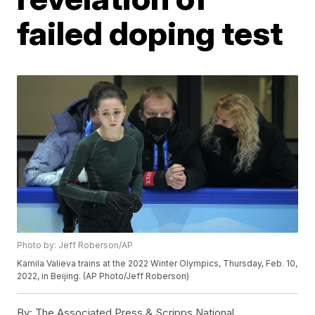
failed doping test
Photo by: Jeff Roberson/AP
Kamila Valieva trains at the 2022 Winter Olympics, Thursday, Feb. 10,
2022, in Beijing. (AP Photo/Jeff Roberson)
By:
The Associated Press & Scripps National