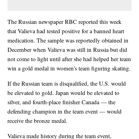
The Russian newspaper RBC reported this week
that Valieva had tested positive for a banned heart
medication. The sample was reportedly obtained in
December when Valieva was still in Russia but did
not come to light until after she had helped her team
win a gold medal in women's team figuring skating.
If the Russian team is disqualified, the U.S. would
be elevated to gold. Japan would be elevated to
silver, and fourth-place finisher Canada — the
defending champion in the team event — would
receive the bronze medal.
Valieva made history during the team event,