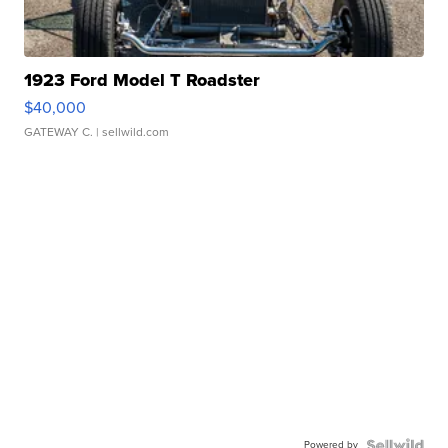
1923 Ford Model T Roadster
$40,000
GATEWAY C.
| sellwild.com
Powered by