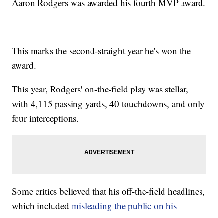
Aaron Rodgers was awarded his fourth MVP award.
This marks the second-straight year he's won the
award.
This year, Rodgers' on-the-field play was stellar,
with 4,115 passing yards, 40 touchdowns, and only
four interceptions.
Some critics believed that his off-the-field headlines,
which included
misleading the public on his