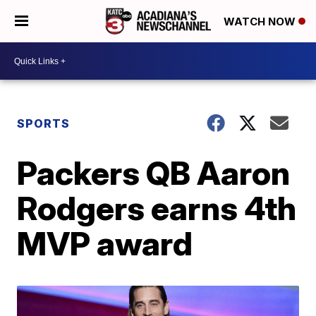
WATCH NOW
SPORTS
Packers QB Aaron
Rodgers earns 4th
MVP award