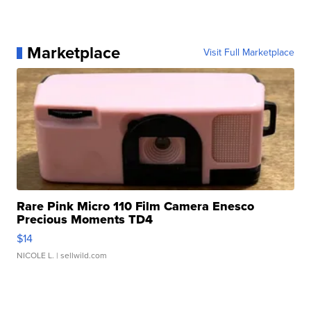
Marketplace
Visit Full Marketplace
Rare Pink Micro 110 Film Camera Enesco
Precious Moments TD4
$14
NICOLE L.
| sellwild.com