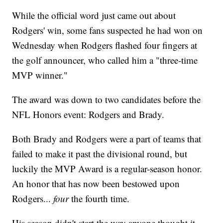
While the official word just came out about
Rodgers' win, some fans suspected he had won on
Wednesday when Rodgers flashed four fingers at
the golf announcer, who called him a "three-time
MVP winner."
The award was down to two candidates before the
NFL Honors event: Rodgers and Brady.
Both Brady and Rodgers were a part of teams that
failed to make it past the divisional round, but
luckily the MVP Award is a regular-season honor.
An honor that has now been bestowed upon
Rodgers...
four
the fourth time.
His season didn't start the way anyone thought it