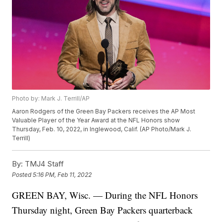
Photo by: Mark J. Terrill/AP
Aaron Rodgers of the Green Bay Packers receives the AP Most
Valuable Player of the Year Award at the NFL Honors show
Thursday, Feb. 10, 2022, in Inglewood, Calif. (AP Photo/Mark J.
Terrill)
By:
TMJ4 Staff
Posted
5:16 PM, Feb 11, 2022
GREEN BAY, Wisc. — During the NFL Honors
Thursday night, Green Bay Packers quarterback