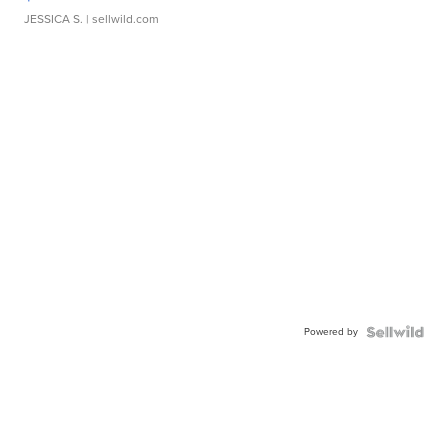
JESSICA S.
| sellwild.com
Powered by