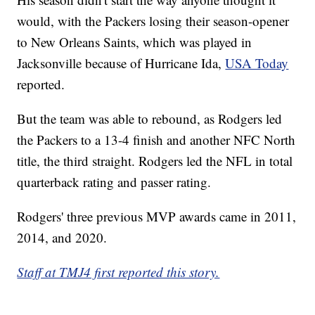
would, with the Packers losing their season-opener
to New Orleans Saints, which was played in
Jacksonville because of Hurricane Ida,
USA Today
reported.
But the team was able to rebound, as Rodgers led
the Packers to a 13-4 finish and another NFC North
title, the third straight. Rodgers led the NFL in total
quarterback rating and passer rating.
Rodgers' three previous MVP awards came in 2011,
2014, and 2020.
Staff at TMJ4 first reported this story.