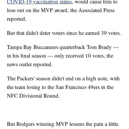
COVID-19 vaccination status
, would cause him to
lose out on the MVP award, the Associated Press
reported.
But that didn't deter voters since he earned 39 votes.
Tampa Bay Buccaneers quarterback Tom Brady —
in his final season — only received 10 votes, the
news outlet reported.
The Packers' season didn't end on a high note, with
the team losing to the San Francisco 49ers in the
NFC Divisional Round.
But Rodgers winning MVP lessens the pain a little.