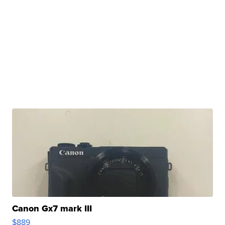
Canon Gx7 mark III
$889