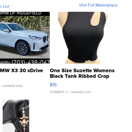
Visit Full Marketplace
o List
MW X3 30 xDrive
One Size Suzette Womens
Black Tank Ribbed Crop
Asymmetrical ...
$19
.
| sellwild.com
CONSHY C.
| sellwild.com