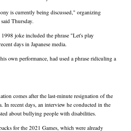
ny is currently being discussed," organizing
 said Thursday.
s 1998 joke included the phrase "Let's play
recent days in Japanese media.
his own performance, had used a phrase ridiculing a
nation comes after the last-minute resignation of the
In recent days, an interview he conducted in the
ed about bullying people with disabilities.
setbacks for the 2021 Games, which were already