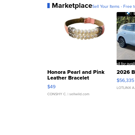
Marketplace
Sell Your Items - Free t
Honora Pearl and Pink
2026 B
Leather Bracelet
$56,335
Adjustable Buckle Clo...
$49
LOTLINX A
CONSHY C.
| sellwild.com