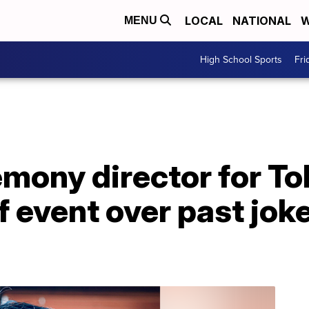
LOCAL
NATIONAL
W
MENU
High School Sports
Fri
mony director for T
of event over past jok