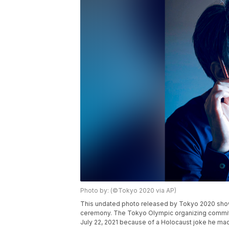
Photo by: (©Tokyo 2020 via AP)
This undated photo released by Tokyo 2020 show
ceremony. The Tokyo Olympic organizing committ
July 22, 2021 because of a Holocaust joke he ma