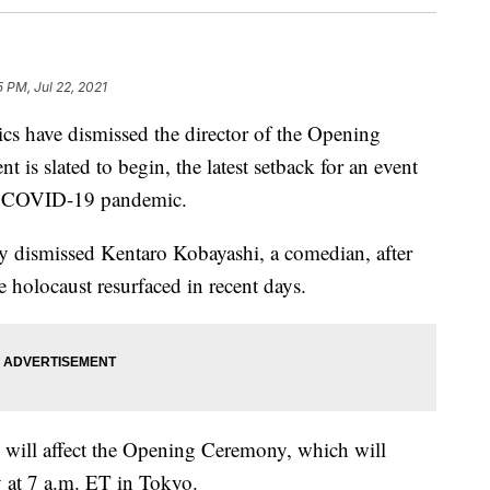
5 PM, Jul 22, 2021
s have dismissed the director of the Opening
 is slated to begin, the latest setback for an event
the COVID-19 pandemic.
y dismissed Kentaro Kobayashi, a comedian, after
 holocaust resurfaced in recent days.
e will affect the Opening Ceremony, which will
 at 7 a.m. ET in Tokyo.