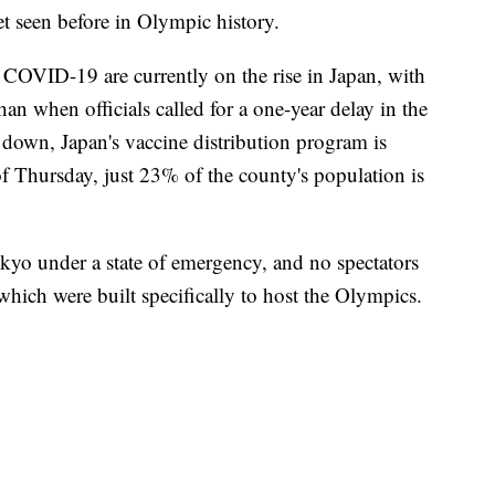
et seen before in Olympic history.
f COVID-19 are currently on the rise in Japan, with
an when officials called for a one-year delay in the
down, Japan's vaccine distribution program is
f Thursday, just 23% of the county's population is
kyo under a state of emergency, and no spectators
hich were built specifically to host the Olympics.