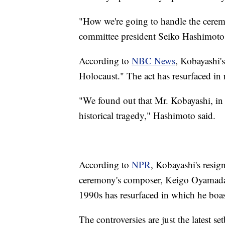
"How we're going to handle the ceremo
committee president Seiko Hashimoto
According to
NBC News
, Kobayashi'
Holocaust." The act has resurfaced in 
"We found out that Mr. Kobayashi, in 
historical tragedy," Hashimoto said.
According to
NPR
, Kobayashi's resig
ceremony's composer, Keigo Oyamada. 
1990s has resurfaced in which he boast
The controversies are just the latest 