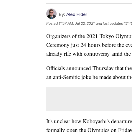
By:
Alex Hider
Posted
11:57 AM, Jul 22, 2021
and last updated
12:4
Organizers of the 2021 Tokyo Olympic
Ceremony just 24 hours before the event
already rife with controversy amid 
Officials announced Thursday that the
an anti-Semitic joke he made about the
It's unclear how Koboyashi's departur
formally open the Olympics on Friday