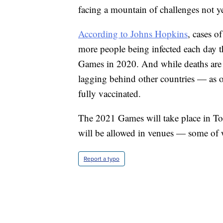
facing a mountain of challenges not y
According to Johns Hopkins
, cases o
more people being infected each day th
Games in 2020. And while deaths are 
lagging behind other countries — as o
fully vaccinated.
The 2021 Games will take place in To
will be allowed in venues — some of w
Report a typo