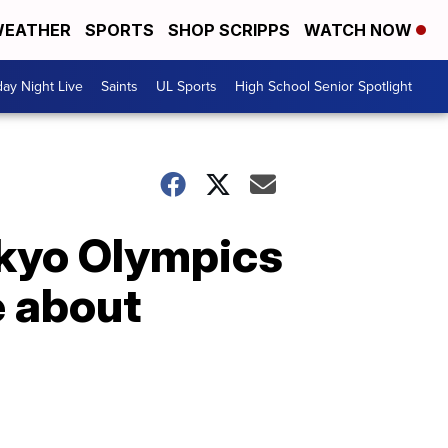
EATHER
SPORTS
SHOP SCRIPPS
WATCH NOW
day Night Live
Saints
UL Sports
High School Senior Spotlight
okyo Olympics
e about