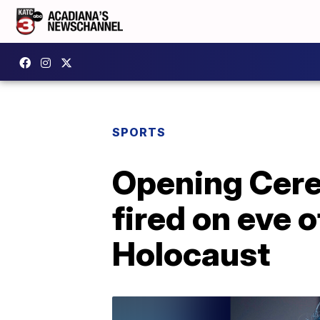
SPORTS
Opening Cere
fired on eve 
Holocaust