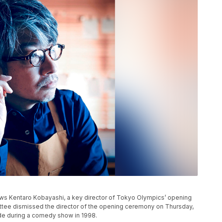
s Kentaro Kobayashi, a key director of Tokyo Olympics’ opening
ee dismissed the director of the opening ceremony on Thursday,
de during a comedy show in 1998.