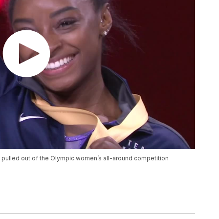
 pulled out of the Olympic women’s all-around competition