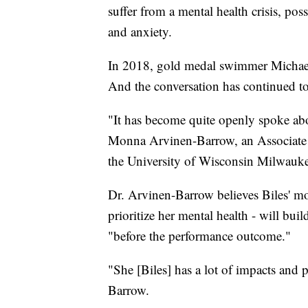
suffer from a mental health crisis, poss
and anxiety.
In 2018, gold medal swimmer Michael
And the conversation has continued t
"It has become quite openly spoke abo
Monna Arvinen-Barrow, an Associate 
the University of Wisconsin Milwauke
Dr. Arvinen-Barrow believes Biles' mo
prioritize her mental health - will bui
"before the performance outcome."
"She [Biles] has a lot of impacts and
Barrow.