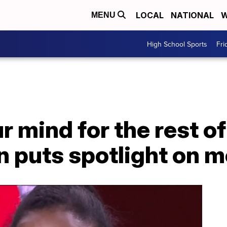
LOCAL
NATIONAL
W
MENU
High School Sports
Fri
 mind for the rest of 
on puts spotlight on m