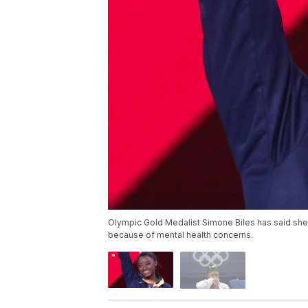
Olympic Gold Medalist Simone Biles has said she
because of mental health concerns.