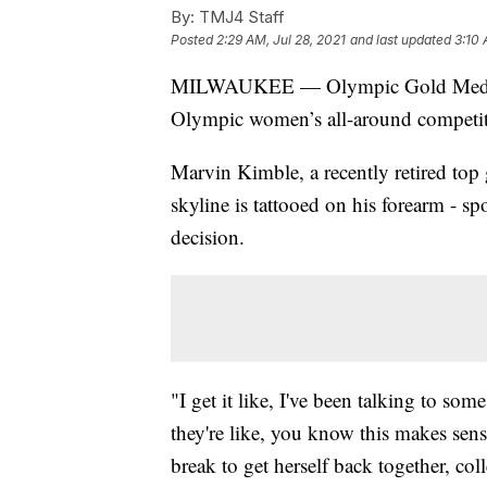
By:
TMJ4 Staff
Posted
2:29 AM, Jul 28, 2021
and last updated
3:10 
MILWAUKEE — Olympic Gold Medalist 
Olympic women’s all-around competiti
Marvin Kimble, a recently retired top
skyline is tattooed on his forearm - s
decision.
"I get it like, I've been talking to 
they're like, you know this makes sense
break to get herself back together, coll