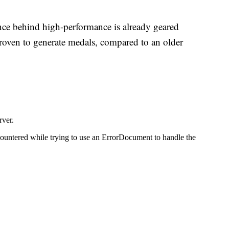
nce behind high-performance is already geared
proven to generate medals, compared to an older