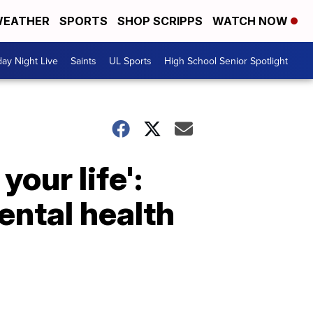
EATHER
SPORTS
SHOP SCRIPPS
WATCH NOW
day Night Live
Saints
UL Sports
High School Senior Spotlight
your life':
ental health