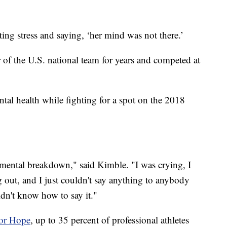
ting stress and saying, ‘her mind was not there.’
of the U.S. national team for years and competed at
tal health while fighting for a spot on the 2018
a mental breakdown," said Kimble. "I was crying, I
 out, and I just couldn't say anything to anybody
idn't know how to say it."
for Hope
, up to 35 percent of professional athletes