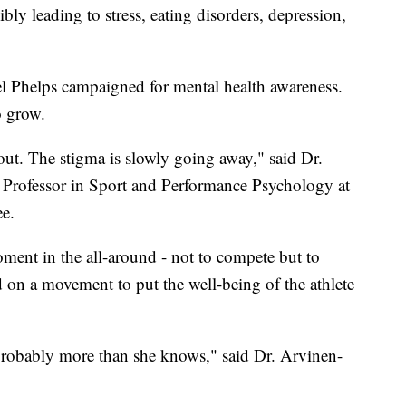
ibly leading to stress, eating disorders, depression,
 Phelps campaigned for mental health awareness.
o grow.
ut. The stigma is slowly going away," said Dr.
Professor in Sport and Performance Psychology at
e.
ment in the all-around - not to compete but to
ld on a movement to put the well-being of the athlete
 probably more than she knows," said Dr. Arvinen-