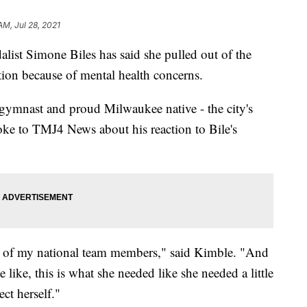
AM, Jul 28, 2021
Simone Biles has said she pulled out of the
on because of mental health concerns.
 gymnast and proud Milwaukee native - the city's
poke to TMJ4 News about his reaction to Bile's
some of my national team members," said Kimble. "And
 like, this is what she needed like she needed a little
ect herself."