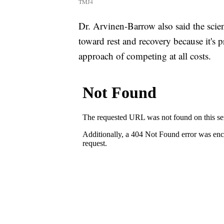
TMJ4
Dr. Arvinen-Barrow also said the scie
toward rest and recovery because it's 
approach of competing at all costs.