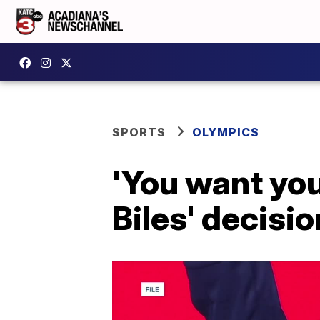
SPORTS
OLYMPICS
'You want your
Biles' decisi