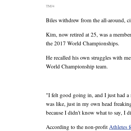
TMJ4
Biles withdrew from the all-around, ci
Kim, now retired at 25, was a member 
the 2017 World Championships.
He recalled his own struggles with men
World Championship team.
"I felt good going in, and I just had 
was like, just in my own head freaking
because I didn't know what to say, I d
According to the non-profit
Athletes 