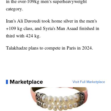
in the over-109kg men’s superheavyweight
category.
Iran's Ali Davoudi took home silver in the men's
+109 kg class, and Syria's Man Asaad finished in
third with 424 kg.
Talakhadze plans to compete in Paris in 2024.
Marketplace
Visit Full Marketplace