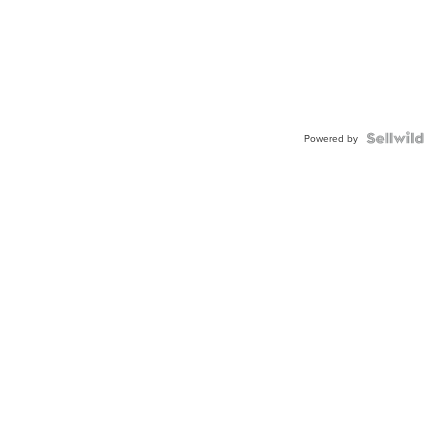
Powered by