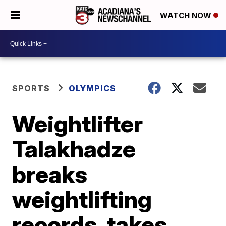
WATCH NOW
SPORTS
OLYMPICS
Weightlifter
Talakhadze
breaks
weightlifting
records, takes