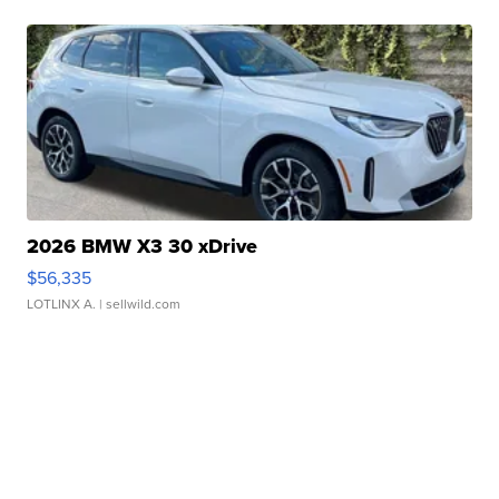
2026 BMW X3 30 xDrive
$56,335
LOTLINX A.
| sellwild.com