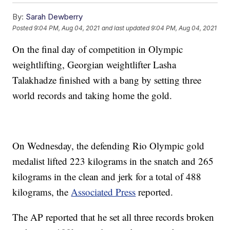
By:
Sarah Dewberry
Posted
9:04 PM, Aug 04, 2021
and last updated
9:04 PM, Aug 04, 2021
On the final day of competition in Olympic
weightlifting, Georgian weightlifter Lasha
Talakhadze finished with a bang by setting three
world records and taking home the gold.
On Wednesday, the defending Rio Olympic gold
medalist lifted 223 kilograms in the snatch and 265
kilograms in the clean and jerk for a total of 488
kilograms, the
Associated Press
reported.
The AP reported that he set all three records broken