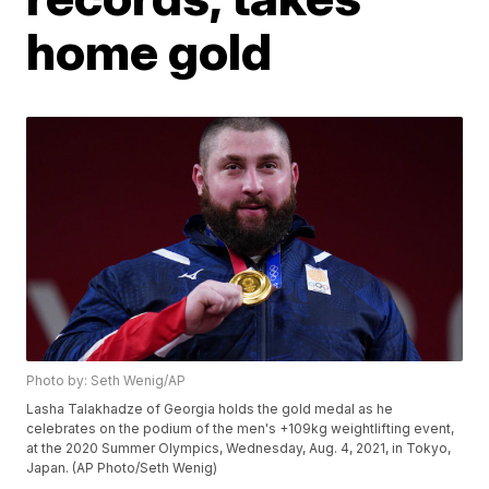
home gold
Photo by: Seth Wenig/AP
Lasha Talakhadze of Georgia holds the gold medal as he
celebrates on the podium of the men's +109kg weightlifting event,
at the 2020 Summer Olympics, Wednesday, Aug. 4, 2021, in Tokyo,
Japan. (AP Photo/Seth Wenig)