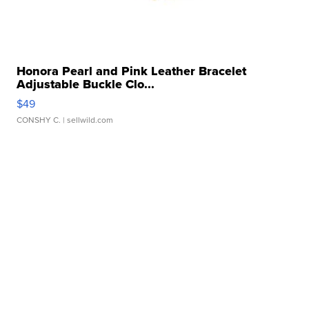
Honora Pearl and Pink Leather Bracelet
Adjustable Buckle Clo...
$49
CONSHY C.
| sellwild.com