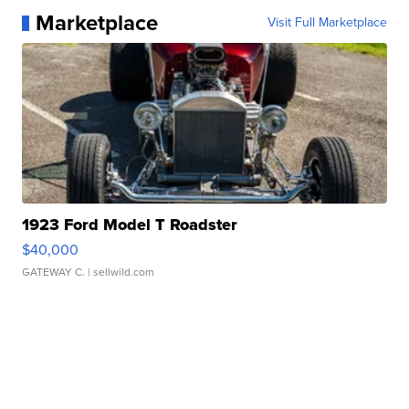
Marketplace
Visit Full Marketplace
1923 Ford Model T Roadster
$40,000
GATEWAY C.
| sellwild.com