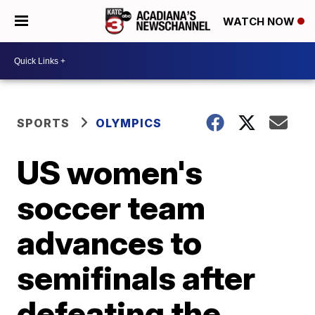
WATCH NOW
SPORTS
OLYMPICS
US women's
soccer team
advances to
semifinals after
defeating the