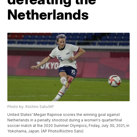
Netherlands
Photo by: Kiichiro Sato/AP
United States' Megan Rapinoe scores the winning goal against
Netherlands in a penalty shootout during a women's quarterfinal
soccer match at the 2020 Summer Olympics, Friday, July 30, 2021, in
Yokohama, Japan. (AP Photo/Kiichiro Sato)