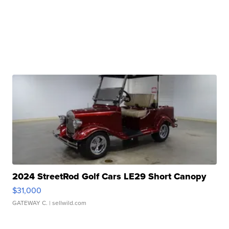
2024 StreetRod Golf Cars LE29 Short Canopy
$31,000
GATEWAY C.
| sellwild.com