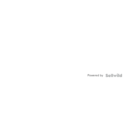
Powered by