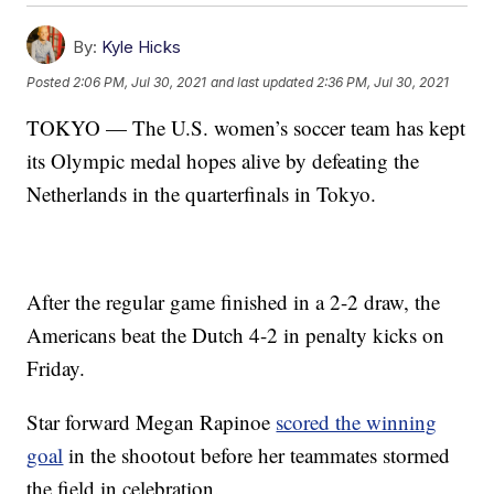
By:
Kyle Hicks
Posted
2:06 PM, Jul 30, 2021
and last updated
2:36 PM, Jul 30, 2021
TOKYO — The U.S. women’s soccer team has kept
its Olympic medal hopes alive by defeating the
Netherlands in the quarterfinals in Tokyo.
After the regular game finished in a 2-2 draw, the
Americans beat the Dutch 4-2 in penalty kicks on
Friday.
Star forward Megan Rapinoe
scored the winning
goal
in the shootout before her teammates stormed
the field in celebration.