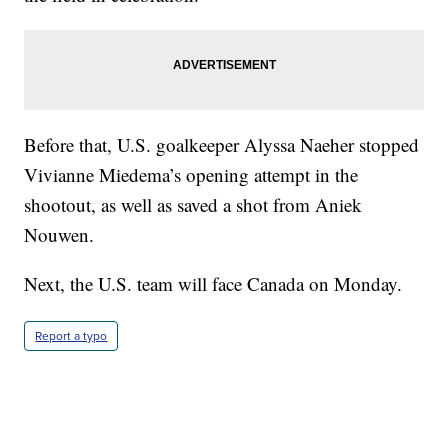
Before that, U.S. goalkeeper Alyssa Naeher stopped
Vivianne Miedema’s opening attempt in the
shootout, as well as saved a shot from Aniek
Nouwen.
Next, the U.S. team will face Canada on Monday.
Report a typo