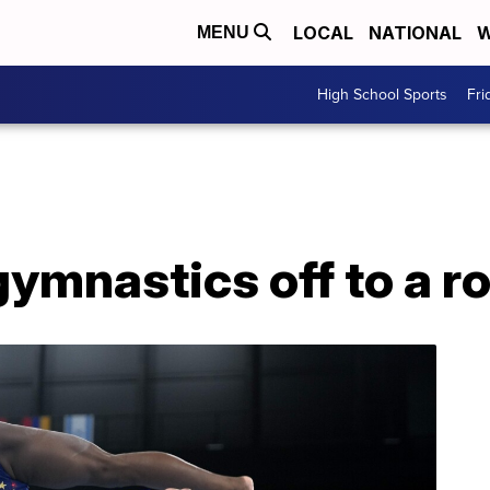
LOCAL
NATIONAL
W
MENU
High School Sports
Fri
mnastics off to a ro