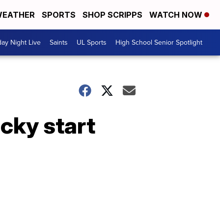
EATHER
SPORTS
SHOP SCRIPPS
WATCH NOW
day Night Live
Saints
UL Sports
High School Senior Spotlight
cky start