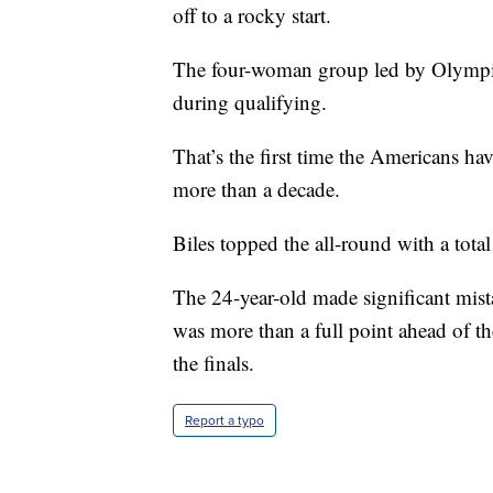
off to a rocky start.
The four-woman group led by Olympic
during qualifying.
That’s the first time the Americans hav
more than a decade.
Biles topped the all-round with a tota
The 24-year-old made significant mist
was more than a full point ahead of th
the finals.
Report a typo