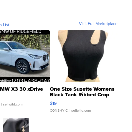
Visit Full Marketplace
o List
MW X3 30 xDrive
One Size Suzette Womens
Black Tank Ribbed Crop
Asymmetrical ...
$19
.
| sellwild.com
CONSHY C.
| sellwild.com