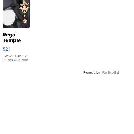
Regal
Temple
Droplet
$21
Earrings
SPORTSERVER
P.
| sellwild.com
Powered by