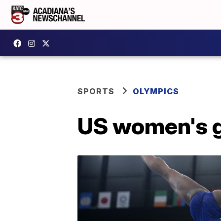
SPORTS
OLYMPICS
US women's gy