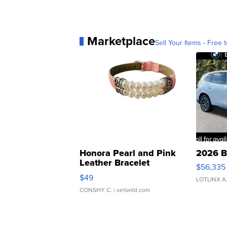
Marketplace
Sell Your Items - Free t
Honora Pearl and Pink
2026 B
Leather Bracelet
$56,335
Adjustable Buckle Clo...
$49
LOTLINX A
CONSHY C.
| sellwild.com