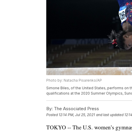
Photo by: Natacha Pisarenko/AP
Simone Biles, of the United States, performs on 
qualifications at the 2020 Summer Olympics, Sund
By:
The Associated Press
Posted
12:14 PM, Jul 25, 2021
and last updated
12:1
TOKYO -- The U.S. women’s gymnastics 