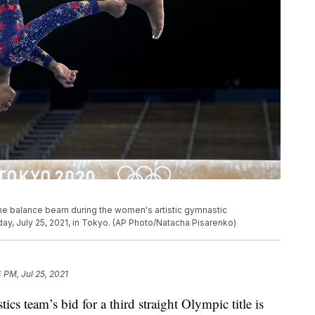
the balance beam during the women's artistic gymnastic
ay, July 25, 2021, in Tokyo. (AP Photo/Natacha Pisarenko)
4 PM, Jul 25, 2021
team’s bid for a third straight Olympic title is