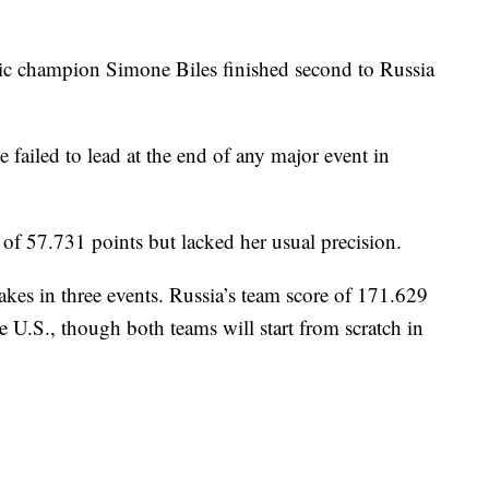
 champion Simone Biles finished second to Russia
e failed to lead at the end of any major event in
l of 57.731 points but lacked her usual precision.
akes in three events. Russia’s team score of 171.629
e U.S., though both teams will start from scratch in