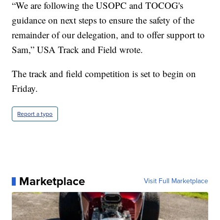
“We are following the USOPC and TOCOG's
guidance on next steps to ensure the safety of the
remainder of our delegation, and to offer support to
Sam,” USA Track and Field wrote.
The track and field competition is set to begin on
Friday.
Report a typo
Marketplace
Visit Full Marketplace