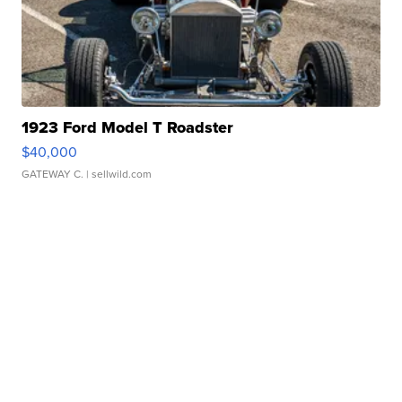
1923 Ford Model T Roadster
$40,000
GATEWAY C.
| sellwild.com