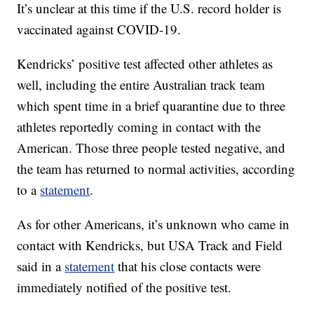
It’s unclear at this time if the U.S. record holder is
vaccinated against COVID-19.
Kendricks’ positive test affected other athletes as
well, including the entire Australian track team
which spent time in a brief quarantine due to three
athletes reportedly coming in contact with the
American. Those three people tested negative, and
the team has returned to normal activities, according
to a
statement
.
As for other Americans, it’s unknown who came in
contact with Kendricks, but USA Track and Field
said in a
statement
that his close contacts were
immediately notified of the positive test.