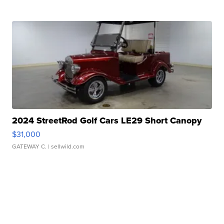
2024 StreetRod Golf Cars LE29 Short Canopy
$31,000
GATEWAY C.
| sellwild.com