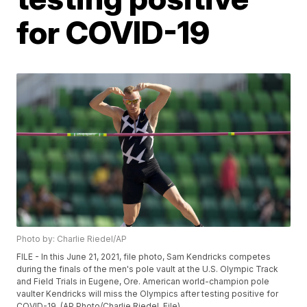
for COVID-19
Photo by: Charlie Riedel/AP
FILE - In this June 21, 2021, file photo, Sam Kendricks competes
during the finals of the men's pole vault at the U.S. Olympic Track
and Field Trials in Eugene, Ore. American world-champion pole
vaulter Kendricks will miss the Olympics after testing positive for
COVID-19. (AP Photo/Charlie Riedel, File)