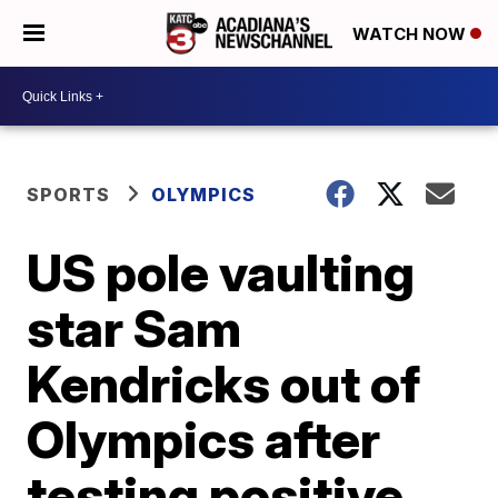
WATCH NOW
SPORTS
OLYMPICS
US pole vaulting
star Sam
Kendricks out of
Olympics after
testing positive