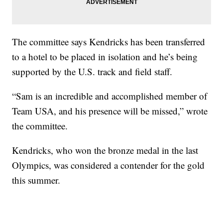
The committee says Kendricks has been transferred
to a hotel to be placed in isolation and he’s being
supported by the U.S. track and field staff.
“Sam is an incredible and accomplished member of
Team USA, and his presence will be missed,” wrote
the committee.
Kendricks, who won the bronze medal in the last
Olympics, was considered a contender for the gold
this summer.