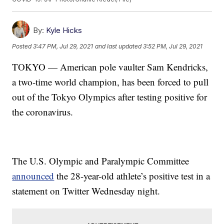
By:
Kyle Hicks
Posted
3:47 PM, Jul 29, 2021
and last updated
3:52 PM, Jul 29, 2021
TOKYO — American pole vaulter Sam Kendricks,
a two-time world champion, has been forced to pull
out of the Tokyo Olympics after testing positive for
the coronavirus.
The U.S. Olympic and Paralympic Committee
announced
the 28-year-old athlete’s positive test in a
statement on Twitter Wednesday night.