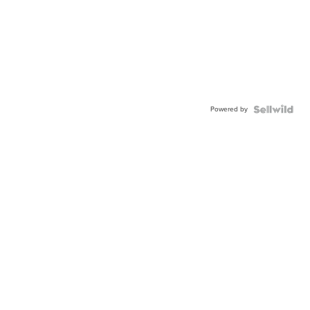
Powered by