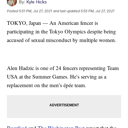
By:
Kyle Hicks
Posted
5:51 PM, Jul 27, 2021
and last updated
5:55 PM, Jul 27, 2021
TOKYO, Japan — An American fencer is
participating in the Tokyo Olympics despite being
accused of sexual misconduct by multiple women.
Alen Hadzic is one of 24 fencers representing Team
USA at the Summer Games. He’s serving as a
replacement on the men’s épée team.
Buzzfeed
and
The Washington Post
report that the