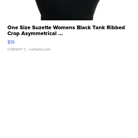
One Size Suzette Womens Black Tank Ribbed
Crop Asymmetrical ...
$19
CONSHY C.
| sellwild.com