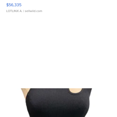
$56,335
LOTLINX A.
| sellwild.com