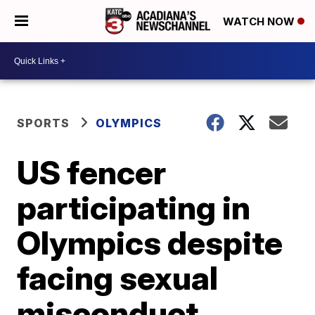
WATCH NOW
SPORTS
OLYMPICS
US fencer
participating in
Olympics despite
facing sexual
misconduct