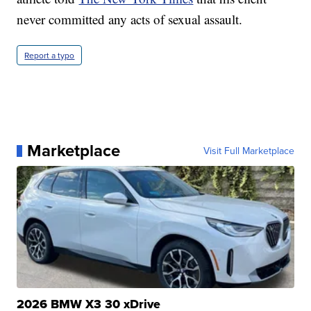
never committed any acts of sexual assault.
Report a typo
Marketplace
Visit Full Marketplace
2026 BMW X3 30 xDrive