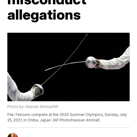
allegations
Photo by: Hassan Ammar/AP
File: Fencers compete at the 2020 Summer Olympics, Sunday, July
25, 2021, in Chiba, Japan. (AP Photo/Hassan Ammar)