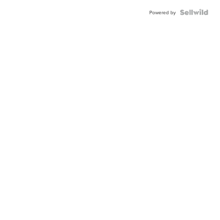
Powered by