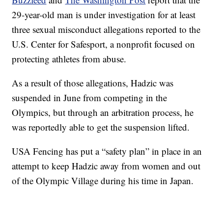
29-year-old man is under investigation for at least
three sexual misconduct allegations reported to the
U.S. Center for Safesport, a nonprofit focused on
protecting athletes from abuse.
As a result of those allegations, Hadzic was
suspended in June from competing in the
Olympics, but through an arbitration process, he
was reportedly able to get the suspension lifted.
USA Fencing has put a “safety plan” in place in an
attempt to keep Hadzic away from women and out
of the Olympic Village during his time in Japan.