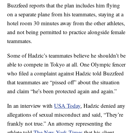
Buzzfeed reports that the plan includes him flying
on a separate plane from his teammates, staying at a
hotel room 30 minutes away from the other athletes,
and not being permitted to practice alongside female
teammates.
Some of Hadzic’s teammates believe he shouldn’t be
able to compete in Tokyo at all. One Olympic fencer
who filed a complaint against Hadzic told Buzzfeed
that teammates are “pissed off” about the situation
and claim “he’s been protected again and again.”
In an interview with
USA Today
, Hadzic denied any
allegations of sexual misconduct and said, “They’re
frankly not true.” An attorney representing the
athlete told
The New York Times
that his client