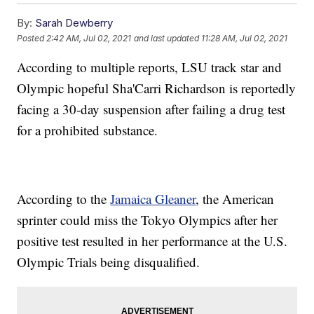
By:
Sarah Dewberry
Posted
2:42 AM, Jul 02, 2021
and last updated
11:28 AM, Jul 02, 2021
According to multiple reports, LSU track star and
Olympic hopeful Sha'Carri Richardson is reportedly
facing a 30-day suspension after failing a drug test
for a prohibited substance.
According to the
Jamaica Gleaner
, the American
sprinter could miss the Tokyo Olympics after her
positive test resulted in her performance at the U.S.
Olympic Trials being disqualified.