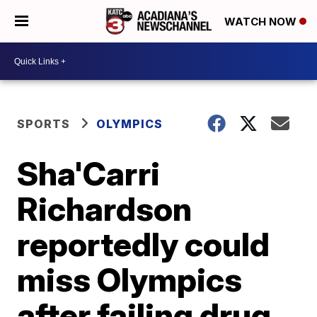
WATCH NOW
SPORTS
OLYMPICS
Sha'Carri
Richardson
reportedly could
miss Olympics
after failing drug