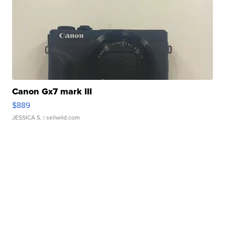
Canon Gx7 mark III
$889
JESSICA S.
| sellwild.com