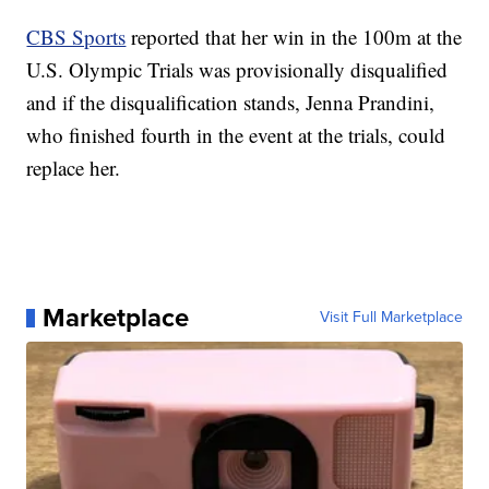
CBS Sports
reported that her win in the 100m at the
U.S. Olympic Trials was provisionally disqualified
and if the disqualification stands, Jenna Prandini,
who finished fourth in the event at the trials, could
replace her.
Marketplace
Visit Full Marketplace