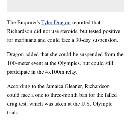
The Enquirer's
Tyler Dragon
reported that
Richardson did not use steroids, but tested positive
for marijuana and could face a 30-day suspension.
Dragon added that she could be suspended from the
100-meter event at the Olympics, but could still
participate in the 4x100m relay.
According to the Jamaica Gleaner, Richardson
could face a one to three-month ban for the failed
drug test, which was taken at the U.S. Olympic
trials.