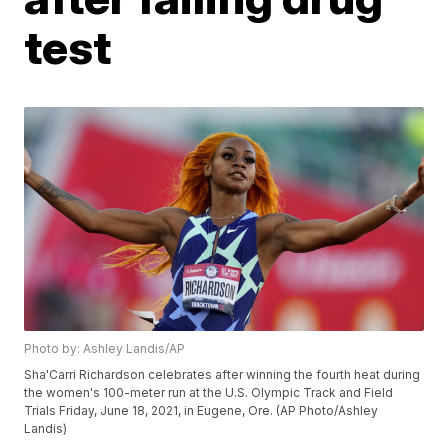
test
Photo by: Ashley Landis/AP
Sha'Carri Richardson celebrates after winning the fourth heat during
the women's 100-meter run at the U.S. Olympic Track and Field
Trials Friday, June 18, 2021, in Eugene, Ore. (AP Photo/Ashley
Landis)