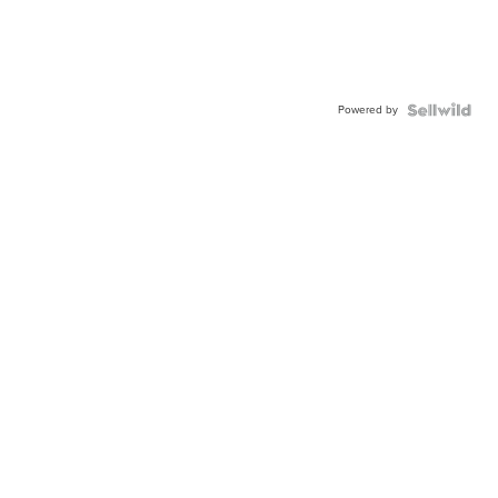
Powered by