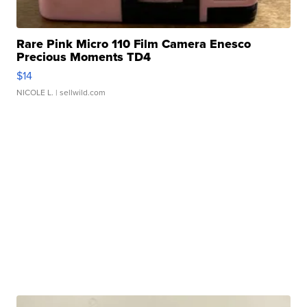
Rare Pink Micro 110 Film Camera Enesco
Precious Moments TD4
$14
NICOLE L.
| sellwild.com