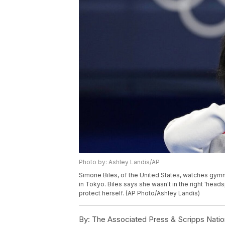
Photo by: Ashley Landis/AP
Simone Biles, of the United States, watches gym
in Tokyo. Biles says she wasn't in the right 'hea
protect herself. (AP Photo/Ashley Landis)
By:
The Associated Press & Scripps Natio