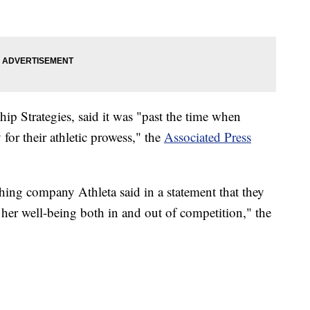
ip Strategies, said it was "past the time when
for their athletic prowess," the
Associated Press
thing company Athleta said in a statement that they
 her well-being both in and out of competition," the