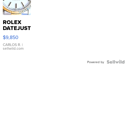
ROLEX
DATEJUST
16233
$9,850
WHITE
DIAL
CARLOS R.
|
sellwild.com
FLUTED
BEZEL
TWO-
Powered by
TONE
JUBILE...