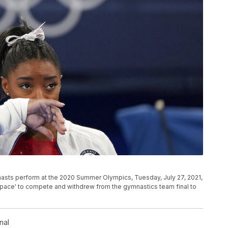
nasts perform at the 2020 Summer Olympics, Tuesday, July 27, 2021,
dspace' to compete and withdrew from the gymnastics team final to
nal