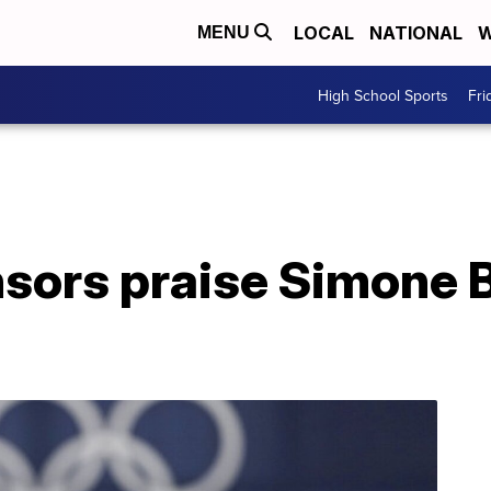
LOCAL
NATIONAL
W
MENU
High School Sports
Fri
ors praise Simone Bi