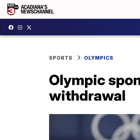
SPORTS
OLYMPICS
Olympic spons
withdrawal