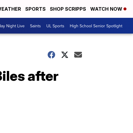
EATHER
SPORTS
SHOP SCRIPPS
WATCH NOW
day Night Live
Saints
UL Sports
High School Senior Spotlight
les after