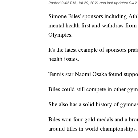
Posted
9:42 PM, Jul 29, 2021
and last updated
9:42 
Simone Biles' sponsors including Athl
mental health first and withdraw from
Olympics.
It's the latest example of sponsors pr
health issues.
Tennis star Naomi Osaka found suppo
Biles could still compete in other gy
She also has a solid history of gymnas
Biles won four gold medals and a bron
around titles in world championships.