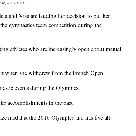
PM, Jul 29, 2021
eta and Visa are lauding her decision to put her
 the gymnastics team competition during the
aising athletes who are increasingly open about mental
rt when she withdrew from the French Open.
mnastic events during the Olympics.
tic accomplishments in the past.
ze medal at the 2016 Olympics and has five all-