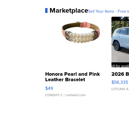
Marketplace
Sell Your Items - Free t
Honora Pearl and Pink
2026 B
Leather Bracelet
$56,335
Adjustable Buckle Clo...
$49
LOTLINX A
CONSHY C.
| sellwild.com