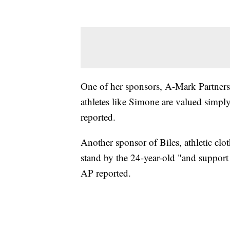
One of her sponsors, A-Mark Partnersh
athletes like Simone are valued simply 
reported.
Another sponsor of Biles, athletic clo
stand by the 24-year-old "and support
AP reported.