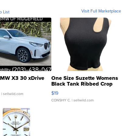
Visit Full Marketplace
o List
MW X3 30 xDrive
One Size Suzette Womens
Black Tank Ribbed Crop
Asymmetrical ...
$19
.
| sellwild.com
CONSHY C.
| sellwild.com