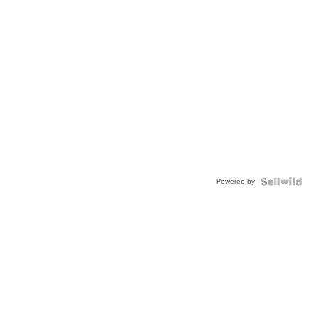
Powered by