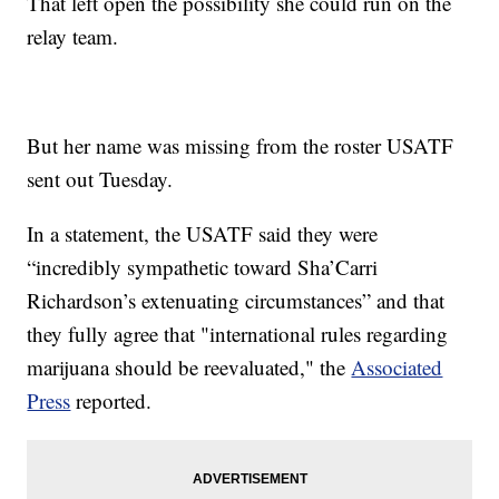
That left open the possibility she could run on the
relay team.
But her name was missing from the roster USATF
sent out Tuesday.
In a statement, the USATF said they were
“incredibly sympathetic toward Sha’Carri
Richardson’s extenuating circumstances” and that
they fully agree that "international rules regarding
marijuana should be reevaluated," the
Associated
Press
reported.