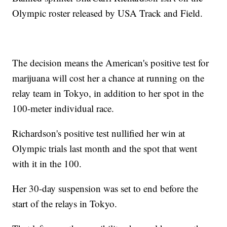
Olympic roster released by USA Track and Field.
The decision means the American's positive test for
marijuana will cost her a chance at running on the
relay team in Tokyo, in addition to her spot in the
100-meter individual race.
Richardson's positive test nullified her win at
Olympic trials last month and the spot that went
with it in the 100.
Her 30-day suspension was set to end before the
start of the relays in Tokyo.