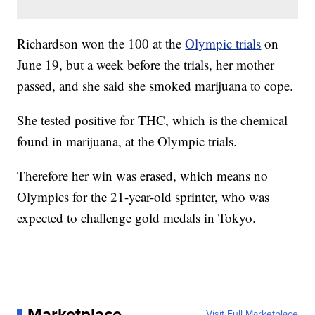
Richardson won the 100 at the
Olympic trials
on
June 19, but a week before the trials, her mother
passed, and she said she smoked marijuana to cope.
She tested positive for THC, which is the chemical
found in marijuana, at the Olympic trials.
Therefore her win was erased, which means no
Olympics for the 21-year-old sprinter, who was
expected to challenge gold medals in Tokyo.
Marketplace
Visit Full Marketplace