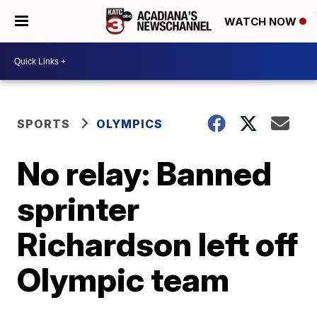
WATCH NOW
SPORTS
OLYMPICS
No relay: Banned
sprinter
Richardson left off
Olympic team