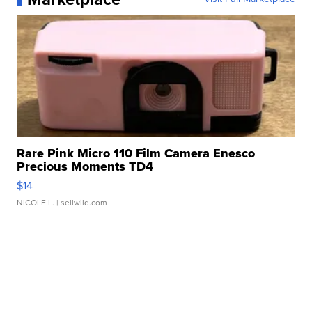
Rare Pink Micro 110 Film Camera Enesco
Precious Moments TD4
$14
NICOLE L.
| sellwild.com