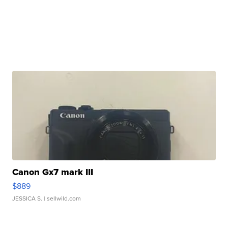
Canon Gx7 mark III
$889
JESSICA S.
| sellwild.com