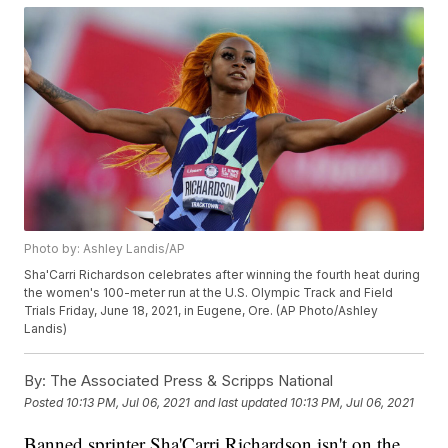
Photo by: Ashley Landis/AP
Sha'Carri Richardson celebrates after winning the fourth heat during
the women's 100-meter run at the U.S. Olympic Track and Field
Trials Friday, June 18, 2021, in Eugene, Ore. (AP Photo/Ashley
Landis)
By:
The Associated Press & Scripps National
Posted
10:13 PM, Jul 06, 2021
and last updated
10:13 PM, Jul 06, 2021
Banned sprinter Sha'Carri Richardson isn't on the