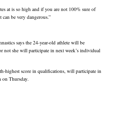
etes at is so high and if you are not 100% sure of
it can be very dangerous.”
astics says the 24-year-old athlete will be
r not she will participate in next week’s individual
highest score in qualifications, will participate in
on on Thursday.