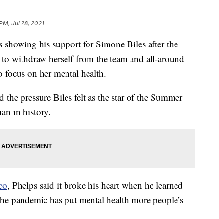
PM, Jul 28, 2021
 showing his support for Simone Biles after the
o withdraw herself from the team and all-around
 focus on her mental health.
 the pressure Biles felt as the star of the Summer
an in history.
co
, Phelps said it broke his heart when he learned
the pandemic has put mental health more people’s