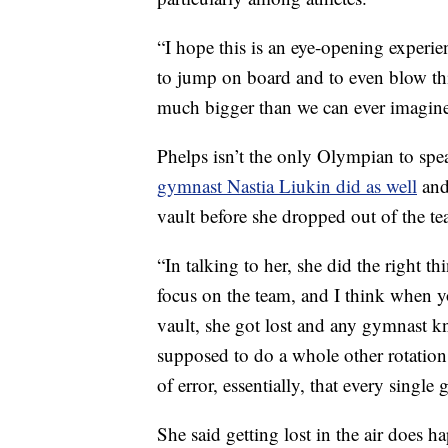
“I hope this is an eye-opening experien
to jump on board and to even blow thi
much bigger than we can ever imagine
Phelps isn’t the only Olympian to spe
gymnast Nastia Liukin did as well
and
vault before she dropped out of the te
“In talking to her, she did the right 
focus on the team, and I think when y
vault, she got lost and any gymnast kn
supposed to do a whole other rotation a
of error, essentially, that every singl
She said getting lost in the air does 