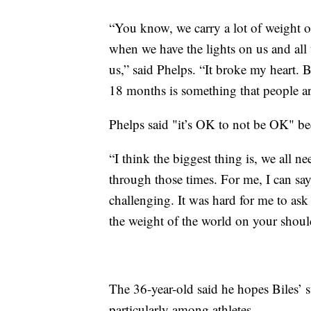
“You know, we carry a lot of weight on
when we have the lights on us and all 
us,” said Phelps. “It broke my heart. Bu
18 months is something that people ar
Phelps said "it’s OK to not be OK" bec
“I think the biggest thing is, we all 
through those times. For me, I can say
challenging. It was hard for me to ask f
the weight of the world on your shoulde
The 36-year-old said he hopes Biles’ s
particularly among athletes.