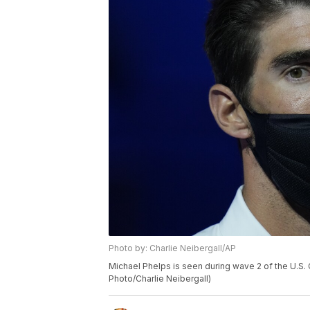
Photo by: Charlie Neibergall/AP
Michael Phelps is seen during wave 2 of the U.S. 
Photo/Charlie Neibergall)