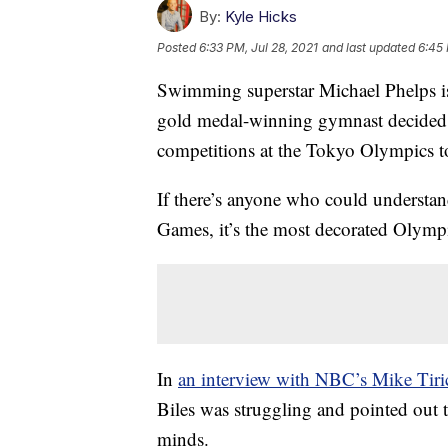
By:
Kyle Hicks
Posted
6:33 PM, Jul 28, 2021
and last updated
6:45 
Swimming superstar Michael Phelps is
gold medal-winning gymnast decided t
competitions at the Tokyo Olympics to
If there’s anyone who could understand
Games, it’s the most decorated Olympi
In
an interview with NBC’s Mike Tiri
Biles was struggling and pointed out 
minds.