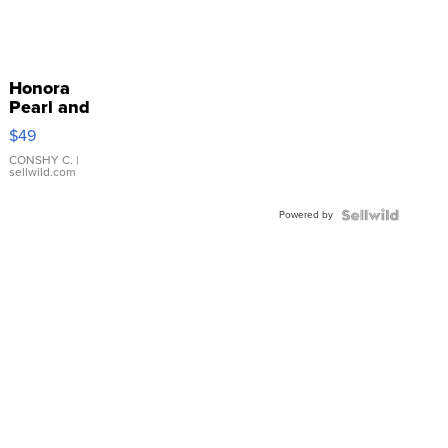
Honora
Pearl and
Pink
$49
Leather
Bracelet
CONSHY C.
|
sellwild.com
Adjustable
Buckle
Powered by
Clo...