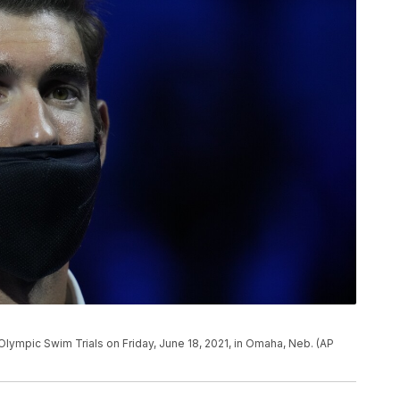
Olympic Swim Trials on Friday, June 18, 2021, in Omaha, Neb. (AP