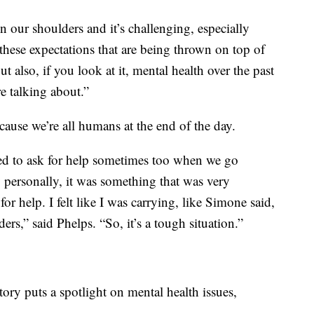
 our shoulders and it’s challenging, especially
these expectations that are being thrown on top of
t also, if you look at it, mental health over the past
e talking about.”
ause we’re all humans at the end of the day.
need to ask for help sometimes too when we go
 personally, it was something that was very
or help. I felt like I was carrying, like Simone said,
rs,” said Phelps. “So, it’s a tough situation.”
tory puts a spotlight on mental health issues,