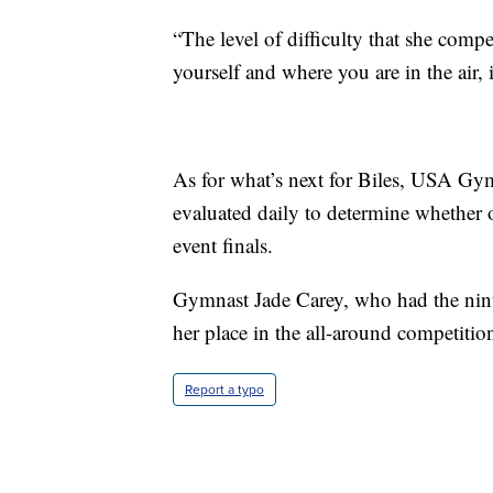
“The level of difficulty that she comp
yourself and where you are in the air, 
As for what’s next for Biles, USA Gymn
evaluated daily to determine whether o
event finals.
Gymnast Jade Carey, who had the ninth-
her place in the all-around competiti
Report a typo