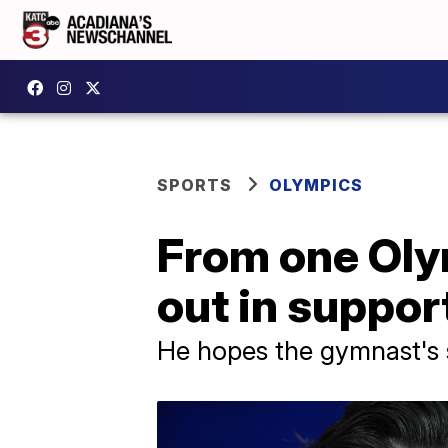
SPORTS
OLYMPICS
From one Oly
out in support
He hopes the gymnast's s