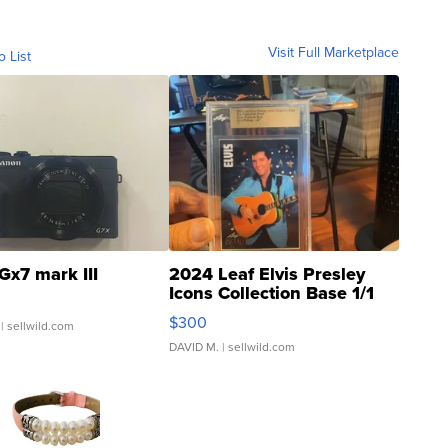
Visit Full Marketplace
o List
Gx7 mark III
2024 Leaf Elvis Presley
Icons Collection Base 1/1
SSP Clear ...
$300
| sellwild.com
DAVID M.
| sellwild.com