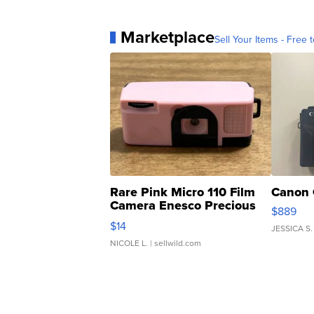
Marketplace
Sell Your Items - Free t
Rare Pink Micro 110 Film
Canon 
Camera Enesco Precious
$889
Moments TD4
$14
JESSICA S.
NICOLE L.
| sellwild.com