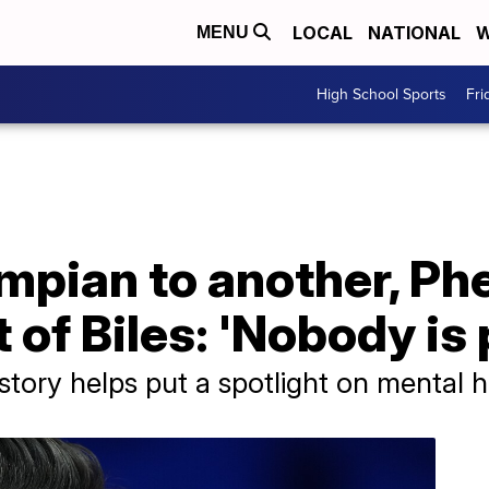
LOCAL
NATIONAL
W
MENU
High School Sports
Fri
mpian to another, Ph
 of Biles: 'Nobody is 
tory helps put a spotlight on mental h