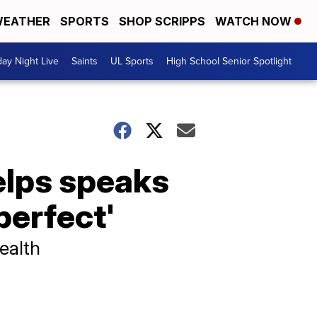
EATHER
SPORTS
SHOP SCRIPPS
WATCH NOW
day Night Live
Saints
UL Sports
High School Senior Spotlight
elps speaks
perfect'
ealth