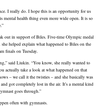
ce. I really do. I hope this is an opportunity for us
s mental health thing even more wide open. It is so
.”
ak out in support of Biles. Five-time Olympic medal
 she helped explain what happened to Biles on the
am finals on Tuesday.
thing,” said Liukin. “You know, she really wanted to
ou actually take a look at what happened on that
ows – we call it the twisties – and she basically was
nd got completely lost in the air. It’s a mental kind
e gymnast goes through.”
happen often with gymnasts.