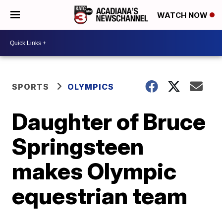
WATCH NOW
SPORTS
OLYMPICS
Daughter of Bruce
Springsteen
makes Olympic
equestrian team