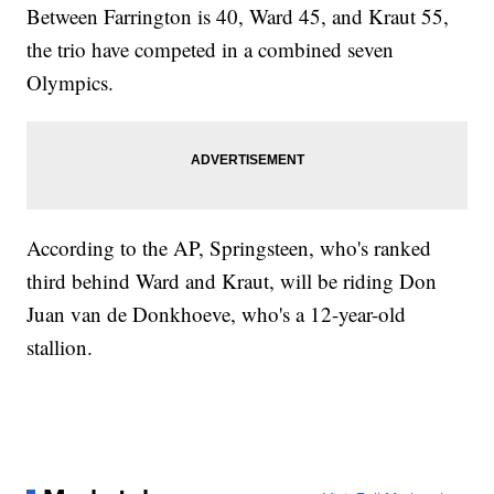
Between Farrington is 40, Ward 45, and Kraut 55,
the trio have competed in a combined seven
Olympics.
According to the AP, Springsteen, who's ranked
third behind Ward and Kraut, will be riding Don
Juan van de Donkhoeve, who's a 12-year-old
stallion.