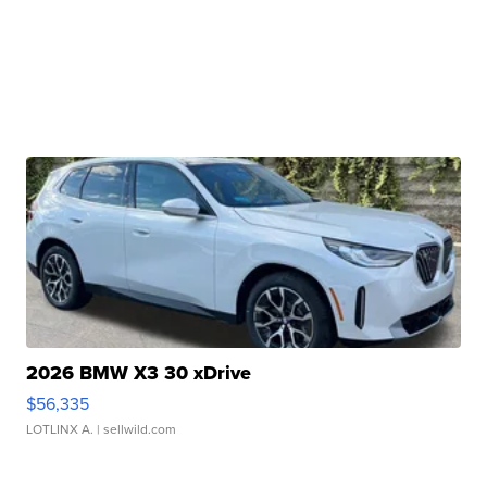
2026 BMW X3 30 xDrive
$56,335
LOTLINX A.
| sellwild.com