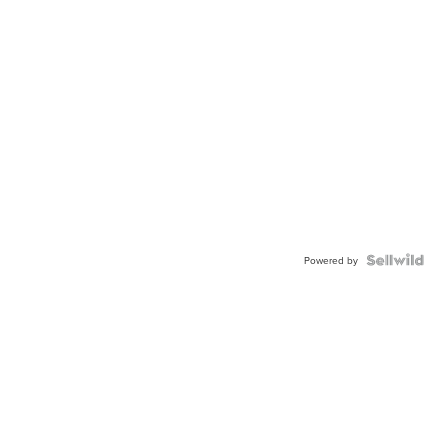
Powered by