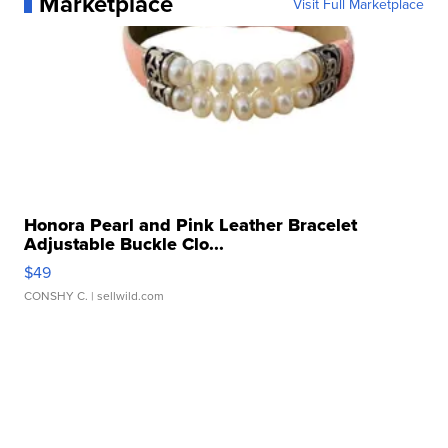
Marketplace
Visit Full Marketplace
Honora Pearl and Pink Leather Bracelet
Adjustable Buckle Clo...
$49
CONSHY C.
| sellwild.com