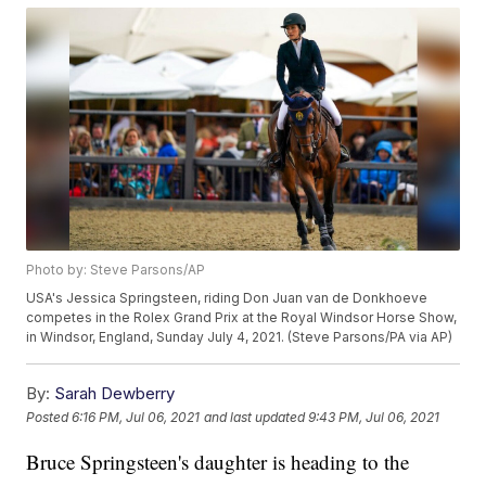
Photo by: Steve Parsons/AP
USA's Jessica Springsteen, riding Don Juan van de Donkhoeve
competes in the Rolex Grand Prix at the Royal Windsor Horse Show,
in Windsor, England, Sunday July 4, 2021. (Steve Parsons/PA via AP)
By:
Sarah Dewberry
Posted
6:16 PM, Jul 06, 2021
and last updated
9:43 PM, Jul 06, 2021
Bruce Springsteen's daughter is heading to the