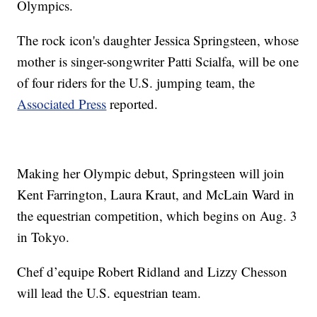
Olympics.
The rock icon's daughter Jessica Springsteen, whose
mother is singer-songwriter Patti Scialfa, will be one
of four riders for the U.S. jumping team, the
Associated Press
reported.
Making her Olympic debut, Springsteen will join
Kent Farrington, Laura Kraut, and McLain Ward in
the equestrian competition, which begins on Aug. 3
in Tokyo.
Chef d’equipe Robert Ridland and Lizzy Chesson
will lead the U.S. equestrian team.