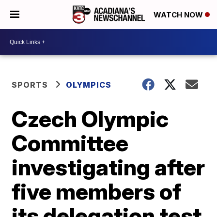
WATCH NOW
SPORTS
OLYMPICS
Czech Olympic
Committee
investigating after
five members of
its delegation test