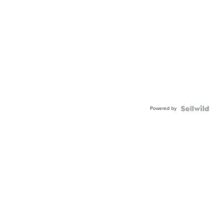
Powered by