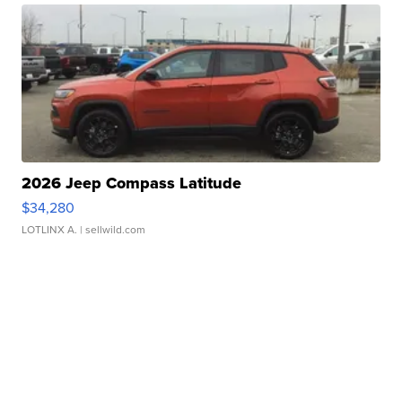
2026 Jeep Compass Latitude
$34,280
LOTLINX A.
| sellwild.com