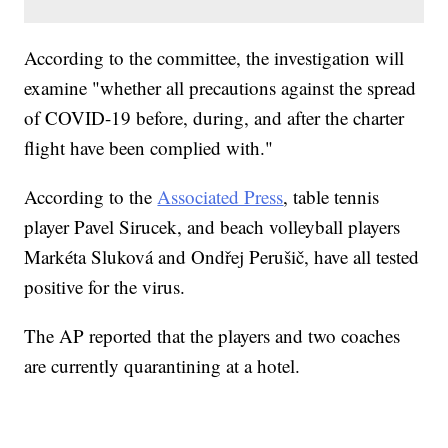
According to the committee, the investigation will
examine "whether all precautions against the spread
of COVID-19 before, during, and after the charter
flight have been complied with."
According to the
Associated Press
, table tennis
player Pavel Sirucek, and beach volleyball players
Markéta Sluková and Ondřej Perušič, have all tested
positive for the virus.
The AP reported that the players and two coaches
are currently quarantining at a hotel.