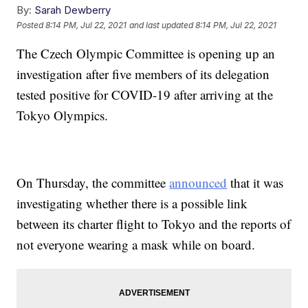
By:
Sarah Dewberry
Posted
8:14 PM, Jul 22, 2021
and last updated
8:14 PM, Jul 22, 2021
The Czech Olympic Committee is opening up an
investigation after five members of its delegation
tested positive for COVID-19 after arriving at the
Tokyo Olympics.
On Thursday, the committee
announced
that it was
investigating whether there is a possible link
between its charter flight to Tokyo and the reports of
not everyone wearing a mask while on board.