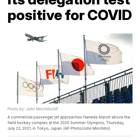
positive for COVID
Photo by: John Minchillo/AP
A commercial passenger jet approaches Haneda Airport above the
field hockey complex at the 2020 Summer Olympics, Thursday,
July 22, 2021, in Tokyo, Japan. (AP Photo/John Minchillo)