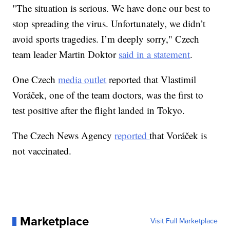
"The situation is serious. We have done our best to
stop spreading the virus. Unfortunately, we didn’t
avoid sports tragedies. I’m deeply sorry," Czech
team leader Martin Doktor
said in a statement
.
One Czech
media outlet
reported that Vlastimil
Voráček, one of the team doctors, was the first to
test positive after the flight landed in Tokyo.
The Czech News Agency
reported
that Voráček is
not vaccinated.
Marketplace
Visit Full Marketplace