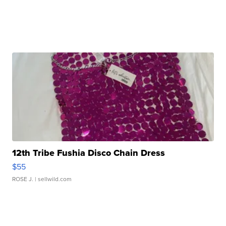
12th Tribe Fushia Disco Chain Dress
$55
ROSE J.
| sellwild.com