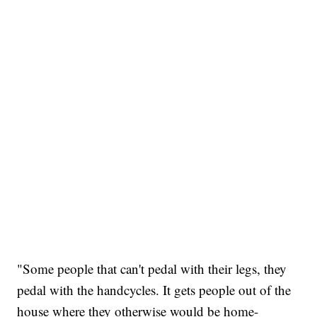
"Some people that can't pedal with their legs, they
pedal with the handcycles. It gets people out of the
house where they otherwise would be home-