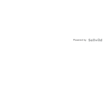
Powered by