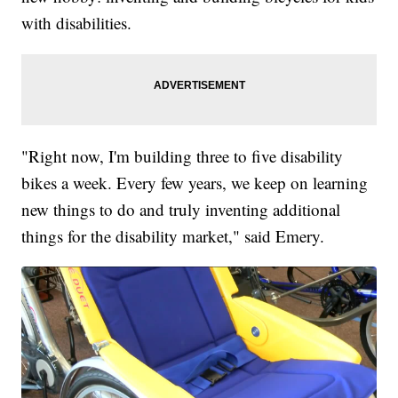
with disabilities.
"Right now, I'm building three to five disability
bikes a week. Every few years, we keep on learning
new things to do and truly inventing additional
things for the disability market," said Emery.