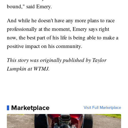
bound," said Emery.
And while he doesn't have any more plans to race
professionally at the moment, Emery says right
now, the best part of his life is being able to make a
positive impact on his community.
This story was originally published by Taylor
Lumpkin at WTMJ.
Marketplace
Visit Full Marketplace