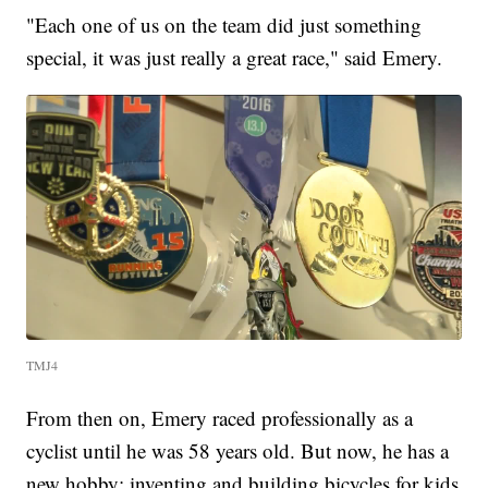
"Each one of us on the team did just something
special, it was just really a great race," said Emery.
TMJ4
From then on, Emery raced professionally as a
cyclist until he was 58 years old. But now, he has a
new hobby: inventing and building bicycles for kids