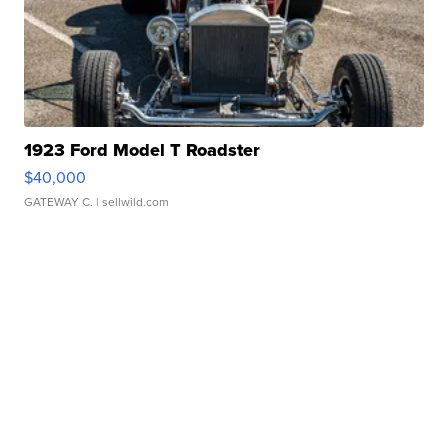
1923 Ford Model T Roadster
$40,000
GATEWAY C.
| sellwild.com