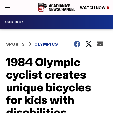
WATCH NOW
SPORTS
OLYMPICS
1984 Olympic
cyclist creates
unique bicycles
for kids with
disabilities