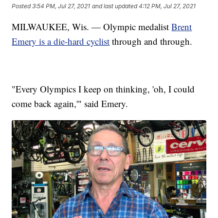
Posted
3:54 PM, Jul 27, 2021
and last updated
4:12 PM, Jul 27, 2021
MILWAUKEE, Wis. — Olympic medalist
Brent
Emery is a die-hard cyclist
through and through.
"Every Olympics I keep on thinking, 'oh, I could
come back again,'" said Emery.