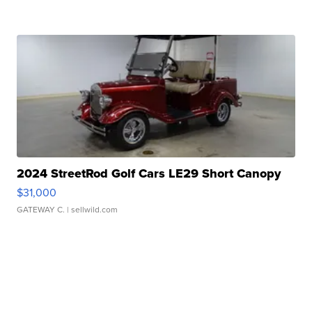
2024 StreetRod Golf Cars LE29 Short Canopy
$31,000
GATEWAY C.
| sellwild.com