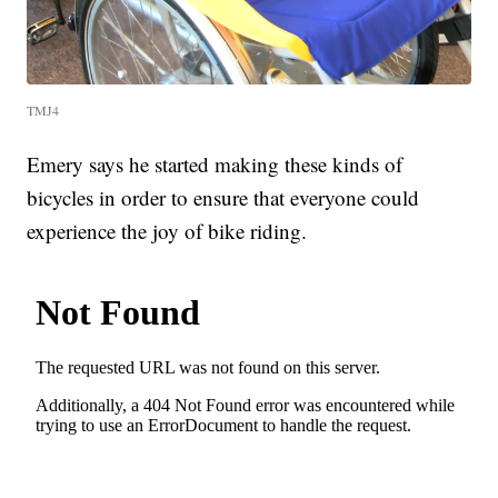
TMJ4
Emery says he started making these kinds of
bicycles in order to ensure that everyone could
experience the joy of bike riding.