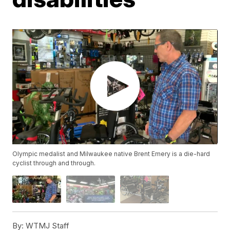
Olympic medalist and Milwaukee native Brent Emery is a die-hard
cyclist through and through.
By:
WTMJ Staff