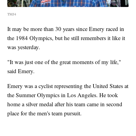
TMJ4
It may be more than 30 years since Emery raced in
the 1984 Olympics, but he still remembers it like it
was yesterday.
"It was just one of the great moments of my life,"
said Emery.
Emery was a cyclist representing the United States at
the Summer Olympics in Los Angeles. He took
home a silver medal after his team came in second
place for the men's team pursuit.