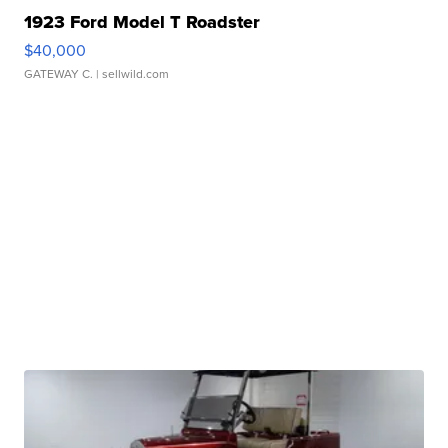
1923 Ford Model T Roadster
$40,000
GATEWAY C.
| sellwild.com