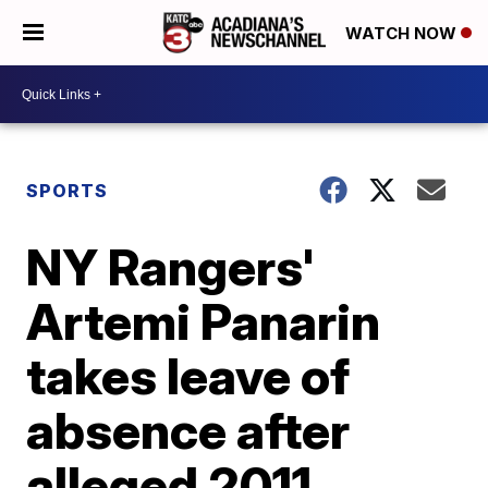
WATCH NOW
SPORTS
NY Rangers'
Artemi Panarin
takes leave of
absence after
alleged 2011