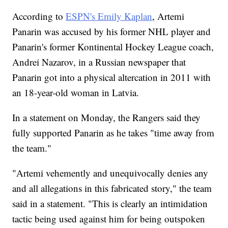
According to
ESPN's Emily Kaplan
, Artemi
Panarin was accused by his former NHL player and
Panarin's former Kontinental Hockey League coach,
Andrei Nazarov, in a Russian newspaper that
Panarin got into a physical altercation in 2011 with
an 18-year-old woman in Latvia.
In a statement on Monday, the Rangers said they
fully supported Panarin as he takes "time away from
the team."
"Artemi vehemently and unequivocally denies any
and all allegations in this fabricated story," the team
said in a statement. "This is clearly an intimidation
tactic being used against him for being outspoken