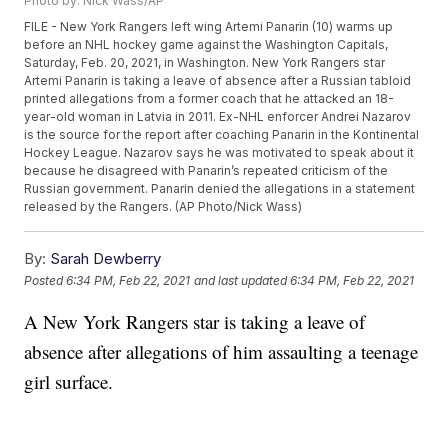
Photo by: Nick Wass/AP
FILE - New York Rangers left wing Artemi Panarin (10) warms up
before an NHL hockey game against the Washington Capitals,
Saturday, Feb. 20, 2021, in Washington. New York Rangers star
Artemi Panarin is taking a leave of absence after a Russian tabloid
printed allegations from a former coach that he attacked an 18-
year-old woman in Latvia in 2011. Ex-NHL enforcer Andrei Nazarov
is the source for the report after coaching Panarin in the Kontinental
Hockey League. Nazarov says he was motivated to speak about it
because he disagreed with Panarin’s repeated criticism of the
Russian government. Panarin denied the allegations in a statement
released by the Rangers. (AP Photo/Nick Wass)
By:
Sarah Dewberry
Posted
6:34 PM, Feb 22, 2021
and last updated
6:34 PM, Feb 22, 2021
A New York Rangers star is taking a leave of
absence after allegations of him assaulting a teenage
girl surface.