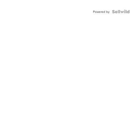
Powered by