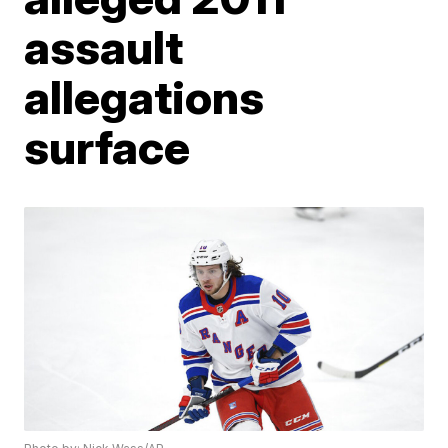
assault
allegations
surface