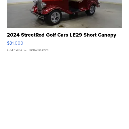
2024 StreetRod Golf Cars LE29 Short Canopy
$31,000
GATEWAY C.
| sellwild.com