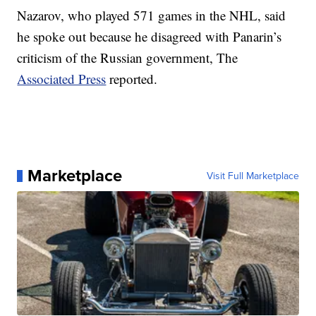
Nazarov, who played 571 games in the NHL, said
he spoke out because he disagreed with Panarin’s
criticism of the Russian government, The
Associated Press
reported.
Marketplace
Visit Full Marketplace