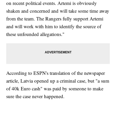
on recent political events. Artemi is obviously
shaken and concerned and will take some time away
from the team. The Rangers fully support Artemi
and will work with him to identify the source of
these unfounded allegations."
According to ESPN's translation of the newspaper
article, Latvia opened up a criminal case, but "a sum
of 40k Euro cash" was paid by someone to make
sure the case never happened.