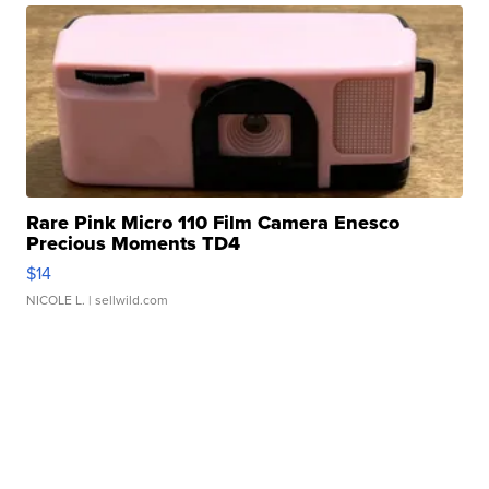
Rare Pink Micro 110 Film Camera Enesco
Precious Moments TD4
$14
NICOLE L.
| sellwild.com