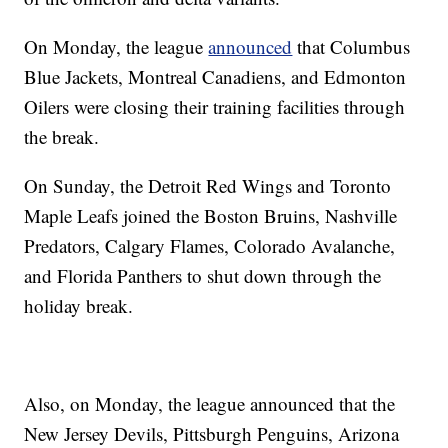
On Monday, the league
announced
that Columbus
Blue Jackets, Montreal Canadiens, and Edmonton
Oilers were closing their training facilities through
the break.
On Sunday, the Detroit Red Wings and Toronto
Maple Leafs joined the Boston Bruins, Nashville
Predators, Calgary Flames, Colorado Avalanche,
and Florida Panthers to shut down through the
holiday break.
Also, on Monday, the league announced that the
New Jersey Devils, Pittsburgh Penguins, Arizona