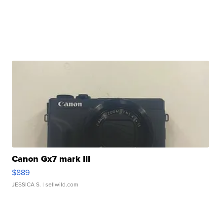
Canon Gx7 mark III
$889
JESSICA S.
| sellwild.com