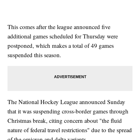
This comes after the league announced five
additional games scheduled for Thursday were
postponed, which makes a total of 49 games
suspended this season.
The National Hockey League announced Sunday
that it was suspending cross-border games through
Christmas break, citing concern about "the fluid
nature of federal travel restrictions" due to the spread
of the omicron and delta variants.