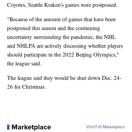
Coyotes, Seattle Kraken's games were postponed.
"Because of the amount of games that have been
postponed this season and the continuing
uncertainty surrounding the pandemic, the NHL
and NHLPA are actively discussing whether players
should participate in the 2022 Beijing Olympics,"
the league said.
The league said they would be shut down Dec. 24-
26 for Christmas.
Marketplace
Visit Full Marketplace