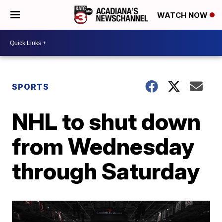
WATCH NOW
SPORTS
NHL to shut down
from Wednesday
through Saturday