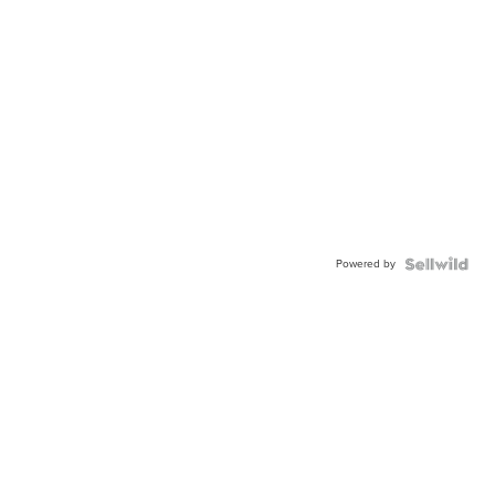
Powered by