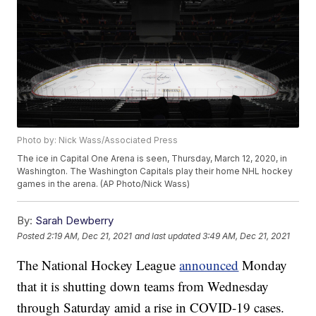
Photo by: Nick Wass/Associated Press
The ice in Capital One Arena is seen, Thursday, March 12, 2020, in
Washington. The Washington Capitals play their home NHL hockey
games in the arena. (AP Photo/Nick Wass)
By:
Sarah Dewberry
Posted
2:19 AM, Dec 21, 2021
and last updated
3:49 AM, Dec 21, 2021
The National Hockey League
announced
Monday
that it is shutting down teams from Wednesday
through Saturday amid a rise in COVID-19 cases.