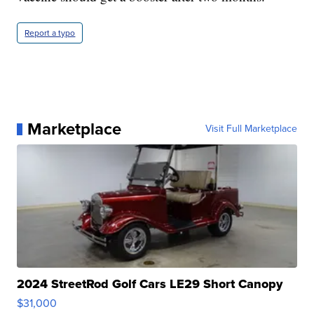
Report a typo
Marketplace
Visit Full Marketplace
2024 StreetRod Golf Cars LE29 Short Canopy
$31,000