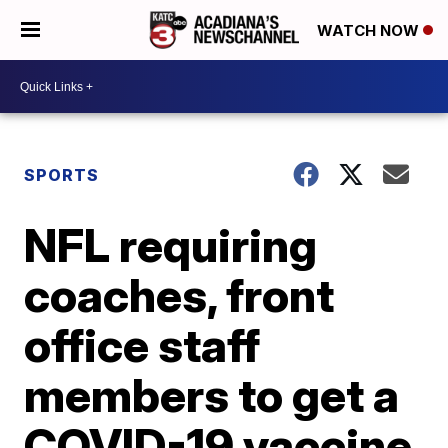
WATCH NOW
SPORTS
NFL requiring
coaches, front
office staff
members to get a
COVID-19 vaccine