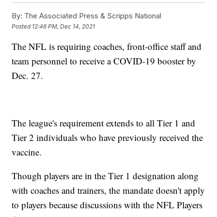
By:
The Associated Press & Scripps National
Posted
12:46 PM, Dec 14, 2021
The NFL is requiring coaches, front-office staff and
team personnel to receive a COVID-19 booster by
Dec. 27.
The league's requirement extends to all Tier 1 and
Tier 2 individuals who have previously received the
vaccine.
Though players are in the Tier 1 designation along
with coaches and trainers, the mandate doesn't apply
to players because discussions with the NFL Players