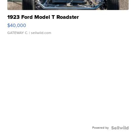
1923 Ford Model T Roadster
$40,000
GATEWAY C.
| sellwild.com
Powered by