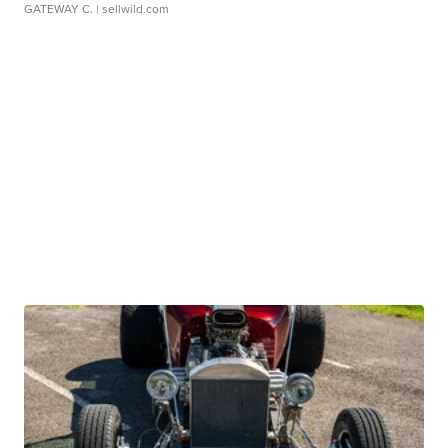
GATEWAY C.
| sellwild.com