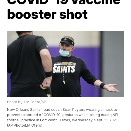
booster shot
Photo by: LM Otero/AP
New Orleans Saints head coach Sean Payton, wearing a mask to
prevent to spread of COVID-19, gestures while talking during NFL
football practice in Fort Worth, Texas, Wednesday, Sept. 15, 2021.
(AP Photo/LM Otero)