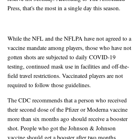
Press, that's the most in a single day this season.
While the NFL and the NFLPA have not agreed to a
vaccine mandate among players, those who have not
gotten shots are subjected to daily COVID-19
testing, continued mask use in facilities and off-the-
field travel restrictions. Vaccinated players are not
required to follow those guidelines.
The CDC recommends that a person who received
their second dose of the Pfizer or Moderna vaccine
more than six months ago should receive a booster
shot. People who got the Johnson & Johnson
vaccine should get a booster after two months.