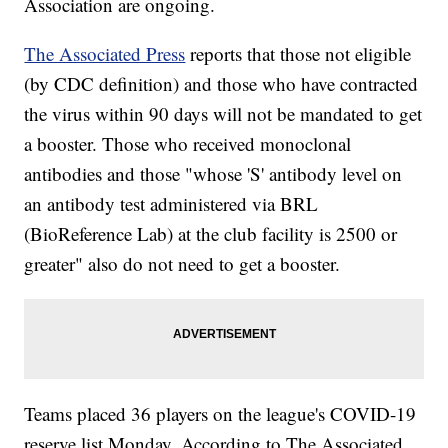
Association are ongoing.
The Associated Press
reports that those not eligible
(by CDC definition) and those who have contracted
the virus within 90 days will not be mandated to get
a booster. Those who received monoclonal
antibodies and those "whose 'S' antibody level on
an antibody test administered via BRL
(BioReference Lab) at the club facility is 2500 or
greater" also do not need to get a booster.
Teams placed 36 players on the league's COVID-19
reserve list Monday. According to The Associated