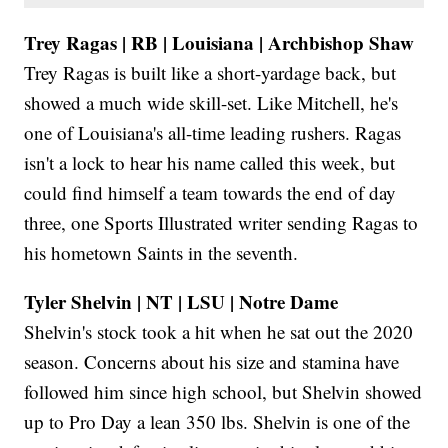
Trey Ragas | RB | Louisiana | Archbishop Shaw
Trey Ragas is built like a short-yardage back, but
showed a much wide skill-set. Like Mitchell, he's
one of Louisiana's all-time leading rushers. Ragas
isn't a lock to hear his name called this week, but
could find himself a team towards the end of day
three, one Sports Illustrated writer sending Ragas to
his hometown Saints in the seventh.
Tyler Shelvin | NT | LSU | Notre Dame
Shelvin's stock took a hit when he sat out the 2020
season. Concerns about his size and stamina have
followed him since high school, but Shelvin showed
up to Pro Day a lean 350 lbs. Shelvin is one of the