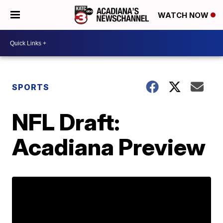
WATCH NOW
SPORTS
NFL Draft:
Acadiana Preview