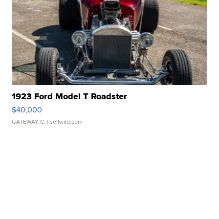
1923 Ford Model T Roadster
$40,000
GATEWAY C.
| sellwild.com