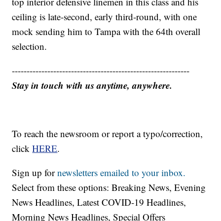
top interior defensive linemen in this class and his
ceiling is late-second, early third-round, with one
mock sending him to Tampa with the 64th overall
selection.
------------------------------------------------------------
Stay in touch with us anytime, anywhere.
To reach the newsroom or report a typo/correction,
click
HERE
.
Sign up for
newsletters emailed to your inbox.
Select from these options: Breaking News, Evening
News Headlines, Latest COVID-19 Headlines,
Morning News Headlines, Special Offers