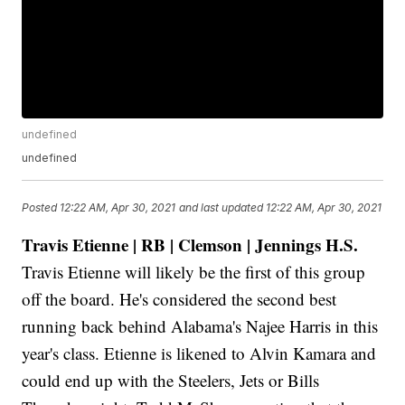
undefined
undefined
Posted
12:22 AM, Apr 30, 2021
and last updated
12:22 AM, Apr 30, 2021
Travis Etienne | RB | Clemson | Jennings H.S.
Travis Etienne will likely be the first of this group
off the board. He's considered the second best
running back behind Alabama's Najee Harris in this
year's class. Etienne is likened to Alvin Kamara and
could end up with the Steelers, Jets or Bills