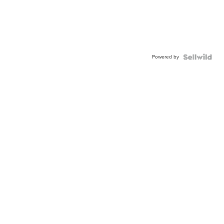
Powered by