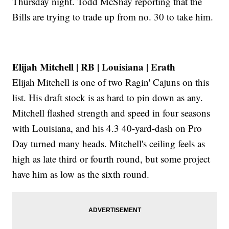
Thursday night. Todd McShay reporting that the
Bills are trying to trade up from no. 30 to take him.
Elijah Mitchell | RB | Louisiana | Erath
Elijah Mitchell is one of two Ragin' Cajuns on this
list. His draft stock is as hard to pin down as any.
Mitchell flashed strength and speed in four seasons
with Louisiana, and his 4.3 40-yard-dash on Pro
Day turned many heads. Mitchell's ceiling feels as
high as late third or fourth round, but some project
have him as low as the sixth round.