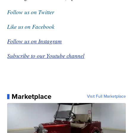
Follow us on Twitter
Like us on Facebook
Follow us on Instagram
Subscribe to our Youtube channel
Marketplace
Visit Full Marketplace