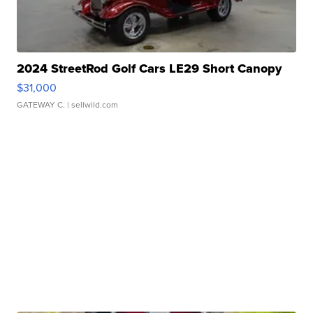
2024 StreetRod Golf Cars LE29 Short Canopy
$31,000
GATEWAY C.
| sellwild.com