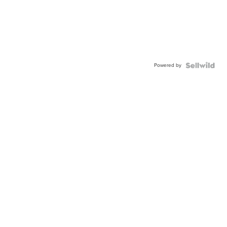
Powered by