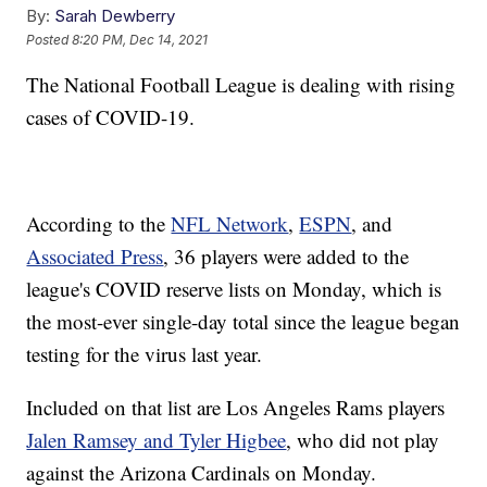
By:
Sarah Dewberry
Posted
8:20 PM, Dec 14, 2021
The National Football League is dealing with rising
cases of COVID-19.
According to the
NFL Network
,
ESPN
, and
Associated Press
, 36 players were added to the
league's COVID reserve lists on Monday, which is
the most-ever single-day total since the league began
testing for the virus last year.
Included on that list are Los Angeles Rams players
Jalen Ramsey and Tyler Higbee
, who did not play
against the Arizona Cardinals on Monday.