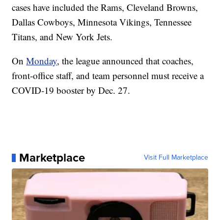
cases have included the Rams, Cleveland Browns,
Dallas Cowboys, Minnesota Vikings, Tennessee
Titans, and New York Jets.
On
Monday
, the league announced that coaches,
front-office staff, and team personnel must receive a
COVID-19 booster by Dec. 27.
Marketplace
Visit Full Marketplace