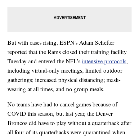
But with cases rising, ESPN's Adam Schefter
reported that the Rams closed their training facility
Tuesday and entered the NFL’s
intensive protocols
,
including virtual-only meetings, limited outdoor
gatherings; increased physical distancing; mask-
wearing at all times, and no group meals.
No teams have had to cancel games because of
COVID this season, but last year, the Denver
Broncos did have to play without a quarterback after
all four of its quarterbacks were quarantined when