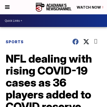
WATCH NOW
SPORTS
NFL dealing with
rising COVID-19
cases as 36
players added to
COVID reserve