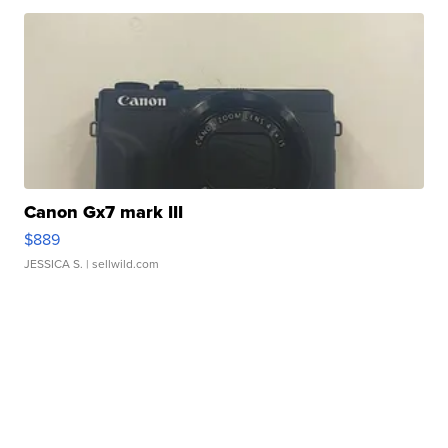
Canon Gx7 mark III
$889
JESSICA S.
| sellwild.com