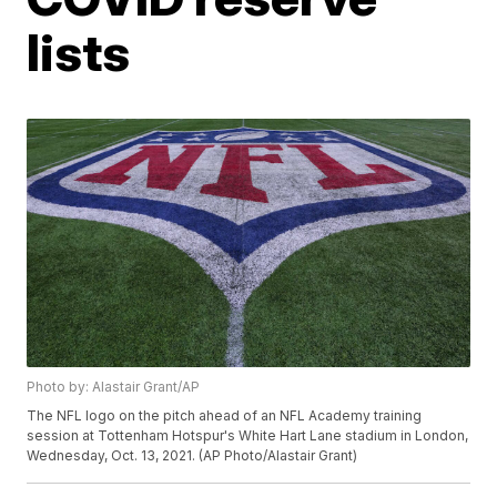
lists
Photo by: Alastair Grant/AP
The NFL logo on the pitch ahead of an NFL Academy training
session at Tottenham Hotspur's White Hart Lane stadium in London,
Wednesday, Oct. 13, 2021. (AP Photo/Alastair Grant)