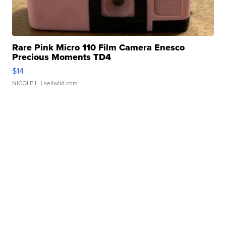
Rare Pink Micro 110 Film Camera Enesco
Precious Moments TD4
$14
NICOLE L.
| sellwild.com