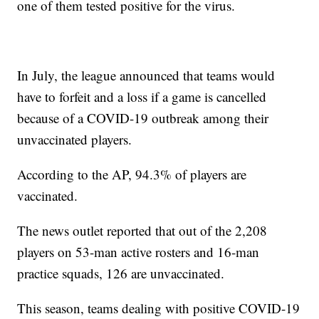
one of them tested positive for the virus.
In July, the league announced that teams would
have to forfeit and a loss if a game is cancelled
because of a COVID-19 outbreak among their
unvaccinated players.
According to the AP, 94.3% of players are
vaccinated.
The news outlet reported that out of the 2,208
players on 53-man active rosters and 16-man
practice squads, 126 are unvaccinated.
This season, teams dealing with positive COVID-19