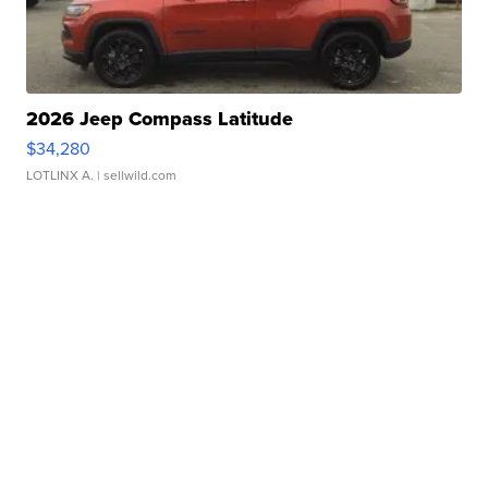
2026 Jeep Compass Latitude
$34,280
LOTLINX A.
| sellwild.com