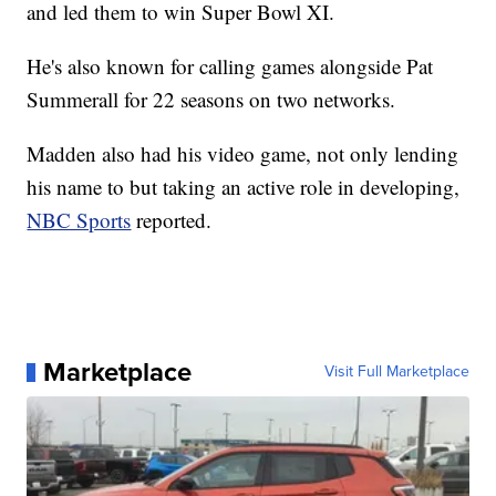
and led them to win Super Bowl XI.
He's also known for calling games alongside Pat
Summerall for 22 seasons on two networks.
Madden also had his video game, not only lending
his name to but taking an active role in developing,
NBC Sports
reported.
Marketplace
Visit Full Marketplace