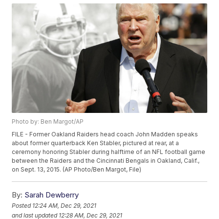
Photo by: Ben Margot/AP
FILE - Former Oakland Raiders head coach John Madden speaks
about former quarterback Ken Stabler, pictured at rear, at a
ceremony honoring Stabler during halftime of an NFL football game
between the Raiders and the Cincinnati Bengals in Oakland, Calif.,
on Sept. 13, 2015. (AP Photo/Ben Margot, File)
By:
Sarah Dewberry
Posted
12:24 AM, Dec 29, 2021
and last updated
12:28 AM, Dec 29, 2021