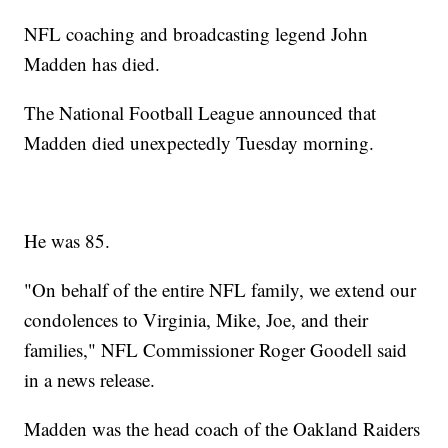
NFL coaching and broadcasting legend John
Madden has died.
The National Football League announced that
Madden died unexpectedly Tuesday morning.
He was 85.
"On behalf of the entire NFL family, we extend our
condolences to Virginia, Mike, Joe, and their
families," NFL Commissioner Roger Goodell said
in a news release.
Madden was the head coach of the Oakland Raiders