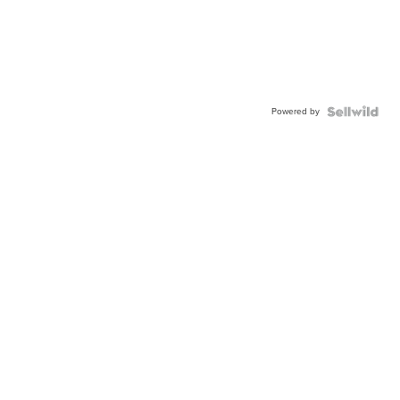
Powered by