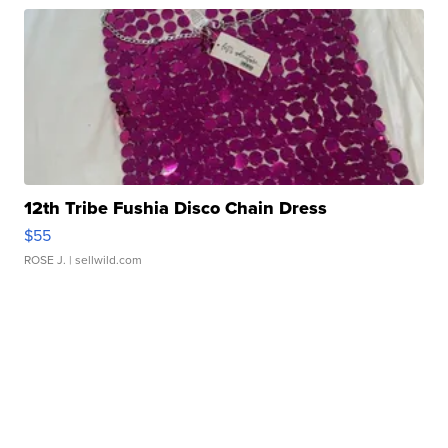
12th Tribe Fushia Disco Chain Dress
$55
ROSE J.
| sellwild.com