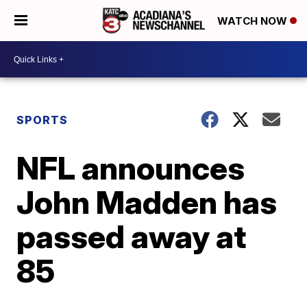
WATCH NOW
SPORTS
NFL announces
John Madden has
passed away at
85