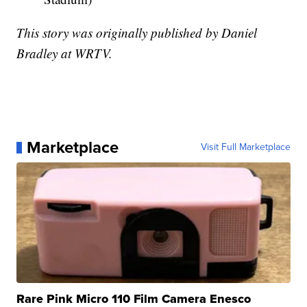
This story was originally published by Daniel
Bradley at WRTV.
Marketplace
Visit Full Marketplace
Rare Pink Micro 110 Film Camera Enesco