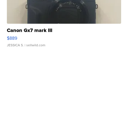
Canon Gx7 mark III
$889
JESSICA S.
| sellwild.com