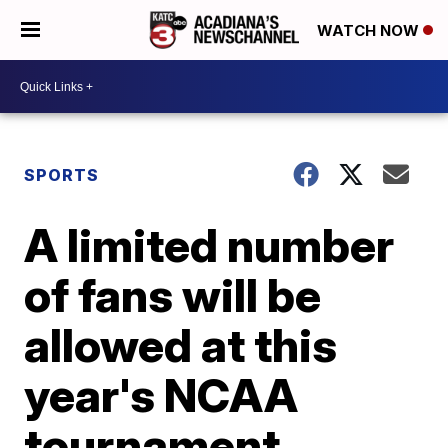
WATCH NOW
SPORTS
A limited number
of fans will be
allowed at this
year's NCAA
tournament