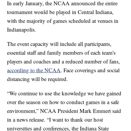
In early January, the NCAA announced the entire
tournament would be played in Central Indiana,
with the majority of games scheduled at venues in
Indianapolis.
The event capacity will include all participants,
essential staff and family members of each team's
players and coaches and a reduced number of fans,
according to the NCAA
. Face coverings and social
distancing will be required.
“We continue to use the knowledge we have gained
over the season on how to conduct games in a safe
environment,” NCAA President Mark Emmert said
in a news release. “I want to thank our host
universities and conferences, the Indiana State