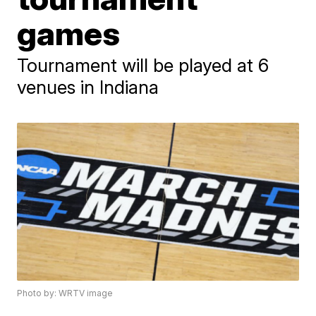
games
Tournament will be played at 6
venues in Indiana
Photo by: WRTV image