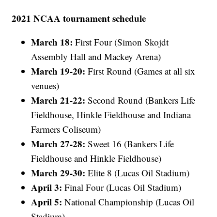
2021 NCAA tournament schedule
March 18:
First Four (Simon Skojdt
Assembly Hall and Mackey Arena)
March 19-20:
First Round (Games at all six
venues)
March 21-22:
Second Round (Bankers Life
Fieldhouse, Hinkle Fieldhouse and Indiana
Farmers Coliseum)
March 27-28:
Sweet 16 (Bankers Life
Fieldhouse and Hinkle Fieldhouse)
March 29-30:
Elite 8 (Lucas Oil Stadium)
April 3:
Final Four (Lucas Oil Stadium)
April 5:
National Championship (Lucas Oil
Stadium)