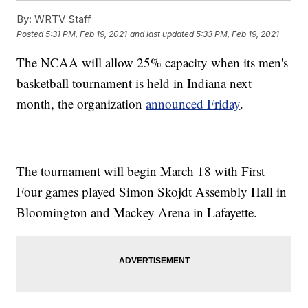
By:
WRTV Staff
Posted
5:31 PM, Feb 19, 2021
and last updated
5:33 PM, Feb 19, 2021
The NCAA will allow 25% capacity when its men's
basketball tournament is held in Indiana next
month, the organization
announced Friday
.
The tournament will begin March 18 with First
Four games played Simon Skojdt Assembly Hall in
Bloomington and Mackey Arena in Lafayette.