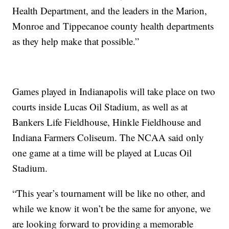
Health Department, and the leaders in the Marion,
Monroe and Tippecanoe county health departments
as they help make that possible.”
Games played in Indianapolis will take place on two
courts inside Lucas Oil Stadium, as well as at
Bankers Life Fieldhouse, Hinkle Fieldhouse and
Indiana Farmers Coliseum. The NCAA said only
one game at a time will be played at Lucas Oil
Stadium.
“This year’s tournament will be like no other, and
while we know it won’t be the same for anyone, we
are looking forward to providing a memorable