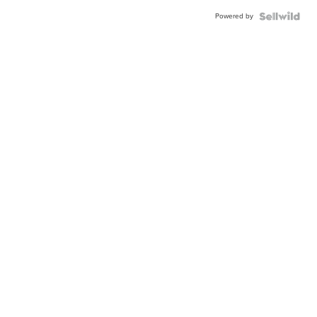
Powered by