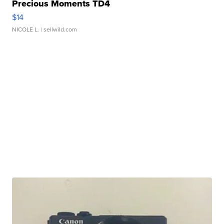
Precious Moments TD4
$14
NICOLE L.
| sellwild.com