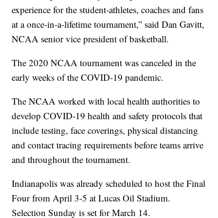
experience for the student-athletes, coaches and fans
at a once-in-a-lifetime tournament,” said Dan Gavitt,
NCAA senior vice president of basketball.
The 2020 NCAA tournament was canceled in the
early weeks of the COVID-19 pandemic.
The NCAA worked with local health authorities to
develop COVID-19 health and safety protocols that
include testing, face coverings, physical distancing
and contact tracing requirements before teams arrive
and throughout the tournament.
Indianapolis was already scheduled to host the Final
Four from April 3-5 at Lucas Oil Stadium.
Selection Sunday is set for March 14.