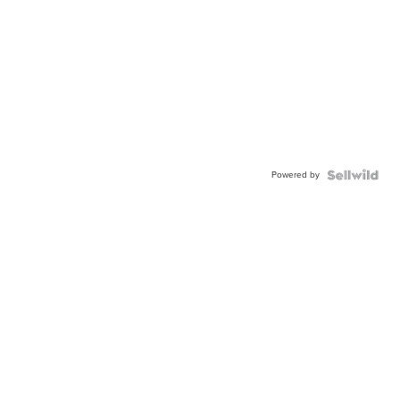
Powered by