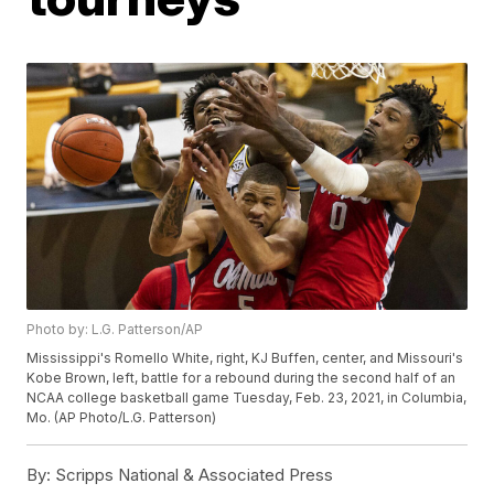
Photo by: L.G. Patterson/AP
Mississippi's Romello White, right, KJ Buffen, center, and Missouri's
Kobe Brown, left, battle for a rebound during the second half of an
NCAA college basketball game Tuesday, Feb. 23, 2021, in Columbia,
Mo. (AP Photo/L.G. Patterson)
By:
Scripps National & Associated Press