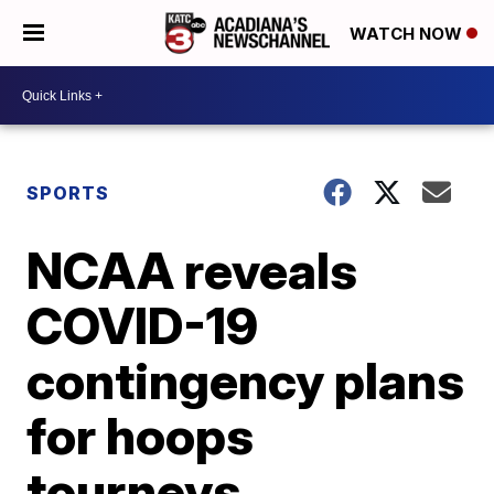
WATCH NOW
SPORTS
NCAA reveals
COVID-19
contingency plans
for hoops
tourneys