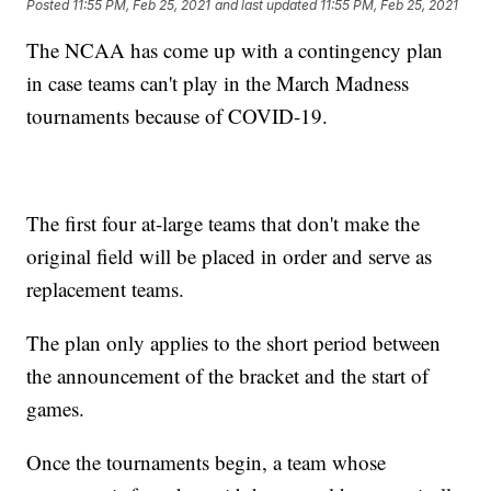
Posted
11:55 PM, Feb 25, 2021
and last updated
11:55 PM, Feb 25, 2021
The NCAA has come up with a contingency plan
in case teams can't play in the March Madness
tournaments because of COVID-19.
The first four at-large teams that don't make the
original field will be placed in order and serve as
replacement teams.
The plan only applies to the short period between
the announcement of the bracket and the start of
games.
Once the tournaments begin, a team whose