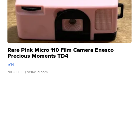
Rare Pink Micro 110 Film Camera Enesco
Precious Moments TD4
$14
NICOLE L.
| sellwild.com