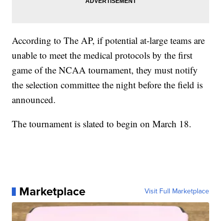
According to The AP, if potential at-large teams are
unable to meet the medical protocols by the first
game of the NCAA tournament, they must notify
the selection committee the night before the field is
announced.
The tournament is slated to begin on March 18.
Marketplace
Visit Full Marketplace