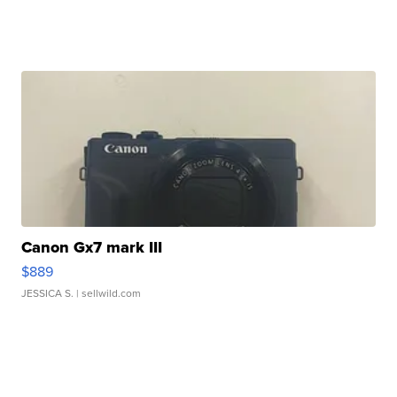
Canon Gx7 mark III
$889
JESSICA S.
| sellwild.com