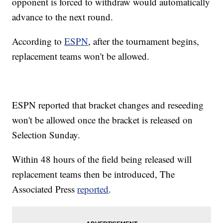
opponent is forced to withdraw would automatically
advance to the next round.
According to
ESPN
, after the tournament begins,
replacement teams won't be allowed.
ESPN reported that bracket changes and reseeding
won't be allowed once the bracket is released on
Selection Sunday.
Within 48 hours of the field being released will
replacement teams then be introduced, The
Associated Press
reported
.