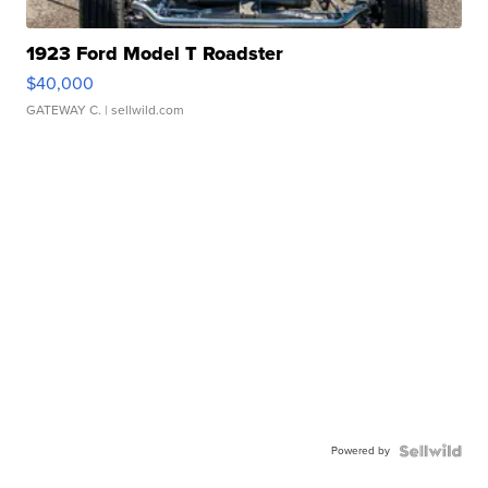
1923 Ford Model T Roadster
$40,000
GATEWAY C.
| sellwild.com
Powered by