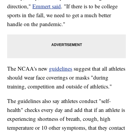
direction,"
Emmert said
. "If there is to be college
sports in the fall, we need to get a much better
handle on the pandemic."
The NCAA's new
guidelines
suggest that all athletes
should wear face coverings or masks "during
training, competition and outside of athletics."
The guidelines also say athletes conduct "self-
health" checks every day and add that if an athlete is
experiencing shortness of breath, cough, high
temperature or 10 other symptoms, that they contact