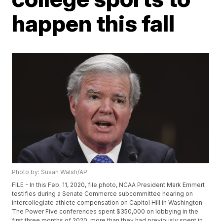
happen this fall
Photo by: Susan Walsh/AP
FILE - In this Feb. 11, 2020, file photo, NCAA President Mark Emmert
testifies during a Senate Commerce subcommittee hearing on
intercollegiate athlete compensation on Capitol Hill in Washington.
The Power Five conferences spent $350,000 on lobbying in the
first three months of 2020, more than they had previously spent in