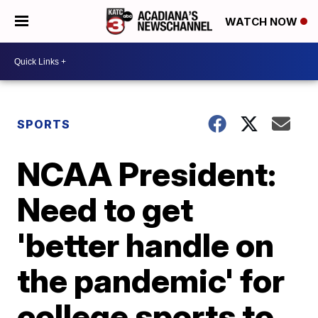
WATCH NOW
SPORTS
NCAA President:
Need to get
'better handle on
the pandemic' for
college sports to