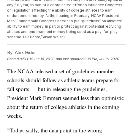
any full year, as part of a coordinated effort to influence Congress
on legislation affecting the ability of college athletes to earn
endorsement money. At the hearing in February, NCAA President
Mark Emmert said Congress needs to put “guardrails” on athletes'
ability to earn money, in part to protect against potential recruiting
abuses and endorsement money being used as a pay-for-play
scheme. (AP Photo/Susan Walsh)
By:
Alex Hider
Posted
8:51 PM, Jul 16, 2020
and last updated
9:16 PM, Jul 16, 2020
The NCAA released a set of guidelines member
schools should follow as athletic teams prepare for
fall sports — but in releasing the guidelines,
President Mark Emmert seemed less than optimistic
about the return of college athletics in the coming
weeks.
"Today, sadly, the data point in the wrong