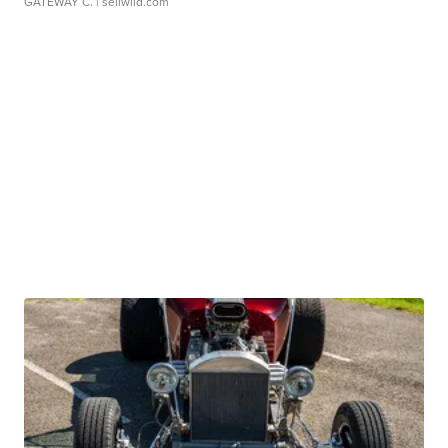
GATEWAY C.
| sellwild.com