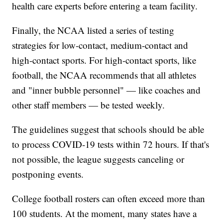
health care experts before entering a team facility.
Finally, the NCAA listed a series of testing
strategies for low-contact, medium-contact and
high-contact sports. For high-contact sports, like
football, the NCAA recommends that all athletes
and "inner bubble personnel" — like coaches and
other staff members — be tested weekly.
The guidelines suggest that schools should be able
to process COVID-19 tests within 72 hours. If that's
not possible, the league suggests canceling or
postponing events.
College football rosters can often exceed more than
100 students. At the moment, many states have a