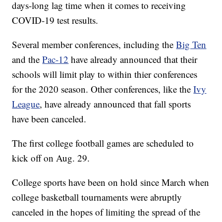
days-long lag time when it comes to receiving
COVID-19 test results.
Several member conferences, including the
Big Ten
and the
Pac-12
have already announced that their
schools will limit play to within thier conferences
for the 2020 season. Other conferences, like the
Ivy
League
, have already announced that fall sports
have been canceled.
The first college football games are scheduled to
kick off on Aug. 29.
College sports have been on hold since March when
college basketball tournaments were abruptly
canceled in the hopes of limiting the spread of the