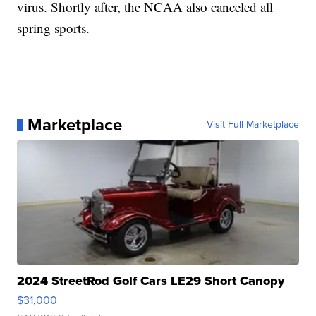
virus. Shortly after, the NCAA also canceled all
spring sports.
Marketplace
Visit Full Marketplace
2024 StreetRod Golf Cars LE29 Short Canopy
$31,000