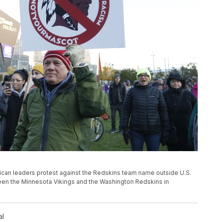
merican leaders protest against the Redskins team name outside U.S.
en the Minnesota Vikings and the Washington Redskins in
al