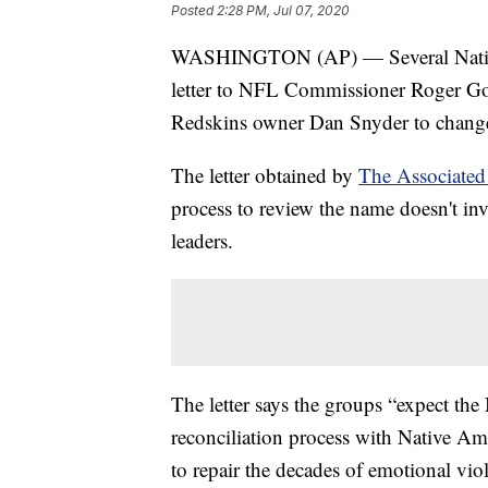
Posted
2:28 PM, Jul 07, 2020
WASHINGTON (AP) — Several Native A
letter to NFL Commissioner Roger Goo
Redskins owner Dan Snyder to change
The letter obtained by
The Associated
process to review the name doesn't in
leaders.
The letter says the groups “expect th
reconciliation process with Native Am
to repair the decades of emotional vio