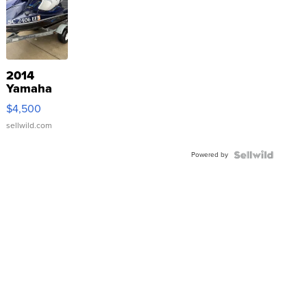
2014
Yamaha
VX Deluxe
$4,500
sellwild.com
Powered by