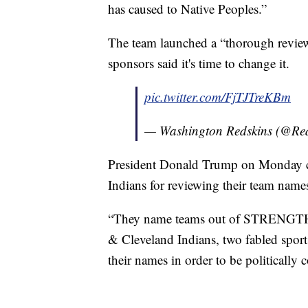
has caused to Native Peoples.”
The team launched a “thorough review
sponsors said it's time to change it.
pic.twitter.com/FjTJTreKBm
— Washington Redskins (@Re
President Donald Trump on Monday cri
Indians for reviewing their team name
“They name teams out of STRENGTH,
& Cleveland Indians, two fabled sports
their names in order to be politically 