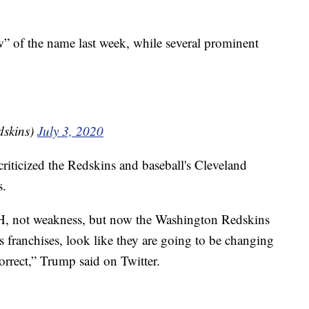
” of the name last week, while several prominent
dskins)
July 3, 2020
ticized the Redskins and baseball's Cleveland
s.
 not weakness, but now the Washington Redskins
 franchises, look like they are going to be changing
correct,” Trump said on Twitter.