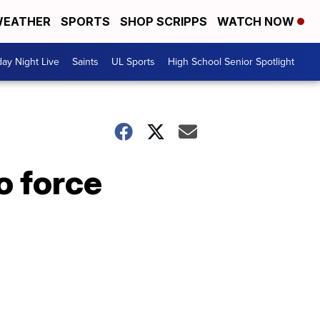
EATHER
SPORTS
SHOP SCRIPPS
WATCH NOW
day Night Live
Saints
UL Sports
High School Senior Spotlight
o force