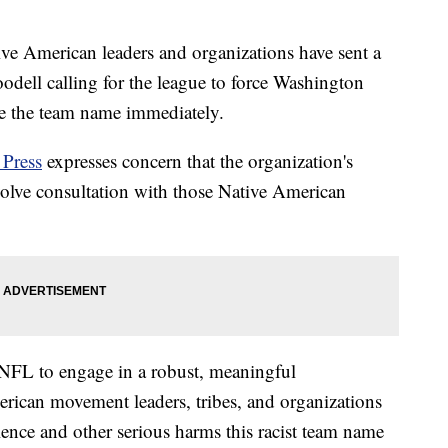
merican leaders and organizations have sent a
dell calling for the league to force Washington
 the team name immediately.
 Press
expresses concern that the organization's
volve consultation with those Native American
e NFL to engage in a robust, meaningful
erican movement leaders, tribes, and organizations
lence and other serious harms this racist team name