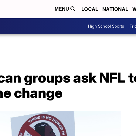
LOCAL
NATIONAL
W
MENU
High School Sports
Fri
can groups ask NFL t
me change