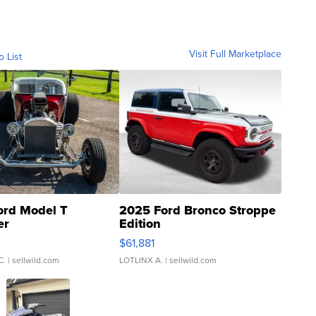
Visit Full Marketplace
o List
ord Model T
2025 Ford Bronco Stroppe
er
Edition
0
$61,881
C.
| sellwild.com
LOTLINX A.
| sellwild.com