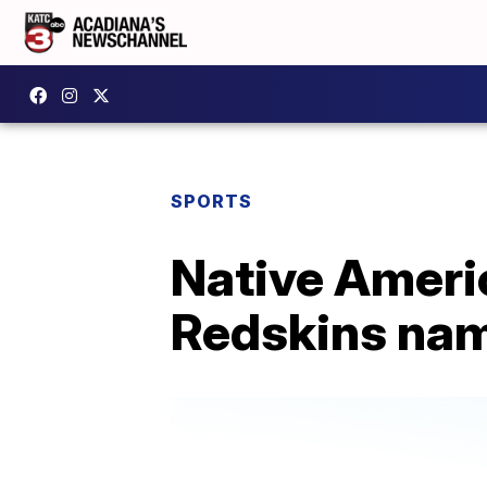
SPORTS
Native Ameri
Redskins na