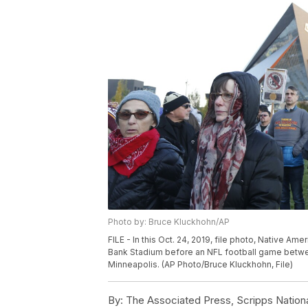
Photo by: Bruce Kluckhohn/AP
FILE - In this Oct. 24, 2019, file photo, Native A
Bank Stadium before an NFL football game betwe
Minneapolis. (AP Photo/Bruce Kluckhohn, File)
By:
The Associated Press, Scripps Nation