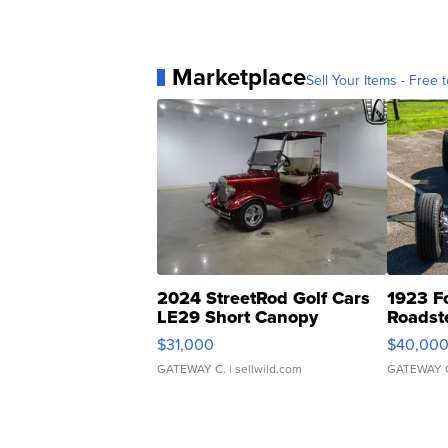
Marketplace
Sell Your Items - Free t
2024 StreetRod Golf Cars
1923 F
LE29 Short Canopy
Roadst
$31,000
$40,00
GATEWAY C.
| sellwild.com
GATEWAY 