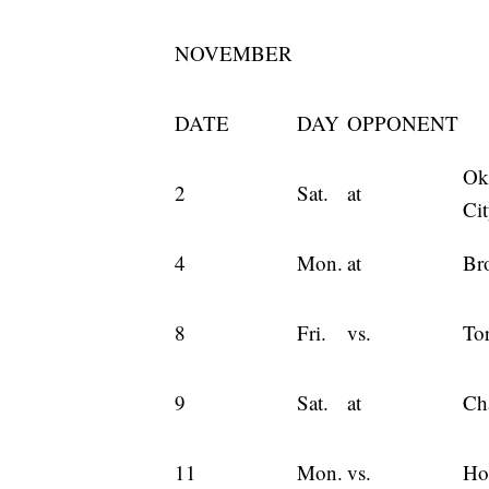
NOVEMBER
DATE
DAY
OPPONENT
Ok
2
Sat.
at
Ci
4
Mon.
at
Br
8
Fri.
vs.
To
9
Sat.
at
Cha
11
Mon.
vs.
Ho