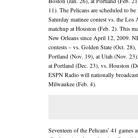
Boston (Jan. 26), at Portland (Feb. 2
11). The Pelicans are scheduled to be
Saturday matinee contest vs. the Los 
matchup at Houston (Feb. 2). This mar
New Orleans since April 12, 2009. NB
contests – vs. Golden State (Oct. 28),
Portland (Nov. 19), at Utah (Nov. 23)
at Portland (Dec. 23), vs. Houston (De
ESPN Radio will nationally broadcast
Milwaukee (Feb. 4).
Seventeen of the Pelicans’ 41 games a