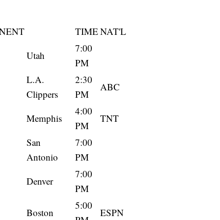
NENT
TIME
NAT'L
7:00
Utah
PM
L.A.
2:30
ABC
Clippers
PM
4:00
Memphis
TNT
PM
San
7:00
Antonio
PM
7:00
Denver
PM
5:00
Boston
ESPN
PM