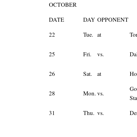
OCTOBER
DATE
DAY
OPPONENT
22
Tue.
at
To
25
Fri.
vs.
Dal
26
Sat.
at
Ho
Go
28
Mon.
vs.
Sta
31
Thu.
vs.
De