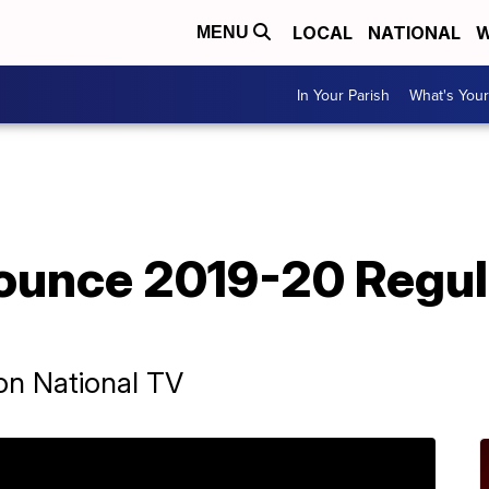
LOCAL
NATIONAL
W
MENU
In Your Parish
What's Your
ounce 2019-20 Regul
on National TV