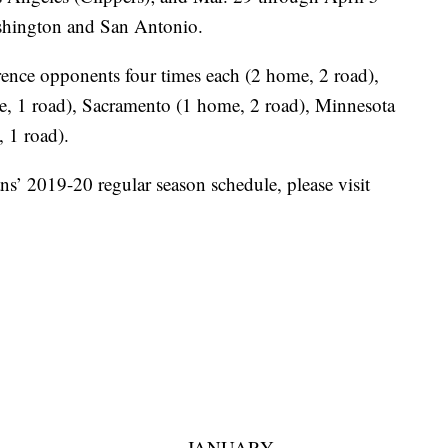
ashington and San Antonio.
ence opponents four times each (2 home, 2 road),
e, 1 road), Sacramento (1 home, 2 road), Minnesota
 1 road).
ns’ 2019-20 regular season schedule, please visit
JANUARY