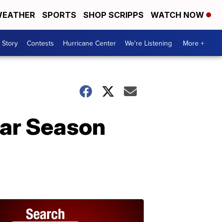
EATHER
SPORTS
SHOP SCRIPPS
WATCH NOW
 Story
Contests
Hurricane Center
We're Listening
More +
ar Season