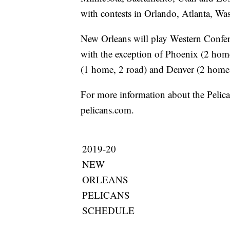
with contests in Orlando, Atlanta, W
New Orleans will play Western Confer
with the exception of Phoenix (2 hom
(1 home, 2 road) and Denver (2 home,
For more information about the Pelica
pelicans.com.
2019-20
NEW
ORLEANS
PELICANS
SCHEDULE