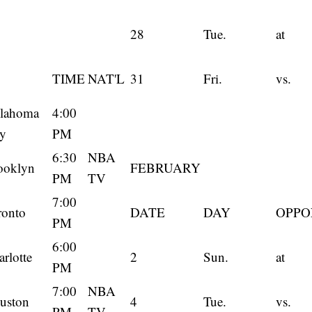
28
Tue.
at
TIME
NAT'L
31
Fri.
vs.
lahoma
4:00
ty
PM
6:30
NBA
ooklyn
FEBRUARY
PM
TV
7:00
ronto
DATE
DAY
OPPO
PM
6:00
rlotte
2
Sun.
at
PM
7:00
NBA
uston
4
Tue.
vs.
PM
TV