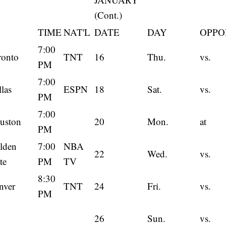
(Cont.)
TIME
NAT'L
DATE
DAY
OPPO
7:00
ronto
TNT
16
Thu.
vs.
PM
7:00
las
ESPN
18
Sat.
vs.
PM
7:00
uston
20
Mon.
at
PM
lden
7:00
NBA
22
Wed.
vs.
te
PM
TV
8:30
nver
TNT
24
Fri.
vs.
PM
26
Sun.
vs.