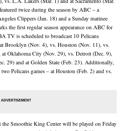
1), vs. L.A. Lakers (Mar. 1) and at Sacramento (Mar.
 featured twice during the season by ABC – a
Angeles Clippers (Jan. 18) and a Sunday matinee
ks the first regular season appearance on ABC for
A TV is scheduled to broadcast 10 Pelicans
 at Brooklyn (Nov. 4), vs. Houston (Nov. 11), vs.
, at Oklahoma City (Nov. 29), vs. Detroit (Dec. 9),
c. 29) and at Golden State (Feb. 23). Additionally,
 two Pelicans games – at Houston (Feb. 2) and vs.
t the Smoothie King Center will be played on Friday