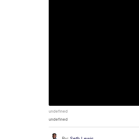
undefined
undefined
By:
Seth Lewis