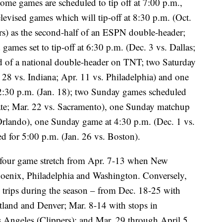
home games are scheduled to tip off at 7:00 p.m.,
elevised games which will tip-off at 8:30 p.m. (Oct.
rs) as the second-half of an ESPN double-header;
games set to tip-off at 6:30 p.m. (Dec. 3 vs. Dallas;
nd of a national double-header on TNT; two Saturday
. 28 vs. Indiana; Apr. 11 vs. Philadelphia) and one
 2:30 p.m. (Jan. 18); two Sunday games scheduled
ate; Mar. 22 vs. Sacramento), one Sunday matchup
 Orlando), one Sunday game at 4:30 p.m. (Dec. 1 vs.
d for 5:00 p.m. (Jan. 26 vs. Boston).
a four game stretch from Apr. 7-13 when New
Phoenix, Philadelphia and Washington. Conversely,
 trips during the season – from Dec. 18-25 with
tland and Denver; Mar. 8-14 with stops in
Angeles (Clippers); and Mar. 29 through April 5