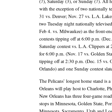
(7), Saturday (3), or Sunday (7). All 
with the exception of two nationally t
31 vs. Denver; Nov. 27 vs. L.A. Lake
two Tuesday night nationally televised 
Feb 4. vs. Milwaukee) as the front-e
contests tipping off at 6:00 p.m. (Dec
Saturday contest vs. L.A. Clippers at
for 6:00 p.m. (Nov. 17 vs. Golden St
tipping off at 2:30 p.m. (Dec. 15 vs.
Orlando) and one Sunday contest slate
The Pelicans’ longest home stand is 
Orleans will play host to Charlotte, 
New Orleans has three four-game road
stops in Minnesota, Golden State, Por
Minnesota, Sacramento, Utah and Los 