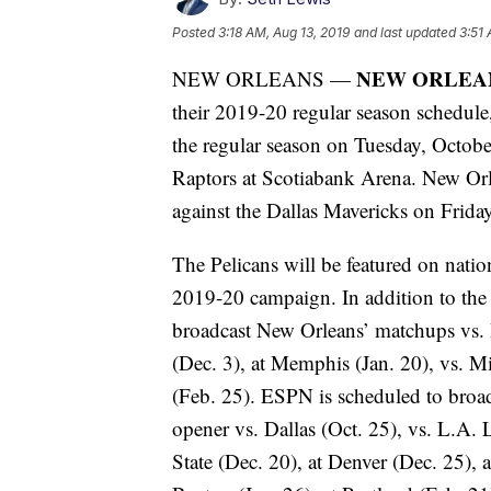
Posted
3:18 AM, Aug 13, 2019
and last updated
3:51 
NEW ORLEA
NEW ORLEANS —
their 2019-20 regular season schedule,
the regular season on Tuesday, Octo
Raptors at Scotiabank Arena. New Orle
against the Dallas Mavericks on Frida
The Pelicans will be featured on natio
2019-20 campaign. In addition to the
broadcast New Orleans’ matchups vs. D
(Dec. 3), at Memphis (Jan. 20), vs. M
(Feb. 25). ESPN is scheduled to broa
opener vs. Dallas (Oct. 25), vs. L.A.
State (Dec. 20), at Denver (Dec. 25), 