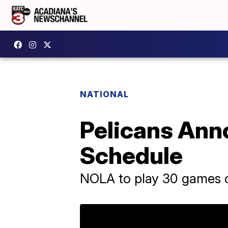
NATIONAL
Pelicans Ann
Schedule
NOLA to play 30 games 