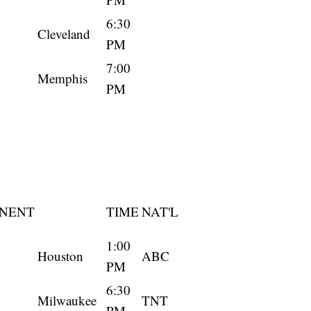
6:30
Cleveland
PM
7:00
Memphis
PM
NENT
TIME
NAT'L
1:00
Houston
ABC
PM
6:30
Milwaukee
TNT
PM