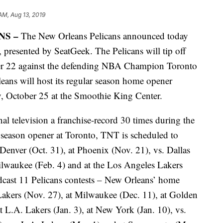
AM, Aug 13, 2019
NS –
The New Orleans Pelicans announced today
 presented by SeatGeek. The Pelicans will tip off
ber 22 against the defending NBA Champion Toronto
ans will host its regular season home opener
y, October 25 at the Smoothie King Center.
nal television a franchise-record 30 times during the
 season opener at Toronto, TNT is scheduled to
enver (Oct. 31), at Phoenix (Nov. 21), vs. Dallas
ilwaukee (Feb. 4) and at the Los Angeles Lakers
dcast 11 Pelicans contests – New Orleans’ home
 Lakers (Nov. 27), at Milwaukee (Dec. 11), at Golden
at L.A. Lakers (Jan. 3), at New York (Jan. 10), vs.