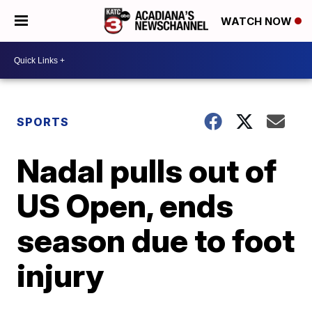
WATCH NOW
SPORTS
Nadal pulls out of
US Open, ends
season due to foot
injury