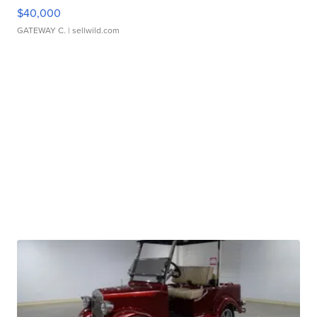
$40,000
GATEWAY C.
| sellwild.com