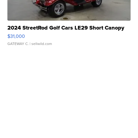
2024 StreetRod Golf Cars LE29 Short Canopy
$31,000
GATEWAY C.
| sellwild.com