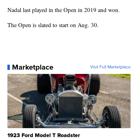
Nadal last played in the Open in 2019 and won.
The Open is slated to start on Aug. 30.
Marketplace
Visit Full Marketplace
1923 Ford Model T Roadster