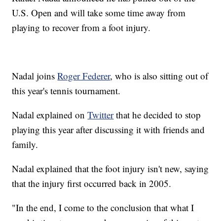
U.S. Open and will take some time away from
playing to recover from a foot injury.
Nadal joins
Roger Federer
, who is also sitting out of
this year's tennis tournament.
Nadal explained on
Twitter
that he decided to stop
playing this year after discussing it with friends and
family.
Nadal explained that the foot injury isn't new, saying
that the injury first occurred back in 2005.
"In the end, I come to the conclusion that what I