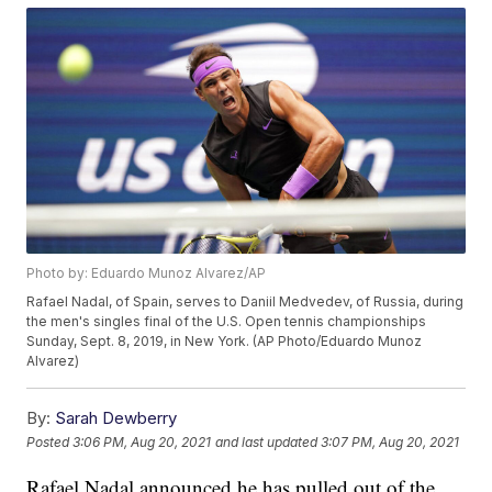
Photo by: Eduardo Munoz Alvarez/AP
Rafael Nadal, of Spain, serves to Daniil Medvedev, of Russia, during
the men's singles final of the U.S. Open tennis championships
Sunday, Sept. 8, 2019, in New York. (AP Photo/Eduardo Munoz
Alvarez)
By:
Sarah Dewberry
Posted
3:06 PM, Aug 20, 2021
and last updated
3:07 PM, Aug 20, 2021
Rafael Nadal announced he has pulled out of the