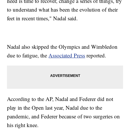
need is time to recover, change a series of things, try
to understand what has been the evolution of their
feet in recent times," Nadal said.
Nadal also skipped the Olympics and Wimbledon
due to fatigue, the
Associated Press
reported.
According to the AP, Nadal and Federer did not
play in the Open last year, Nadal due to the
pandemic, and Federer because of two surgeries on
his right knee.