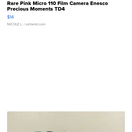
Rare Pink Micro 110 Film Camera Enesco
Precious Moments TD4
$14
NICOLE L.
| sellwild.com