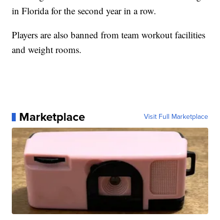
in Florida for the second year in a row.
Players are also banned from team workout facilities
and weight rooms.
Marketplace
Visit Full Marketplace