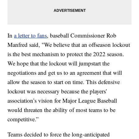
In
a letter to fans
, baseball Commissioner Rob
Manfred said, "We believe that an offseason lockout
is the best mechanism to protect the 2022 season.
We hope that the lockout will jumpstart the
negotiations and get us to an agreement that will
allow the season to start on time. This defensive
lockout was necessary because the players’
association’s vision for Major League Baseball
would threaten the ability of most teams to be
competitive.”
Teams decided to force the long-anticipated