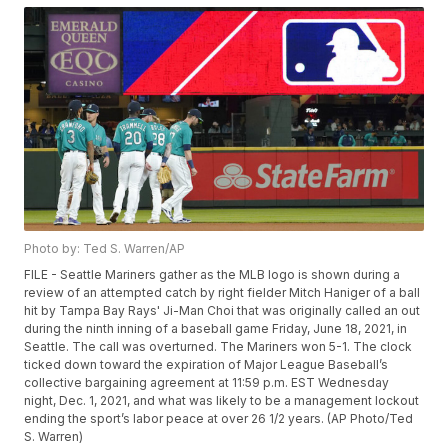
Photo by: Ted S. Warren/AP
FILE - Seattle Mariners gather as the MLB logo is shown during a
review of an attempted catch by right fielder Mitch Haniger of a ball
hit by Tampa Bay Rays' Ji-Man Choi that was originally called an out
during the ninth inning of a baseball game Friday, June 18, 2021, in
Seattle. The call was overturned. The Mariners won 5-1. The clock
ticked down toward the expiration of Major League Baseball’s
collective bargaining agreement at 11:59 p.m. EST Wednesday
night, Dec. 1, 2021, and what was likely to be a management lockout
ending the sport’s labor peace at over 26 1/2 years. (AP Photo/Ted
S. Warren)