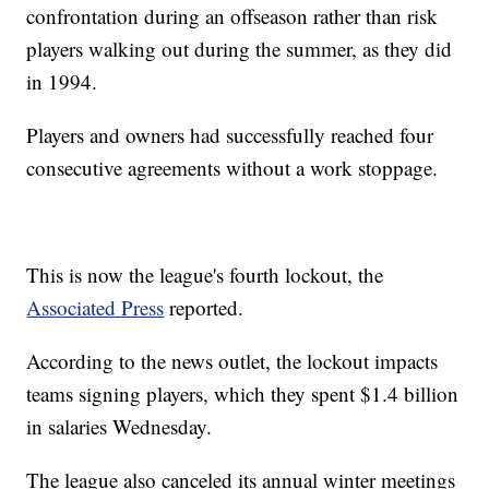
confrontation during an offseason rather than risk
players walking out during the summer, as they did
in 1994.
Players and owners had successfully reached four
consecutive agreements without a work stoppage.
This is now the league's fourth lockout, the
Associated Press
reported.
According to the news outlet, the lockout impacts
teams signing players, which they spent $1.4 billion
in salaries Wednesday.
The league also canceled its annual winter meetings