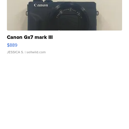
Canon Gx7 mark III
$889
JESSICA S.
| sellwild.com