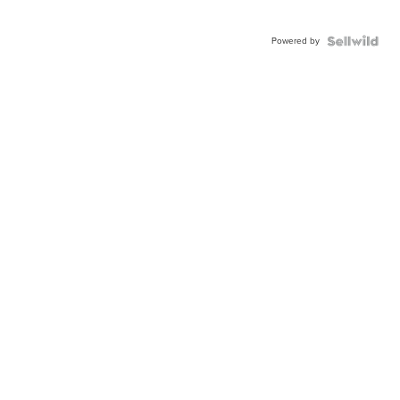
Powered by