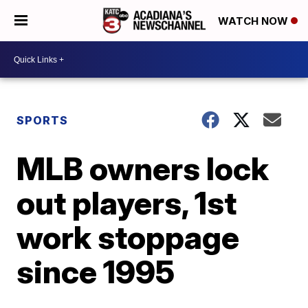
WATCH NOW
SPORTS
MLB owners lock
out players, 1st
work stoppage
since 1995