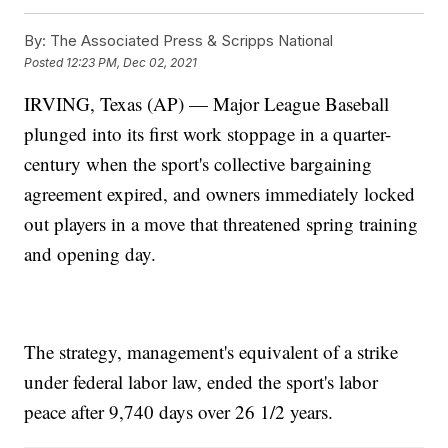
By:
The Associated Press & Scripps National
Posted
12:23 PM, Dec 02, 2021
IRVING, Texas (AP) — Major League Baseball
plunged into its first work stoppage in a quarter-
century when the sport's collective bargaining
agreement expired, and owners immediately locked
out players in a move that threatened spring training
and opening day.
The strategy, management's equivalent of a strike
under federal labor law, ended the sport's labor
peace after 9,740 days over 26 1/2 years.