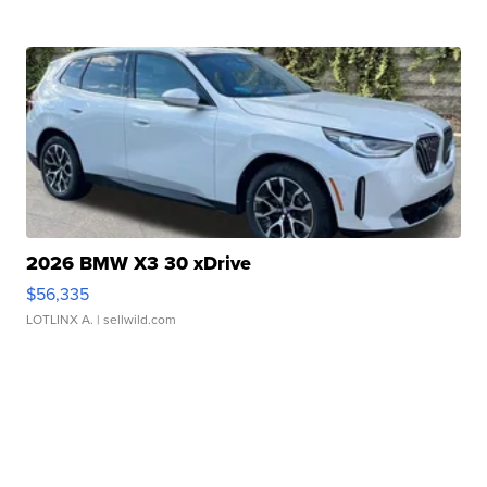
2026 BMW X3 30 xDrive
$56,335
LOTLINX A.
| sellwild.com