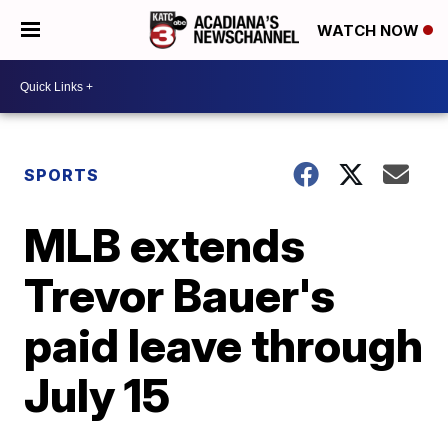
WATCH NOW
SPORTS
MLB extends
Trevor Bauer's
paid leave through
July 15