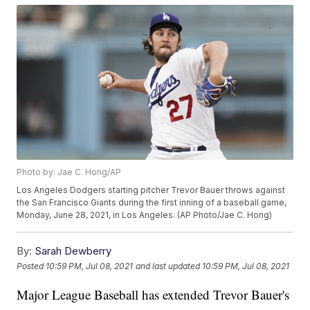
Photo by: Jae C. Hong/AP
Los Angeles Dodgers starting pitcher Trevor Bauer throws against
the San Francisco Giants during the first inning of a baseball game,
Monday, June 28, 2021, in Los Angeles. (AP Photo/Jae C. Hong)
By:
Sarah Dewberry
Posted
10:59 PM, Jul 08, 2021
and last updated
10:59 PM, Jul 08, 2021
Major League Baseball has extended Trevor Bauer's