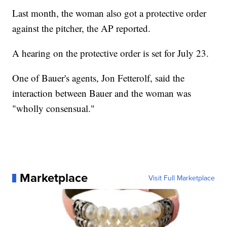
Last month, the woman also got a protective order
against the pitcher, the AP reported.
A hearing on the protective order is set for July 23.
One of Bauer's agents, Jon Fetterolf, said the
interaction between Bauer and the woman was
"wholly consensual."
Marketplace
Visit Full Marketplace