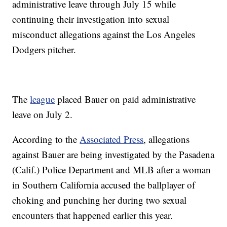
administrative leave through July 15 while
continuing their investigation into sexual
misconduct allegations against the Los Angeles
Dodgers pitcher.
The
league
placed Bauer on paid administrative
leave on July 2.
According to the
Associated Press
, allegations
against Bauer are being investigated by the Pasadena
(Calif.) Police Department and MLB after a woman
in Southern California accused the ballplayer of
choking and punching her during two sexual
encounters that happened earlier this year.