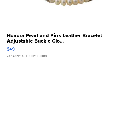
Honora Pearl and Pink Leather Bracelet
Adjustable Buckle Clo...
$49
CONSHY C.
| sellwild.com