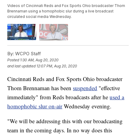
Videos of Cincinnati Reds and Fox Sports Ohio broadcaster Thom
Brennaman using a homophobic slur during a live broadcast
circulated social media Wednesday.
By:
WCPO Staff
Posted
1:30 AM, Aug 20, 2020
and last updated
12:07 PM, Aug 20, 2020
Cincinnati Reds and Fox Sports Ohio broadcaster
Thom Brennaman has been
suspended
"effective
immediately" from Reds broadcasts after he
used a
homophobic slur on-air
Wednesday evening.
"We will be addressing this with our broadcasting
team in the coming days. In no way does this