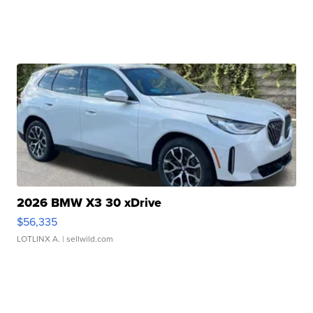
2026 BMW X3 30 xDrive
$56,335
LOTLINX A.
| sellwild.com