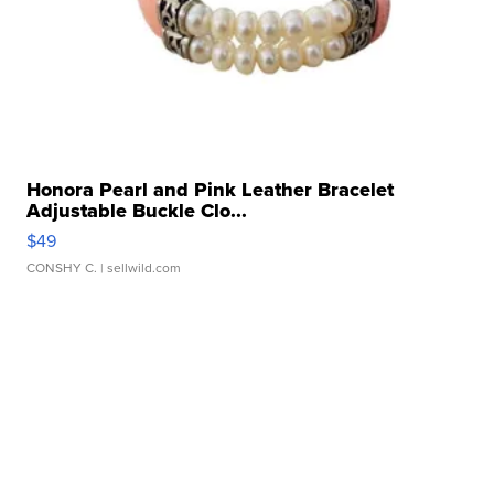
Honora Pearl and Pink Leather Bracelet
Adjustable Buckle Clo...
$49
CONSHY C.
| sellwild.com