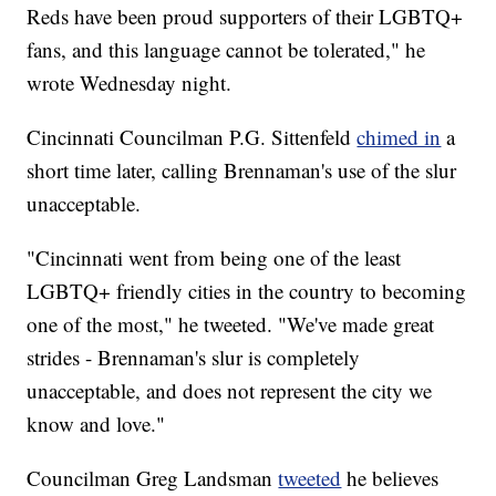
Reds have been proud supporters of their LGBTQ+
fans, and this language cannot be tolerated," he
wrote Wednesday night.
Cincinnati Councilman P.G. Sittenfeld
chimed in
a
short time later, calling Brennaman's use of the slur
unacceptable.
"Cincinnati went from being one of the least
LGBTQ+ friendly cities in the country to becoming
one of the most," he tweeted. "We've made great
strides - Brennaman's slur is completely
unacceptable, and does not represent the city we
know and love."
Councilman Greg Landsman
tweeted
he believes