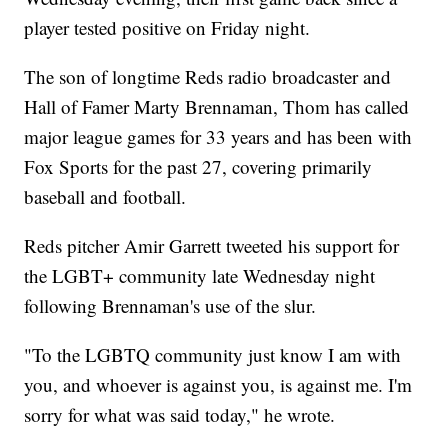
player tested positive on Friday night.
The son of longtime Reds radio broadcaster and
Hall of Famer Marty Brennaman, Thom has called
major league games for 33 years and has been with
Fox Sports for the past 27, covering primarily
baseball and football.
Reds pitcher Amir Garrett tweeted his support for
the LGBT+ community late Wednesday night
following Brennaman's use of the slur.
"To the LGBTQ community just know I am with
you, and whoever is against you, is against me. I'm
sorry for what was said today," he wrote.