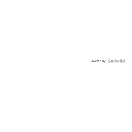
Powered by