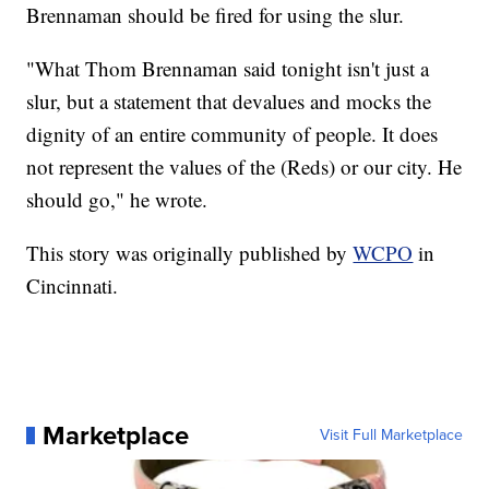
Brennaman should be fired for using the slur.
"What Thom Brennaman said tonight isn't just a
slur, but a statement that devalues and mocks the
dignity of an entire community of people. It does
not represent the values of the (Reds) or our city. He
should go," he wrote.
This story was originally published by
WCPO
in
Cincinnati.
Marketplace
Visit Full Marketplace