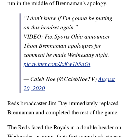
run in the middle of Brennaman's apology.
“I don’t know if I’m gonna be putting
on this headset again.”
VIDEO: Fox Sports Ohio announcer
Thom Brennaman apologizes for
comment he made Wednesday night.
pic.twitter.com/JxKw1b5aOi
— Caleb Noe (@CalebNoeTV)
August
20, 2020
Reds broadcaster Jim Day immediately replaced
Brennaman and completed the rest of the game.
The Reds faced the Royals in a double-header on
Wednesday evening, their first game back since a