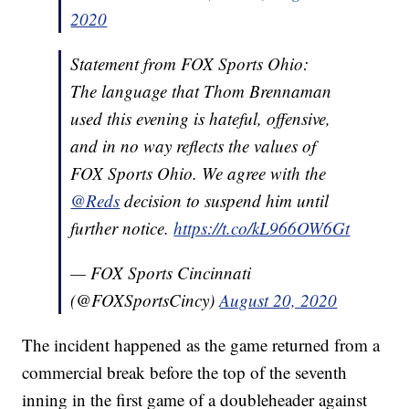
2020
Statement from FOX Sports Ohio:
The language that Thom Brennaman
used this evening is hateful, offensive,
and in no way reflects the values of
FOX Sports Ohio. We agree with the
@Reds
decision to suspend him until
further notice.
https://t.co/kL966OW6Gt
— FOX Sports Cincinnati
(@FOXSportsCincy)
August 20, 2020
The incident happened as the game returned from a
commercial break before the top of the seventh
inning in the first game of a doubleheader against