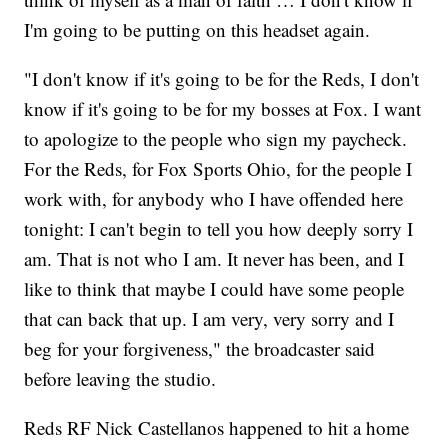
I'm going to be putting on this headset again.
"I don't know if it's going to be for the Reds, I don't
know if it's going to be for my bosses at Fox. I want
to apologize to the people who sign my paycheck.
For the Reds, for Fox Sports Ohio, for the people I
work with, for anybody who I have offended here
tonight: I can't begin to tell you how deeply sorry I
am. That is not who I am. It never has been, and I
like to think that maybe I could have some people
that can back that up. I am very, very sorry and I
beg for your forgiveness," the broadcaster said
before leaving the studio.
Reds RF Nick Castellanos happened to hit a home