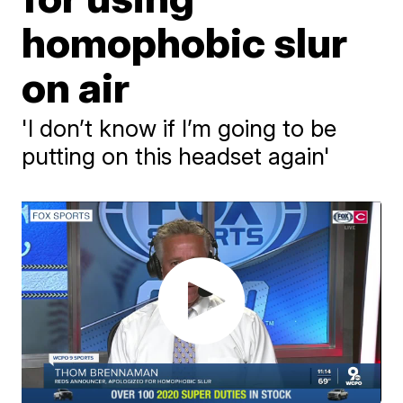
homophobic slur
on air
'I don’t know if I’m going to be
putting on this headset again'