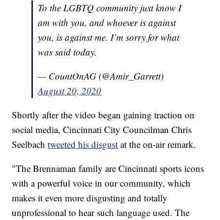
To the LGBTQ community just know I
am with you, and whoever is against
you, is against me. I’m sorry for what
was said today.
— CountOnAG (@Amir_Garrett)
August 20, 2020
Shortly after the video began gaining traction on
social media, Cincinnati City Councilman Chris
Seelbach
tweeted his disgust
at the on-air remark.
"The Brennaman family are Cincinnati sports icons
with a powerful voice in our community, which
makes it even more disgusting and totally
unprofessional to hear such language used. The