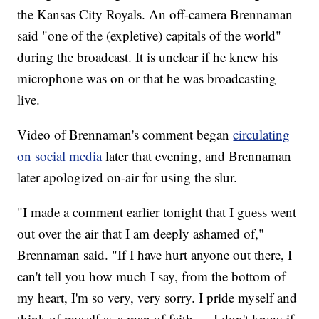
the Kansas City Royals. An off-camera Brennaman
said "one of the (expletive) capitals of the world"
during the broadcast. It is unclear if he knew his
microphone was on or that he was broadcasting
live.
Video of Brennaman's comment began
circulating
on social media
later that evening, and Brennaman
later apologized on-air for using the slur.
"I made a comment earlier tonight that I guess went
out over the air that I am deeply ashamed of,"
Brennaman said. "If I have hurt anyone out there, I
can't tell you how much I say, from the bottom of
my heart, I'm so very, very sorry. I pride myself and
think of myself as a man of faith … I don't know if