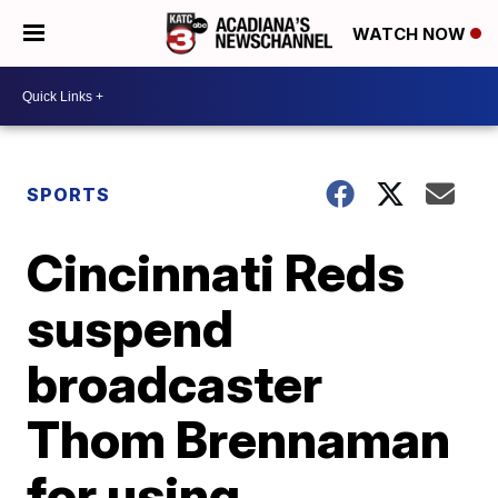
WATCH NOW
SPORTS
Cincinnati Reds
suspend
broadcaster
Thom Brennaman
for using