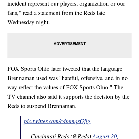
incident represent our players, organization or our
fans," read a statement from the Reds late
Wednesday night.
FOX Sports Ohio later tweeted that the language
Brennaman used was "hateful, offensive, and in no
way reflect the values of FOX Sports Ohio." The
TV channel also said it supports the decision by the
Reds to suspend Brennaman.
pic.twitter.com/cdmmqsGjlg
— Cincinnati Reds (@Reds)
August 20,