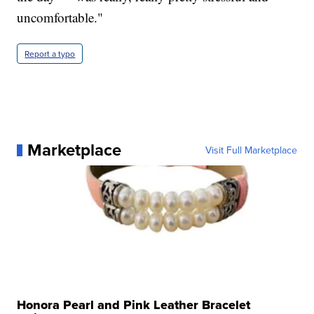
uncomfortable."
Report a typo
Marketplace
Visit Full Marketplace
Honora Pearl and Pink Leather Bracelet