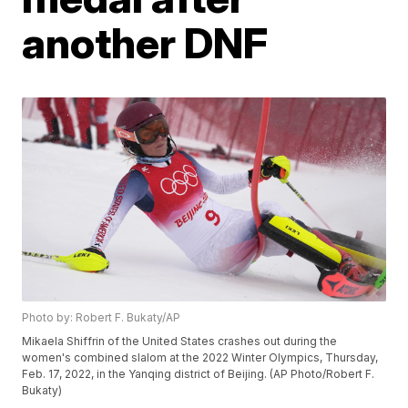
another DNF
Photo by: Robert F. Bukaty/AP
Mikaela Shiffrin of the United States crashes out during the
women's combined slalom at the 2022 Winter Olympics, Thursday,
Feb. 17, 2022, in the Yanqing district of Beijing. (AP Photo/Robert F.
Bukaty)