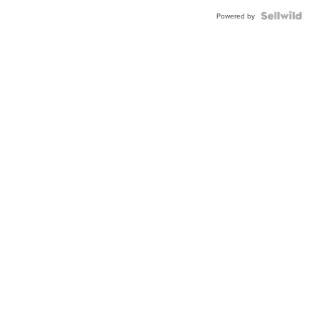
Powered by