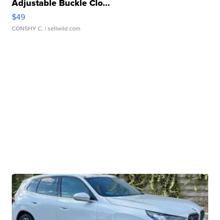
Adjustable Buckle Clo...
$49
CONSHY C.
| sellwild.com