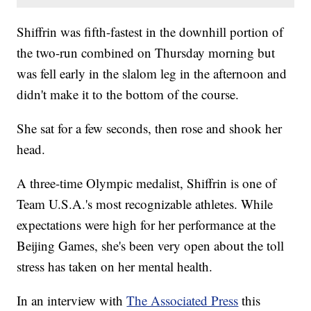
Shiffrin was fifth-fastest in the downhill portion of
the two-run combined on Thursday morning but
was fell early in the slalom leg in the afternoon and
didn't make it to the bottom of the course.
She sat for a few seconds, then rose and shook her
head.
A three-time Olympic medalist, Shiffrin is one of
Team U.S.A.'s most recognizable athletes. While
expectations were high for her performance at the
Beijing Games, she's been very open about the toll
stress has taken on her mental health.
In an interview with
The Associated Press
this