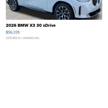
2026 BMW X3 30 xDrive
$56,335
LOTLINX A.
| sellwild.com