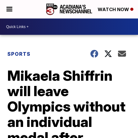
WATCH NOW
SPORTS
Mikaela Shiffrin
will leave
Olympics without
an individual
medal after