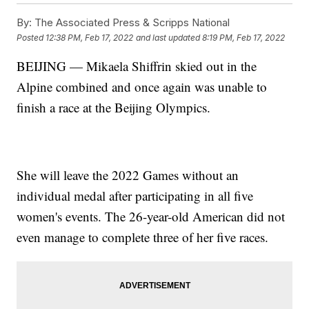
By:
The Associated Press & Scripps National
Posted
12:38 PM, Feb 17, 2022
and last updated
8:19 PM, Feb 17, 2022
BEIJING — Mikaela Shiffrin skied out in the
Alpine combined and once again was unable to
finish a race at the Beijing Olympics.
She will leave the 2022 Games without an
individual medal after participating in all five
women's events. The 26-year-old American did not
even manage to complete three of her five races.