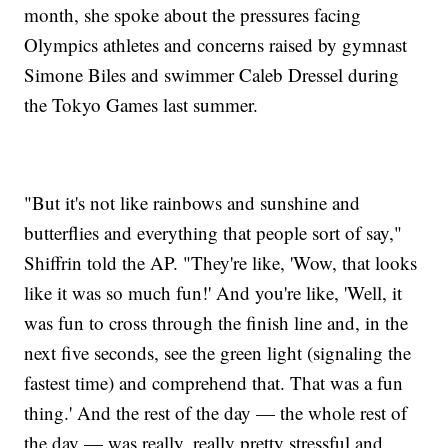
month, she spoke about the pressures facing
Olympics athletes and concerns raised by gymnast
Simone Biles and swimmer Caleb Dressel during
the Tokyo Games last summer.
"But it's not like rainbows and sunshine and
butterflies and everything that people sort of say,"
Shiffrin told the AP. "They're like, 'Wow, that looks
like it was so much fun!' And you're like, 'Well, it
was fun to cross through the finish line and, in the
next five seconds, see the green light (signaling the
fastest time) and comprehend that. That was a fun
thing.' And the rest of the day — the whole rest of
the day — was really, really pretty stressful and