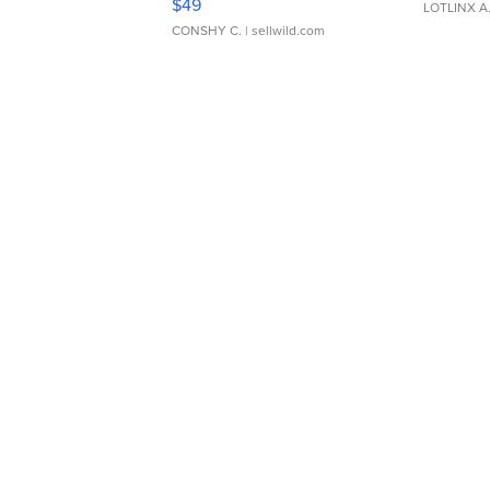
$49
LOTLINX A
CONSHY C.
| sellwild.com