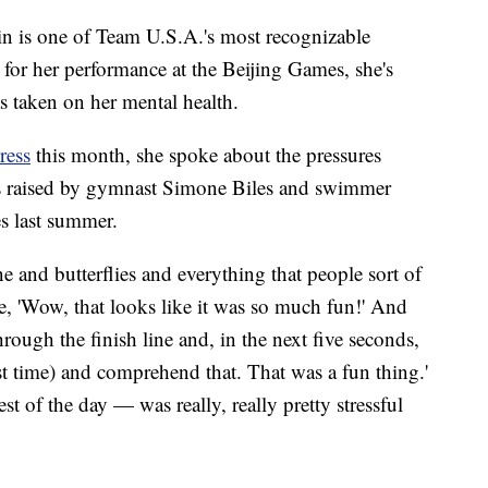
in is one of Team U.S.A.'s most recognizable
 for her performance at the Beijing Games, she's
as taken on her mental health.
ress
this month, she spoke about the pressures
ns raised by gymnast Simone Biles and swimmer
s last summer.
e and butterflies and everything that people sort of
ike, 'Wow, that looks like it was so much fun!' And
through the finish line and, in the next five seconds,
est time) and comprehend that. That was a fun thing.'
t of the day — was really, really pretty stressful