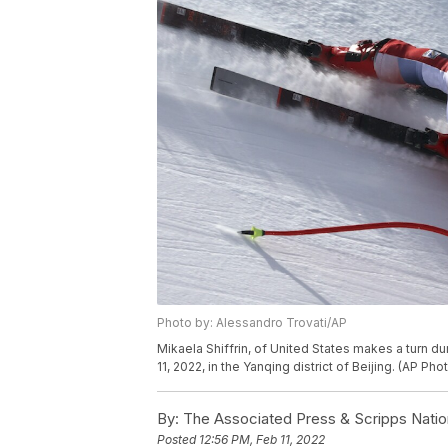
Photo by: Alessandro Trovati/AP
Mikaela Shiffrin, of United States makes a turn d
11, 2022, in the Yanqing district of Beijing. (AP Ph
By:
The Associated Press & Scripps Natio
Posted
12:56 PM, Feb 11, 2022