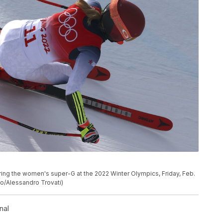
uring the women's super-G at the 2022 Winter Olympics, Friday, Feb.
oto/Alessandro Trovati)
nal