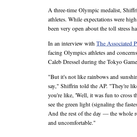
A three-time Olympic medalist, Shiffr
athletes. While expectations were high
been very open about the toll stress h
In an interview with
The Associated P
facing Olympics athletes and concer
Caleb Dressel during the Tokyo Game
"But it's not like rainbows and sunshin
say," Shiffrin told the AP. "They're l
you're like, 'Well, it was fun to cross 
see the green light (signaling the fast
And the rest of the day — the whole res
and uncomfortable."