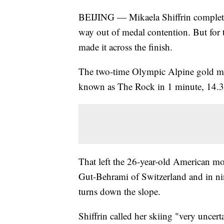
BEIJING — Mikaela Shiffrin completed
way out of medal contention. But for t
made it across the finish.
The two-time Olympic Alpine gold meda
known as The Rock in 1 minute, 14.3
That left the 26-year-old American mo
Gut-Behrami of Switzerland and in nint
turns down the slope.
Shiffrin called her skiing "very uncert