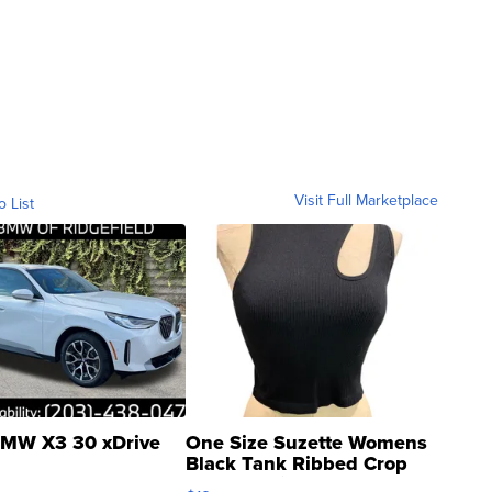
Visit Full Marketplace
o List
MW X3 30 xDrive
One Size Suzette Womens
Black Tank Ribbed Crop
Asymmetrical ...