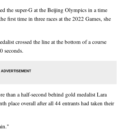
 the super-G at the Beijing Olympics in a time
he first time in three races at the 2022 Games, she
list crossed the line at the bottom of a course
0 seconds.
re than a half-second behind gold medalist Lara
h place overall after all 44 entrants had taken their
ain."