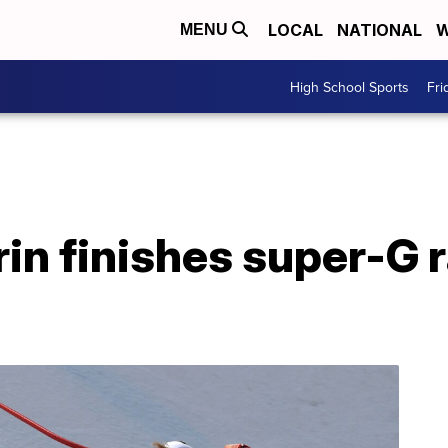
LOCAL
NATIONAL
W
MENU
High School Sports
Fri
rin finishes super-G 