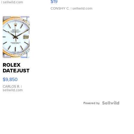
$19
.
| sellwild.com
CONSHY C.
| sellwild.com
ROLEX
DATEJUST
16233
$9,850
WHITE
DIAL
CARLOS R.
|
sellwild.com
FLUTED
BEZEL
TWO-
Powered by
TONE
JUBILE...