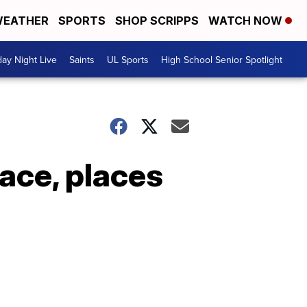
EATHER
SPORTS
SHOP SCRIPPS
WATCH NOW
day Night Live
Saints
UL Sports
High School Senior Spotlight
race, places