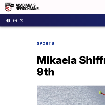
SPORTS
Mikaela Shiff
9th