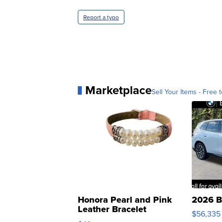
Report a typo
Marketplace
Sell Your Items - Free t
Honora Pearl and Pink
2026 B
Leather Bracelet
$56,335
Adjustable Buckle Clo...