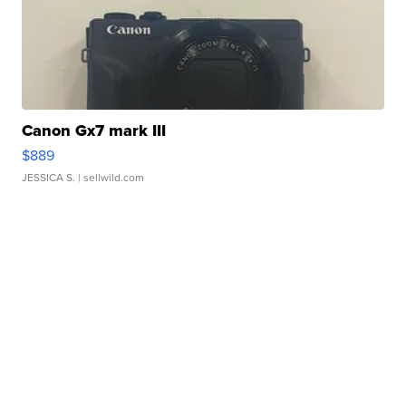
Canon Gx7 mark III
$889
JESSICA S.
| sellwild.com