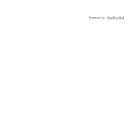
Powered by