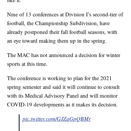
Nine of 13 conferences at Division I’s second-tier of
football, the Championship Subdivision, have
already postponed their fall football seasons, with
an eye toward making them up in the spring.
The MAC has not announced a decision for winter
sports at this time.
The conference is working to plan for the 2021
spring semester and said it will continue to consult
with its Medical Advisory Panel and will monitor
COVID-19 developments as it makes its decision.
pic.twitter.com/GJZqGpQBMr