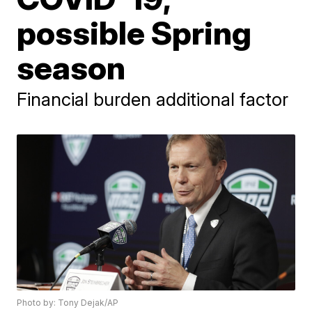
possible Spring
season
Financial burden additional factor
Photo by: Tony Dejak/AP