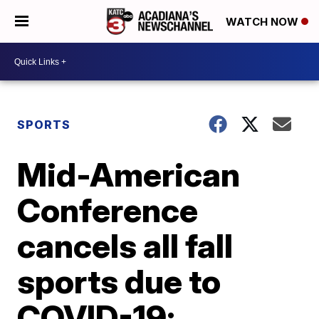
WATCH NOW
SPORTS
Mid-American
Conference
cancels all fall
sports due to
COVID-19;