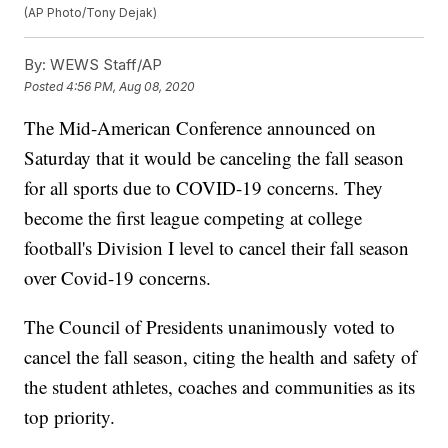
(AP Photo/Tony Dejak)
By:
WEWS Staff/AP
Posted
4:56 PM, Aug 08, 2020
The Mid-American Conference announced on
Saturday that it would be canceling the fall season
for all sports due to COVID-19 concerns. They
become the first league competing at college
football's Division I level to cancel their fall season
over Covid-19 concerns.
The Council of Presidents unanimously voted to
cancel the fall season, citing the health and safety of
the student athletes, coaches and communities as its
top priority.