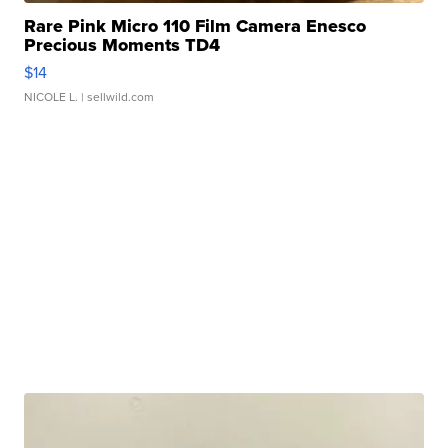
Rare Pink Micro 110 Film Camera Enesco
Precious Moments TD4
$14
NICOLE L.
| sellwild.com