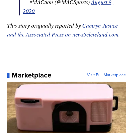
— #MACtion (@MACSports)
August 8,
2020
This story originally reported by
Camryn Justice
and the Associated Press on news5cleveland.com
.
Marketplace
Visit Full Marketplace