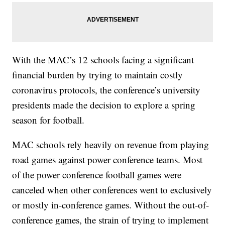
With the MAC’s 12 schools facing a significant
financial burden by trying to maintain costly
coronavirus protocols, the conference’s university
presidents made the decision to explore a spring
season for football.
MAC schools rely heavily on revenue from playing
road games against power conference teams. Most
of the power conference football games were
canceled when other conferences went to exclusively
or mostly in-conference games. Without the out-of-
conference games, the strain of trying to implement