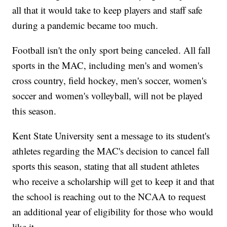
all that it would take to keep players and staff safe
during a pandemic became too much.
Football isn't the only sport being canceled. All fall
sports in the MAC, including men's and women's
cross country, field hockey, men's soccer, women's
soccer and women's volleyball, will not be played
this season.
Kent State University sent a message to its student's
athletes regarding the MAC's decision to cancel fall
sports this season, stating that all student athletes
who receive a scholarship will get to keep it and that
the school is reaching out to the NCAA to request
an additional year of eligibility for those who would
like it.