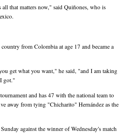
is all that matters now," said Quiñones, who is
exico.
he country from Colombia at age 17 and became a
l you get what you want," he said, "and I am taking
I got."
 tournament and has 47 with the national team to
 five away from tying "Chicharito" Hernández as the
 Sunday against the winner of Wednesday's match