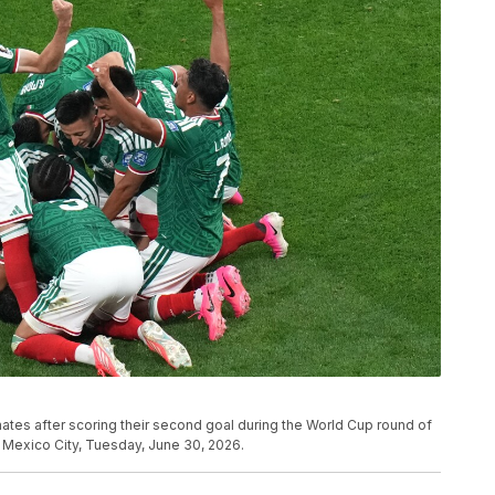
tes after scoring their second goal during the World Cup round of
Mexico City, Tuesday, June 30, 2026.