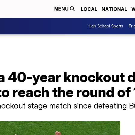
LOCAL
NATIONAL
W
MENU
High School Sports
Fri
a 40-year knockout d
o reach the round of 
ckout stage match since defeating Bul