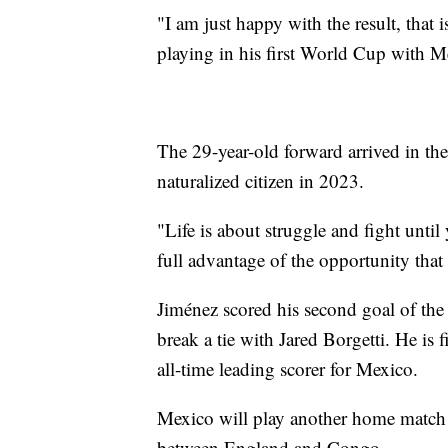
"I am just happy with the result, that 
playing in his first World Cup with M
The 29-year-old forward arrived in t
naturalized citizen in 2023.
"Life is about struggle and fight unti
full advantage of the opportunity that 
Jiménez scored his second goal of the
break a tie with Jared Borgetti. He is
all-time leading scorer for Mexico.
Mexico will play another home match
between England and Congo.