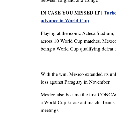
IN CASE YOU MISSED IT |
Turke
advance in World Cup
Playing at the iconic Azteca Stadium,
across 10 World Cup matches. Mexico h
being a World Cup qualifying defeat 
With the win, Mexico extended its unb
loss against Paraguay in November.
Mexico also became the first CONC
a World Cup knockout match. Teams 
meetings.