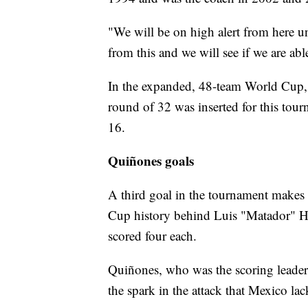
"We will be on high alert from here un
from this and we will see if we are abl
In the expanded, 48-team World Cup, 
round of 32 was inserted for this tou
16.
Quiñones goals
A third goal in the tournament makes 
Cup history behind Luis "Matador" H
scored four each.
Quiñones, who was the scoring leader
the spark in the attack that Mexico l