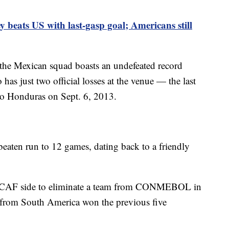
y beats US with last-gasp goal; Americans still
 the Mexican squad boasts an undefeated record
as just two official losses at the venue — the last
to Honduras on Sept. 6, 2013.
eaten run to 12 games, dating back to a friendly
ACAF side to eliminate a team from CONMEBOL in
from South America won the previous five