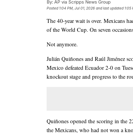
By:
AP via Scripps News Group
Posted
1:04 PM, Jul 01, 2026
and last updated
1:05 
The 40-year wait is over. Mexicans had
of the World Cup. On seven occasions, 
Not anymore.
Julián Quiñones and Raúl Jiménez scor
Mexico defeated Ecuador 2-0 on Tuesd
knockout stage and progress to the ro
Quiñones opened the scoring in the 2
the Mexicans, who had not won a knoc