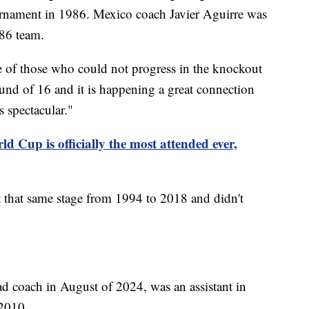
rnament in 1986. Mexico coach Javier Aguirre was
'86 team.
e of those who could not progress in the knockout
ound of 16 and it is happening a great connection
s spectacular."
d Cup is officially the most attended ever,
t that same stage from 1994 to 2018 and didn't
d coach in August of 2024, was an assistant in
2010.