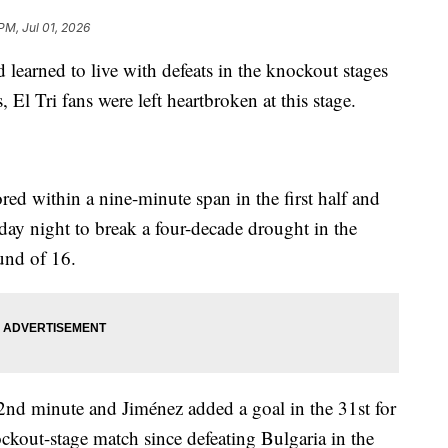
PM, Jul 01, 2026
 learned to live with defeats in the knockout stages
El Tri fans were left heartbroken at this stage.
ed within a nine-minute span in the first half and
ay night to break a four-decade drought in the
und of 16.
2nd minute and Jiménez added a goal in the 31st for
kout-stage match since defeating Bulgaria in the