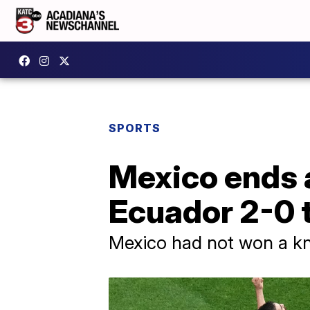
SPORTS
Mexico ends 
Ecuador 2-0 t
Mexico had not won a kno