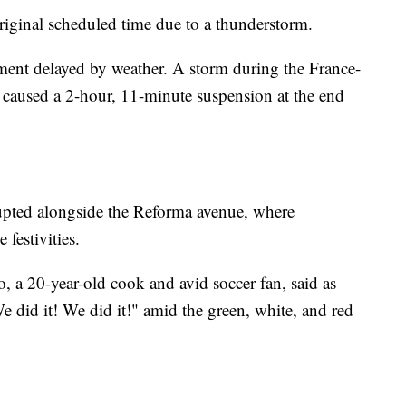
original scheduled time due to a thunderstorm.
ment delayed by weather. A storm during the France-
 caused a 2-hour, 11-minute suspension at the end
erupted alongside the Reforma avenue, where
festivities.
o, a 20-year-old cook and avid soccer fan, said as
did it! We did it!" amid the green, white, and red