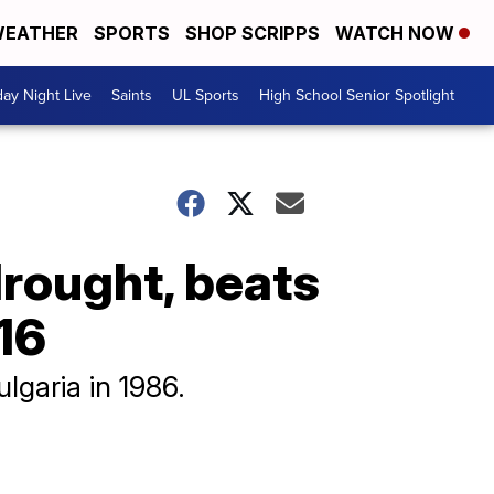
EATHER
SPORTS
SHOP SCRIPPS
WATCH NOW
day Night Live
Saints
UL Sports
High School Senior Spotlight
rought, beats
16
garia in 1986.