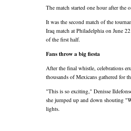
The match started one hour after the 
It was the second match of the tourna
Iraq match at Philadelphia on June 22
of the first half.
Fans throw a big fiesta
After the final whistle, celebrations 
thousands of Mexicans gathered for the 
"This is so exciting," Denisse Ildefons
she jumped up and down shouting "We 
lights.