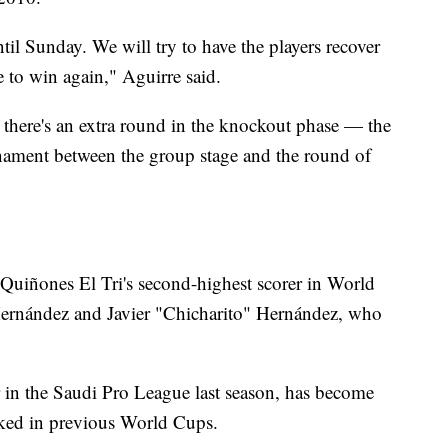
til Sunday. We will try to have the players recover
e to win again," Aguirre said.
there's an extra round in the knockout phase — the
rnament between the group stage and the round of
Quiñones El Tri's second-highest scorer in World
ernández and Javier "Chicharito" Hernández, who
 in the Saudi Pro League last season, has become
acked in previous World Cups.