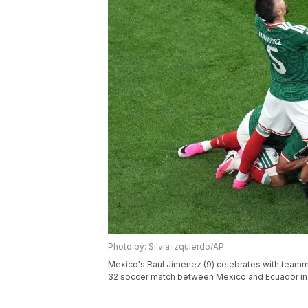
Photo by: Silvia Izquierdo/AP
Mexico's Raul Jimenez (9) celebrates with teamma
32 soccer match between Mexico and Ecuador in 