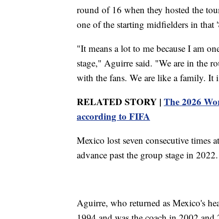
round of 16 when they hosted the tou
one of the starting midfielders in that 
"It means a lot to me because I am on
stage," Aguirre said. "We are in the r
with the fans. We are like a family. It i
RELATED STORY |
The 2026 Worl
according to FIFA
Mexico lost seven consecutive times a
advance past the group stage in 2022.
Aguirre, who returned as Mexico's hea
1994 and was the coach in 2002 and 