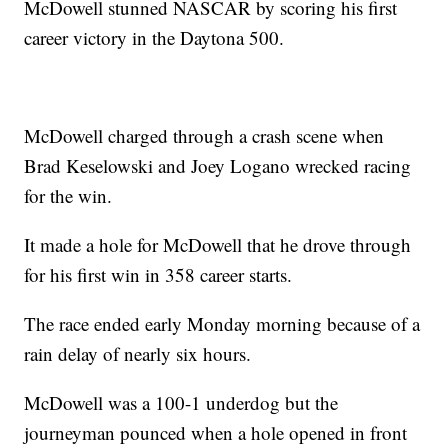
McDowell stunned NASCAR by scoring his first
career victory in the Daytona 500.
McDowell charged through a crash scene when
Brad Keselowski and Joey Logano wrecked racing
for the win.
It made a hole for McDowell that he drove through
for his first win in 358 career starts.
The race ended early Monday morning because of a
rain delay of nearly six hours.
McDowell was a 100-1 underdog but the
journeyman pounced when a hole opened in front