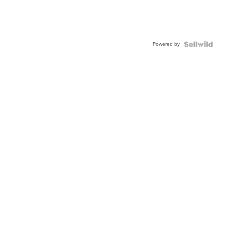
Powered by