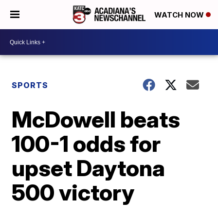
WATCH NOW
SPORTS
McDowell beats
100-1 odds for
upset Daytona
500 victory