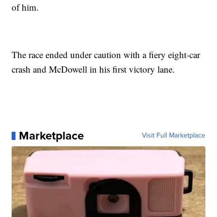
of him.
The race ended under caution with a fiery eight-car
crash and McDowell in his first victory lane.
Marketplace
Visit Full Marketplace