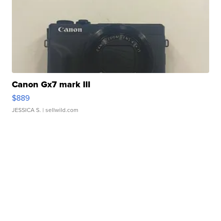
Canon Gx7 mark III
$889
JESSICA S.
| sellwild.com