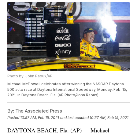
Photo by: John Raoux/AP
Michael McDowell celebrates after winning the NASCAR Daytona
500 auto race at Daytona International Speedway, Monday, Feb. 15,
2021, in Daytona Beach, Fla. (AP Photo/John Raoux)
By:
The Associated Press
Posted
10:57 AM, Feb 15, 2021
and last updated
10:57 AM, Feb 15, 2021
DAYTONA BEACH, Fla. (AP) — Michael