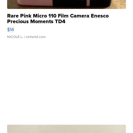
Rare Pink Micro 110 Film Camera Enesco
Precious Moments TD4
$14
NICOLE L.
| sellwild.com