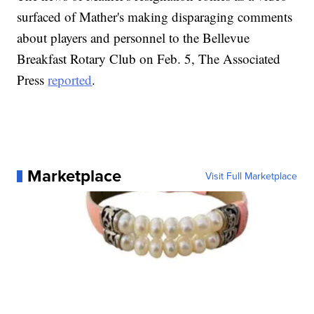
surfaced of Mather's making disparaging comments
about players and personnel to the Bellevue
Breakfast Rotary Club on Feb. 5, The Associated
Press
reported
.
Marketplace
Visit Full Marketplace