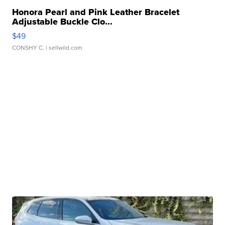
Honora Pearl and Pink Leather Bracelet
Adjustable Buckle Clo...
$49
CONSHY C.
| sellwild.com