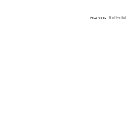
Powered by