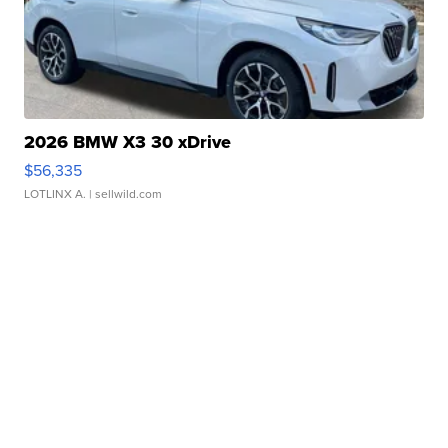
2026 BMW X3 30 xDrive
$56,335
LOTLINX A.
| sellwild.com