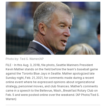
Photo by: Ted S. Warren/AP
FILE - In this Aug. 3, 2018, file photo, Seattle Mariners President
Kevin Mather stands on the field before the team's baseball game
against the Toronto Blue Jays in Seattle. Mather apologized late
Sunday night, Feb. 21, 2021, for comments made during a recent
online event where he expressed opinions about organizational
strategy, personnel moves, and club finances. Mather’s comments
came in a speech to the Bellevue, Wash., Breakfast Rotary Club on
Feb. 5 and were posted online over the weekend. (AP Photo/Ted S.
Warren)