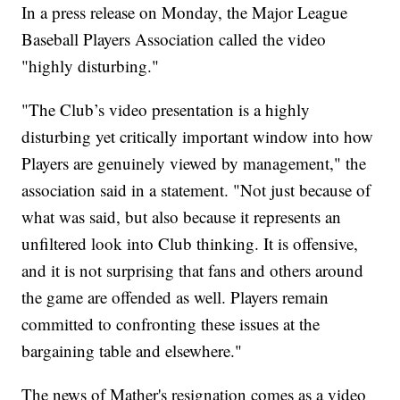
In a press release on Monday, the Major League
Baseball Players Association called the video
"highly disturbing."
"The Club’s video presentation is a highly
disturbing yet critically important window into how
Players are genuinely viewed by management," the
association said in a statement. "Not just because of
what was said, but also because it represents an
unfiltered look into Club thinking. It is offensive,
and it is not surprising that fans and others around
the game are offended as well. Players remain
committed to confronting these issues at the
bargaining table and elsewhere."
The news of Mather's resignation comes as a video