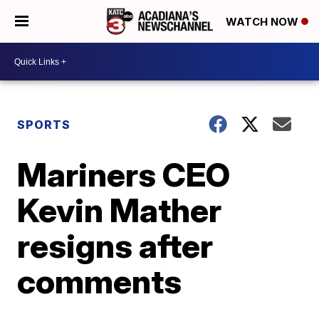
WATCH NOW
SPORTS
Mariners CEO
Kevin Mather
resigns after
comments