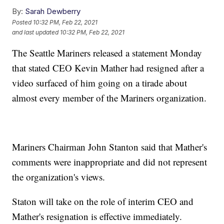
By:
Sarah Dewberry
Posted
10:32 PM, Feb 22, 2021
and last updated
10:32 PM, Feb 22, 2021
The Seattle Mariners released a statement Monday
that stated CEO Kevin Mather had resigned after a
video surfaced of him going on a tirade about
almost every member of the Mariners organization.
Mariners Chairman John Stanton said that Mather's
comments were inappropriate and did not represent
the organization's views.
Staton will take on the role of interim CEO and
Mather's resignation is effective immediately.