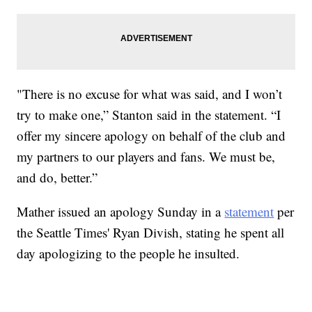
"There is no excuse for what was said, and I won’t
try to make one,” Stanton said in the statement. “I
offer my sincere apology on behalf of the club and
my partners to our players and fans. We must be,
and do, better.”
Mather issued an apology Sunday in a
statement
per
the Seattle Times' Ryan Divish, stating he spent all
day apologizing to the people he insulted.