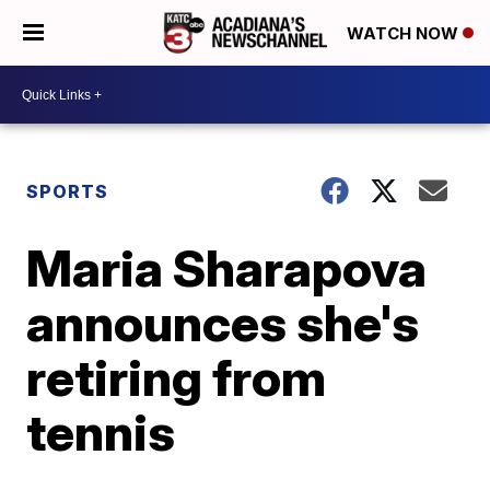
WATCH NOW
SPORTS
Maria Sharapova
announces she's
retiring from
tennis