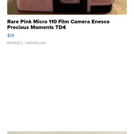
Rare Pink Micro 110 Film Camera Enesco
Precious Moments TD4
$14
NICOLE L.
| sellwild.com