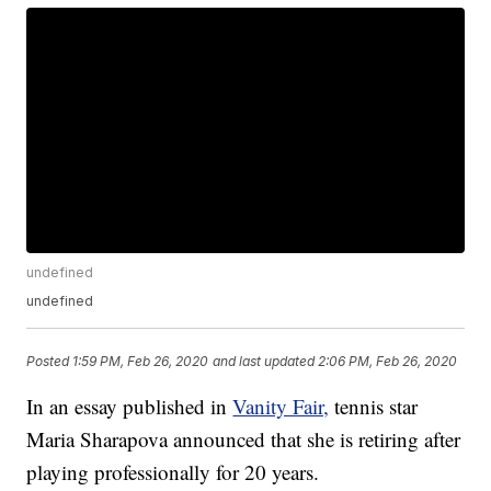
undefined
undefined
Posted
1:59 PM, Feb 26, 2020
and last updated
2:06 PM, Feb 26, 2020
In an essay published in
Vanity Fair,
tennis star
Maria Sharapova announced that she is retiring after
playing professionally for 20 years.