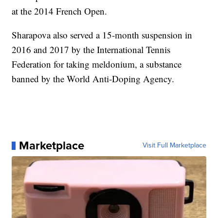
at the 2014 French Open.
Sharapova also served a 15-month suspension in
2016 and 2017 by the International Tennis
Federation for taking meldonium, a substance
banned by the World Anti-Doping Agency.
Marketplace
Visit Full Marketplace