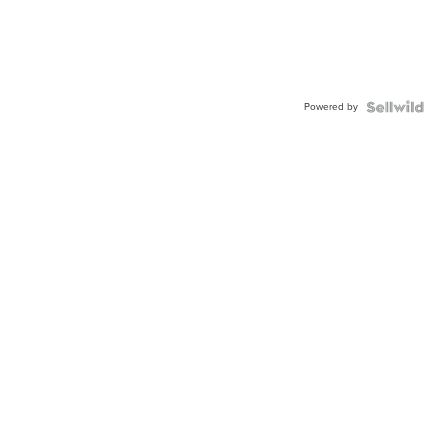
Powered by