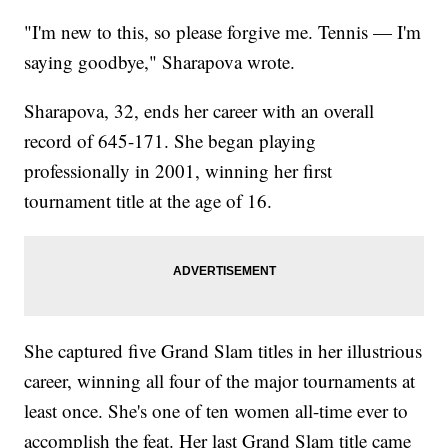
"I'm new to this, so please forgive me. Tennis — I'm
saying goodbye," Sharapova wrote.
Sharapova, 32, ends her career with an overall
record of 645-171. She began playing
professionally in 2001, winning her first
tournament title at the age of 16.
She captured five Grand Slam titles in her illustrious
career, winning all four of the major tournaments at
least once. She's one of ten women all-time ever to
accomplish the feat. Her last Grand Slam title came