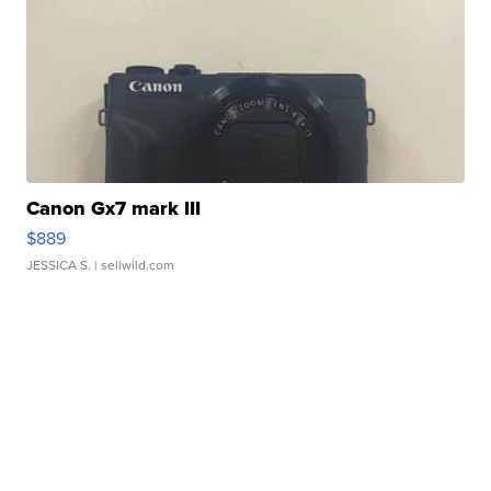
Canon Gx7 mark III
$889
JESSICA S.
| sellwild.com