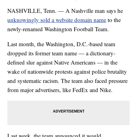
NASHVILLE, Tenn. — A Nashville man says he
unknowingly sold a website domain name
to the
newly-renamed Washington Football Team.
Last month, the Washington, D.C.-based team
dropped its former team name — a dictionary-
defined slur against Native Americans — in the
wake of nationwide protests against police brutality
and systematic racism. The team also faced pressure
from major advertisers, like FedEx and Nike.
Last week, the team announced it would