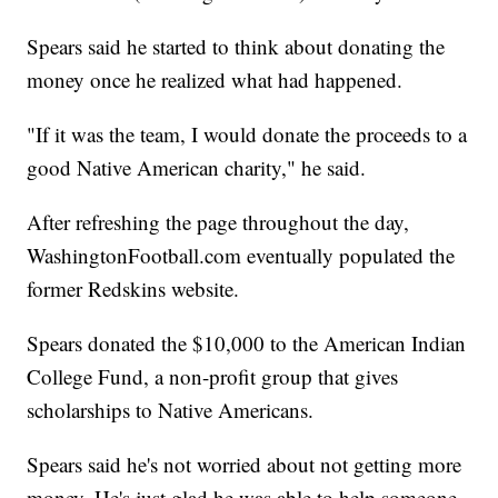
Spears said he started to think about donating the
money once he realized what had happened.
"If it was the team, I would donate the proceeds to a
good Native American charity," he said.
After refreshing the page throughout the day,
WashingtonFootball.com eventually populated the
former Redskins website.
Spears donated the $10,000 to the American Indian
College Fund, a non-profit group that gives
scholarships to Native Americans.
Spears said he's not worried about not getting more
money. He's just glad he was able to help someone