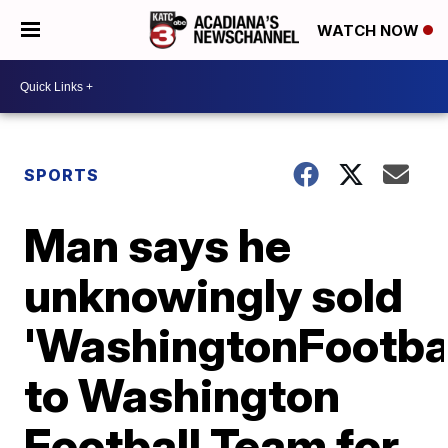
WATCH NOW
SPORTS
Man says he
unknowingly sold
'WashingtonFootba
to Washington
Football Team for