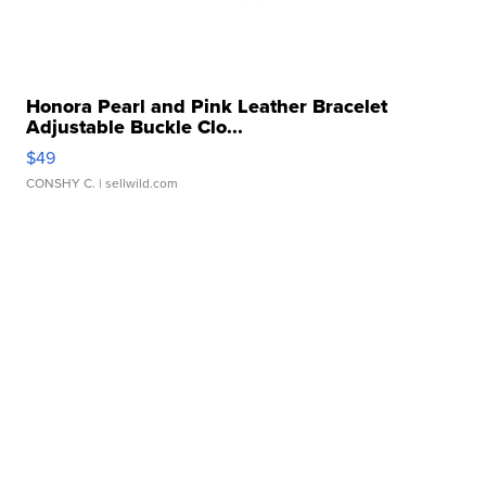
Honora Pearl and Pink Leather Bracelet
Adjustable Buckle Clo...
$49
CONSHY C.
| sellwild.com