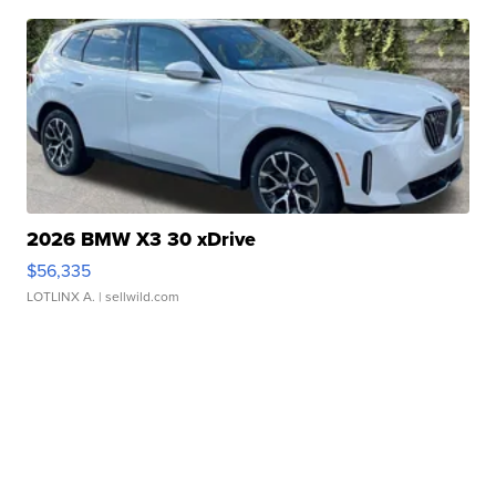
2026 BMW X3 30 xDrive
$56,335
LOTLINX A.
| sellwild.com