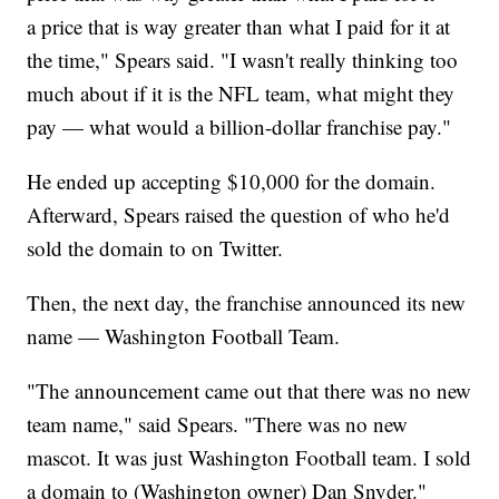
a price that is way greater than what I paid for it at
the time," Spears said. "I wasn't really thinking too
much about if it is the NFL team, what might they
pay — what would a billion-dollar franchise pay."
He ended up accepting $10,000 for the domain.
Afterward, Spears raised the question of who he'd
sold the domain to on Twitter.
Then, the next day, the franchise announced its new
name — Washington Football Team.
"The announcement came out that there was no new
team name," said Spears. "There was no new
mascot. It was just Washington Football team. I sold
a domain to (Washington owner) Dan Snyder."