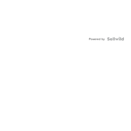
Powered by