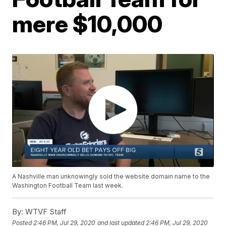
mere $10,000
A Nashville man unknowingly sold the website domain name to the
Washington Football Team last week.
By:
WTVF Staff
Posted
2:46 PM, Jul 29, 2020
and last updated
2:46 PM, Jul 29, 2020