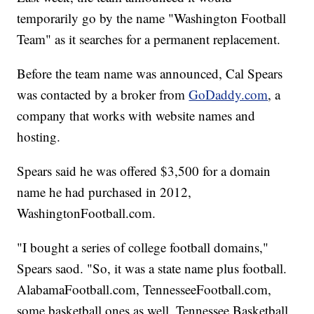
temporarily go by the name "Washington Football
Team" as it searches for a permanent replacement.
Before the team name was announced, Cal Spears
was contacted by a broker from
GoDaddy.com
, a
company that works with website names and
hosting.
Spears said he was offered $3,500 for a domain
name he had purchased in 2012,
WashingtonFootball.com.
"I bought a series of college football domains,"
Spears saod. "So, it was a state name plus football.
AlabamaFootball.com, TennesseeFootball.com,
some basketball ones as well. Tennessee Basketball,