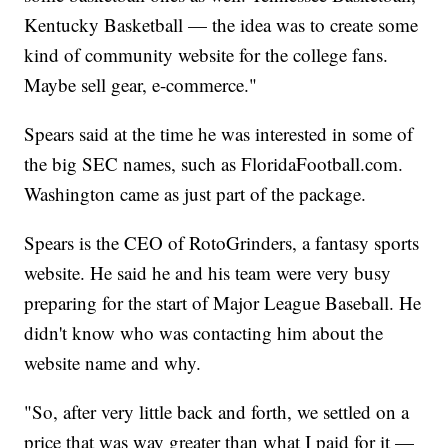
Kentucky Basketball — the idea was to create some
kind of community website for the college fans.
Maybe sell gear, e-commerce."
Spears said at the time he was interested in some of
the big SEC names, such as FloridaFootball.com.
Washington came as just part of the package.
Spears is the CEO of RotoGrinders, a fantasy sports
website. He said he and his team were very busy
preparing for the start of Major League Baseball. He
didn't know who was contacting him about the
website name and why.
"So, after very little back and forth, we settled on a
price that was way greater than what I paid for it —