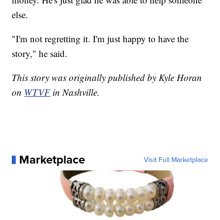
else.
"I'm not regretting it. I'm just happy to have the
story," he said.
This story was originally published by Kyle Horan
on
WTVF
in Nashville.
Marketplace
Visit Full Marketplace