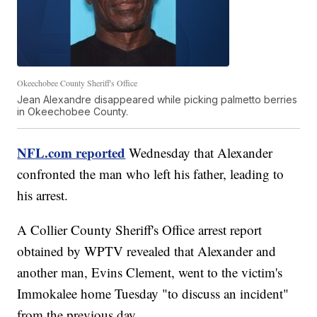
Okeechobee County Sheriff's Office
Jean Alexandre disappeared while picking palmetto berries
in Okeechobee County.
NFL.com reported
Wednesday that Alexander
confronted the man who left his father, leading to
his arrest.
A Collier County Sheriff's Office arrest report
obtained by WPTV revealed that Alexander and
another man, Evins Clement, went to the victim's
Immokalee home Tuesday "to discuss an incident"
from the previous day.