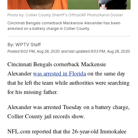
Photo by: Collier County Sheriff's Office/AP Photo/Aaron Doster
Cincinnati Bengals cornerback Mackensie Alexander has been
arrested on a battery charge in Collier County.
By:
WPTV Staff
Posted
9:02 PM, Aug 26, 2020
and last updated
9:03 PM, Aug 26, 2020
Cincinnati Bengals cornerback Mackensie
Alexander
was arrested in Florida
on the same day
that he left the team while authorities were searching
for his missing father.
Alexander was arrested Tuesday on a battery charge,
Collier County jail records show.
NFL.com reported that the 26-year-old Immokalee