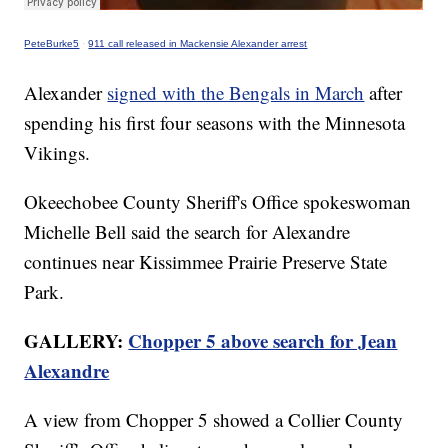
PeteBurke5
·
911 call released in Mackensie Alexander arrest
Alexander
signed with the Bengals in March
after
spending his first four seasons with the Minnesota
Vikings.
Okeechobee County Sheriff's Office spokeswoman
Michelle Bell said the search for Alexandre
continues near Kissimmee Prairie Preserve State
Park.
GALLERY:
Chopper 5 above search for Jean
Alexandre
A view from Chopper 5 showed a Collier County