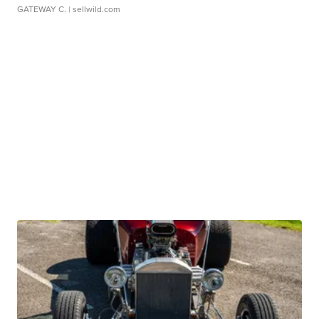
GATEWAY C.
| sellwild.com