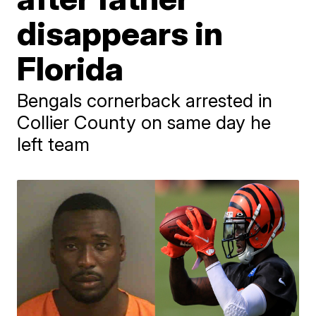
disappears in
Florida
Bengals cornerback arrested in
Collier County on same day he
left team