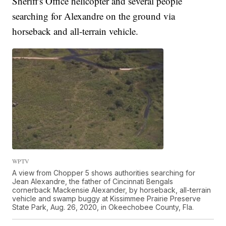
Sheriff's Office helicopter and several people
searching for Alexandre on the ground via
horseback and all-terrain vehicle.
WPTV
A view from Chopper 5 shows authorities searching for
Jean Alexandre, the father of Cincinnati Bengals
cornerback Mackensie Alexander, by horseback, all-terrain
vehicle and swamp buggy at Kissimmee Prairie Preserve
State Park, Aug. 26, 2020, in Okeechobee County, Fla.