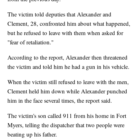
The victim told deputies that Alexander and
Clement, 28, confronted him about what happened,
but he refused to leave with them when asked for
"fear of retaliation."
According to the report, Alexander then threatened
the victim and told him he had a gun in his vehicle.
When the victim still refused to leave with the men,
Clement held him down while Alexander punched
him in the face several times, the report said.
The victim's son called 911 from his home in Fort
Myers, telling the dispatcher that two people were
beating up his father.