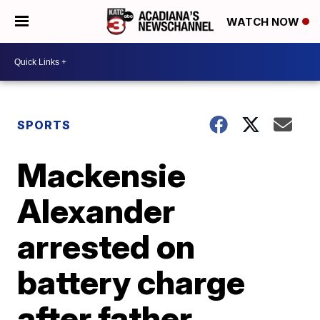
WATCH NOW
SPORTS
Mackensie
Alexander
arrested on
battery charge
after father