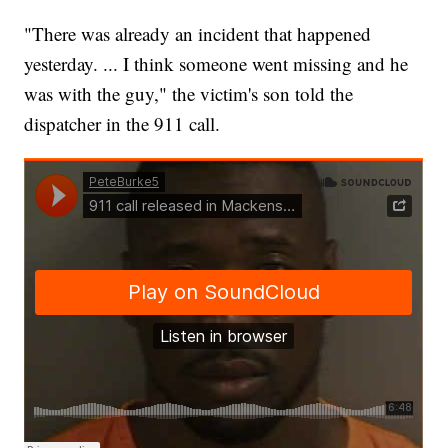
"There was already an incident that happened
yesterday. ... I think someone went missing and he
was with the guy," the victim's son told the
dispatcher in the 911 call.