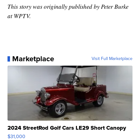
This story was originally published by Peter Burke
at WPTV.
Marketplace
Visit Full Marketplace
2024 StreetRod Golf Cars LE29 Short Canopy
$31,000