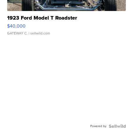
1923 Ford Model T Roadster
$40,000
GATEWAY C.
| sellwild.com
Powered by