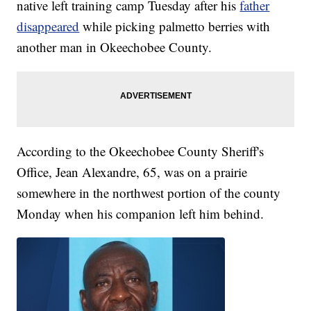
native left training camp Tuesday after his
father
disappeared
while picking palmetto berries with
another man in Okeechobee County.
According to the Okeechobee County Sheriff's
Office, Jean Alexandre, 65, was on a prairie
somewhere in the northwest portion of the county
Monday when his companion left him behind.