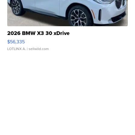
2026 BMW X3 30 xDrive
$56,335
LOTLINX A.
| sellwild.com