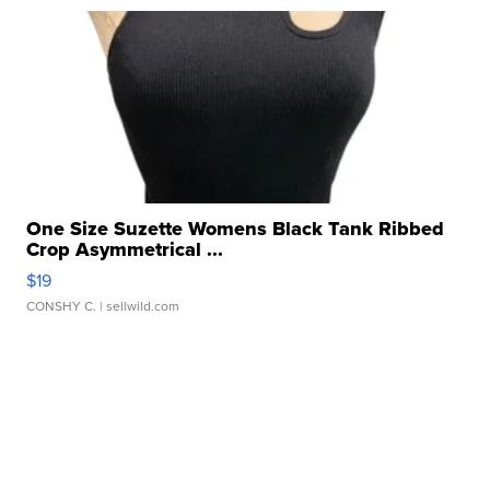
One Size Suzette Womens Black Tank Ribbed
Crop Asymmetrical ...
$19
CONSHY C.
| sellwild.com