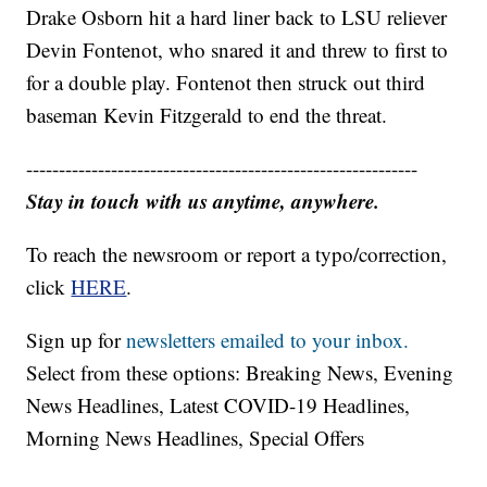
Drake Osborn hit a hard liner back to LSU reliever
Devin Fontenot, who snared it and threw to first to
for a double play. Fontenot then struck out third
baseman Kevin Fitzgerald to end the threat.
------------------------------------------------------------
Stay in touch with us anytime, anywhere.
To reach the newsroom or report a typo/correction,
click
HERE
.
Sign up for
newsletters emailed to your inbox.
Select from these options: Breaking News, Evening
News Headlines, Latest COVID-19 Headlines,
Morning News Headlines, Special Offers