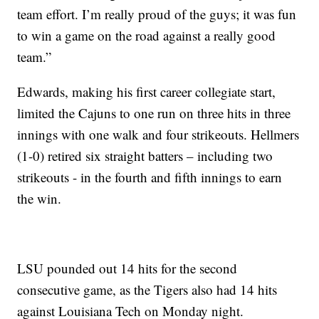
team effort. I’m really proud of the guys; it was fun
to win a game on the road against a really good
team.”
Edwards, making his first career collegiate start,
limited the Cajuns to one run on three hits in three
innings with one walk and four strikeouts. Hellmers
(1-0) retired six straight batters – including two
strikeouts - in the fourth and fifth innings to earn
the win.
LSU pounded out 14 hits for the second
consecutive game, as the Tigers also had 14 hits
against Louisiana Tech on Monday night.