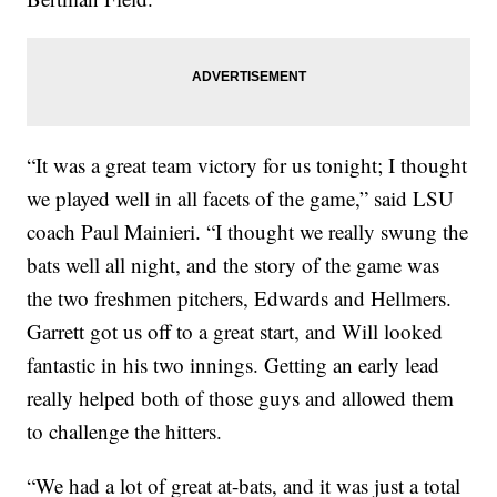
“It was a great team victory for us tonight; I thought
we played well in all facets of the game,” said LSU
coach Paul Mainieri. “I thought we really swung the
bats well all night, and the story of the game was
the two freshmen pitchers, Edwards and Hellmers.
Garrett got us off to a great start, and Will looked
fantastic in his two innings. Getting an early lead
really helped both of those guys and allowed them
to challenge the hitters.
“We had a lot of great at-bats, and it was just a total