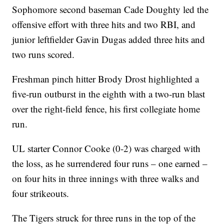
Sophomore second baseman Cade Doughty led the
offensive effort with three hits and two RBI, and
junior leftfielder Gavin Dugas added three hits and
two runs scored.
Freshman pinch hitter Brody Drost highlighted a
five-run outburst in the eighth with a two-run blast
over the right-field fence, his first collegiate home
run.
UL starter Connor Cooke (0-2) was charged with
the loss, as he surrendered four runs – one earned –
on four hits in three innings with three walks and
four strikeouts.
The Tigers struck for three runs in the top of the