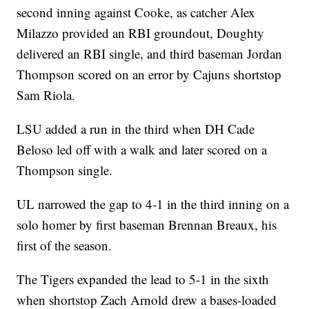
second inning against Cooke, as catcher Alex
Milazzo provided an RBI groundout, Doughty
delivered an RBI single, and third baseman Jordan
Thompson scored on an error by Cajuns shortstop
Sam Riola.
LSU added a run in the third when DH Cade
Beloso led off with a walk and later scored on a
Thompson single.
UL narrowed the gap to 4-1 in the third inning on a
solo homer by first baseman Brennan Breaux, his
first of the season.
The Tigers expanded the lead to 5-1 in the sixth
when shortstop Zach Arnold drew a bases-loaded