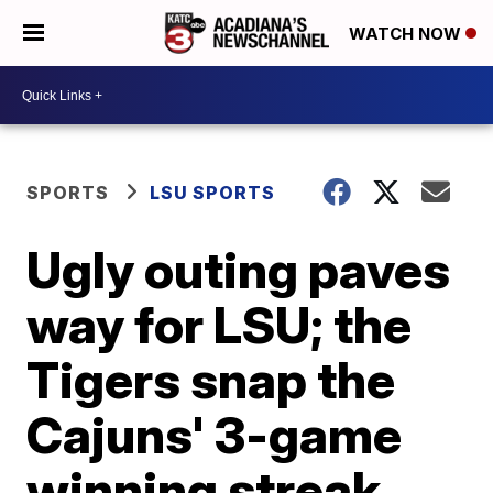
WATCH NOW
SPORTS
LSU SPORTS
Ugly outing paves
way for LSU; the
Tigers snap the
Cajuns' 3-game
winning streak