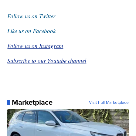
Follow us on Twitter
Like us on Facebook
Follow us on Instagram
Subscribe to our Youtube channel
Marketplace
Visit Full Marketplace