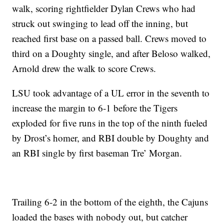
walk, scoring rightfielder Dylan Crews who had
struck out swinging to lead off the inning, but
reached first base on a passed ball. Crews moved to
third on a Doughty single, and after Beloso walked,
Arnold drew the walk to score Crews.
LSU took advantage of a UL error in the seventh to
increase the margin to 6-1 before the Tigers
exploded for five runs in the top of the ninth fueled
by Drost’s homer, and RBI double by Doughty and
an RBI single by first baseman Tre’ Morgan.
Trailing 6-2 in the bottom of the eighth, the Cajuns
loaded the bases with nobody out, but catcher