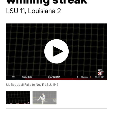
LSU 11, Louisiana 2
UL Baseball Falls to No. 11 LSU, 11-2