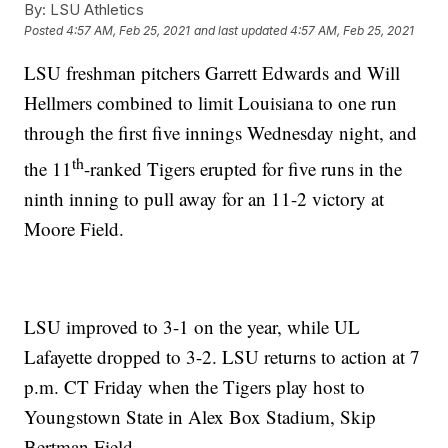
By:
LSU Athletics
Posted
4:57 AM, Feb 25, 2021
and last updated
4:57 AM, Feb 25, 2021
LSU freshman pitchers Garrett Edwards and Will
Hellmers combined to limit Louisiana to one run
through the first five innings Wednesday night, and
th
the 11
-ranked Tigers erupted for five runs in the
ninth inning to pull away for an 11-2 victory at
Moore Field.
LSU improved to 3-1 on the year, while UL
Lafayette dropped to 3-2. LSU returns to action at 7
p.m. CT Friday when the Tigers play host to
Youngstown State in Alex Box Stadium, Skip
Bertman Field.