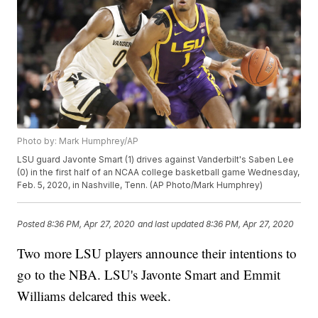
Photo by: Mark Humphrey/AP
LSU guard Javonte Smart (1) drives against Vanderbilt's Saben Lee
(0) in the first half of an NCAA college basketball game Wednesday,
Feb. 5, 2020, in Nashville, Tenn. (AP Photo/Mark Humphrey)
Posted
8:36 PM, Apr 27, 2020
and last updated
8:36 PM, Apr 27, 2020
Two more LSU players announce their intentions to
go to the NBA. LSU's Javonte Smart and Emmit
Williams delcared this week.