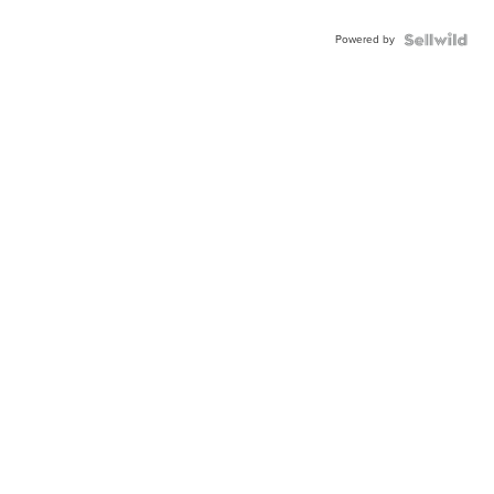
Powered by