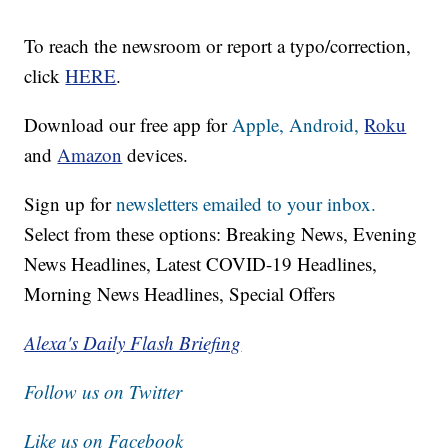
To reach the newsroom or report a typo/correction,
click
HERE
.
Download our free app for
Apple,
Android,
Roku
and
Amazon
devices.
Sign up for
newsletters emailed to your inbox.
Select from these options: Breaking News, Evening
News Headlines, Latest COVID-19 Headlines,
Morning News Headlines, Special Offers
Alexa's Daily Flash Briefing
Follow us on Twitter
Like us on Facebook