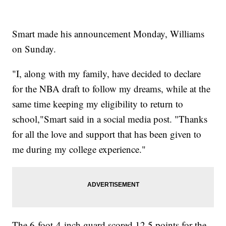
Smart made his announcement Monday, Williams
on Sunday.
"I, along with my family, have decided to declare
for the NBA draft to follow my dreams, while at the
same time keeping my eligibility to return to
school,"Smart said in a social media post. "Thanks
for all the love and support that has been given to
me during my college experience."
The 6-foot-4-inch guard scored 12.5 points for the