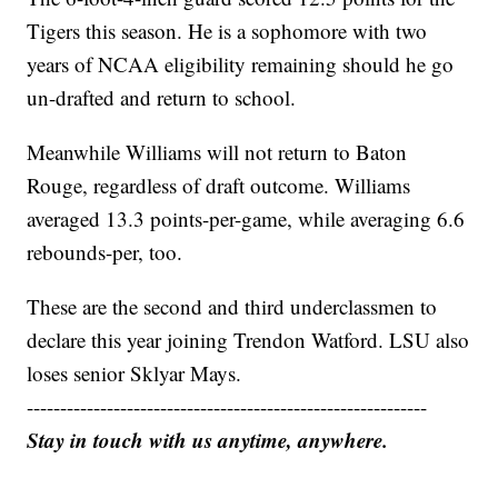
Tigers this season. He is a sophomore with two
years of NCAA eligibility remaining should he go
un-drafted and return to school.
Meanwhile Williams will not return to Baton
Rouge, regardless of draft outcome. Williams
averaged 13.3 points-per-game, while averaging 6.6
rebounds-per, too.
These are the second and third underclassmen to
declare this year joining Trendon Watford. LSU also
loses senior Sklyar Mays.
------------------------------------------------------------
Stay in touch with us anytime, anywhere.