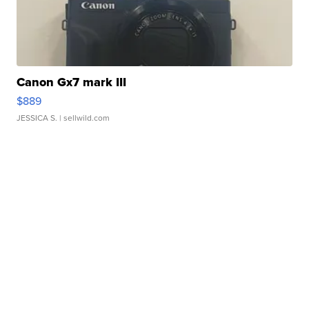
Canon Gx7 mark III
$889
JESSICA S.
| sellwild.com