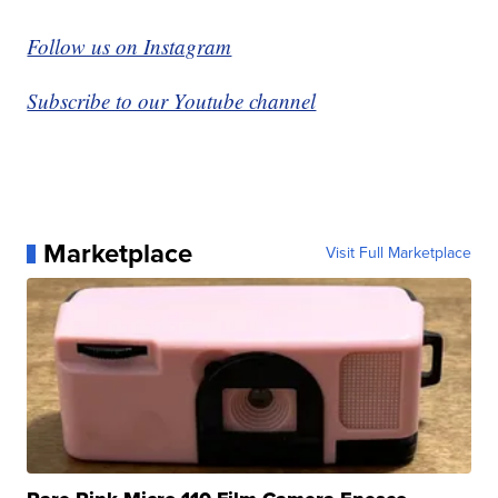
Follow us on Instagram
Subscribe to our Youtube channel
Marketplace
Visit Full Marketplace