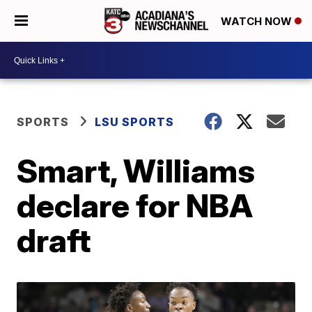
WATCH NOW
SPORTS
LSU SPORTS
Smart, Williams
declare for NBA
draft