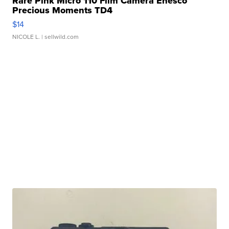
Rare Pink Micro 110 Film Camera Enesco
Precious Moments TD4
$14
NICOLE L.
| sellwild.com