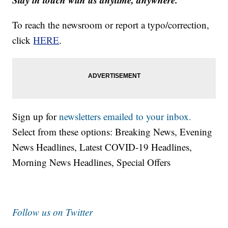
To reach the newsroom or report a typo/correction,
click
HERE
.
Sign up for
newsletters emailed to your inbox.
Select from these options: Breaking News, Evening
News Headlines, Latest COVID-19 Headlines,
Morning News Headlines, Special Offers
Follow us on Twitter