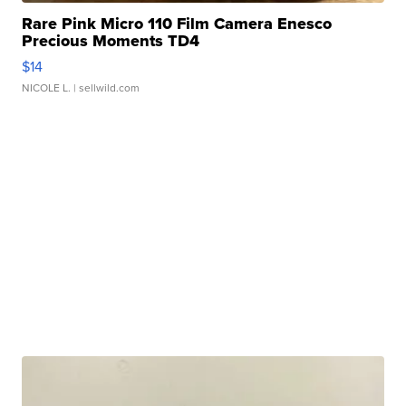
Rare Pink Micro 110 Film Camera Enesco
Precious Moments TD4
$14
NICOLE L.
| sellwild.com