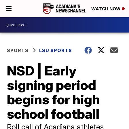
WATCH NOW
SPORTS
LSU SPORTS
NSD | Early
signing period
begins for high
school football
Roll call of Acadiana athletes