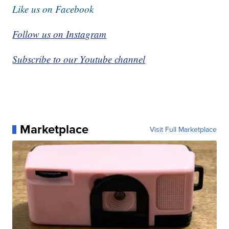
Like us on Facebook
Follow us on Instagram
Subscribe to our Youtube channel
Marketplace
Visit Full Marketplace