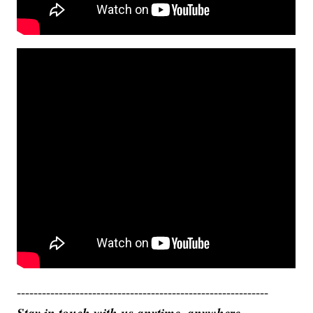
------------------------------------------------------------
Stay in touch with us anytime, anywhere.