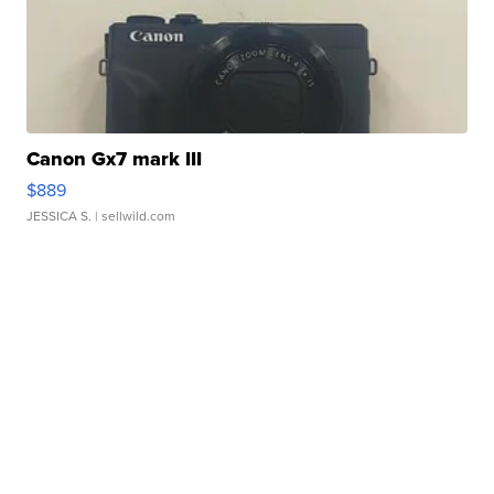
Canon Gx7 mark III
$889
JESSICA S.
| sellwild.com