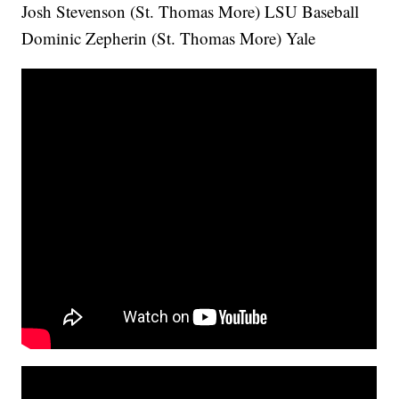
Josh Stevenson (St. Thomas More) LSU Baseball
Dominic Zepherin (St. Thomas More) Yale