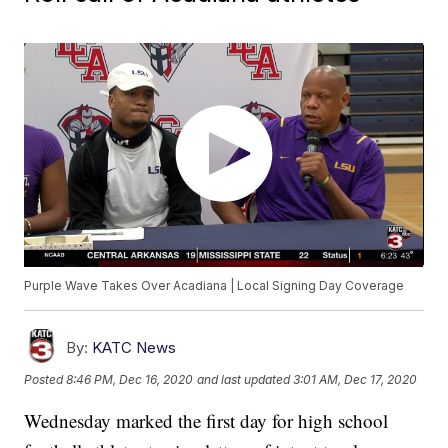
Purple Wave Takes Over Acadiana | Local Signing Day Coverage
By:
KATC News
Posted
8:46 PM, Dec 16, 2020
and last updated
3:01 AM, Dec 17, 2020
Wednesday marked the first day for high school