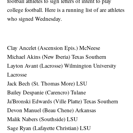
football athletes to sign letters of intent to play
college football. Here is a running list of are athletes
who signed Wednesday.
Clay Ancelet (Ascension Epis.) McNeese
Michael Akins (New Iberia) Texas Southern
Layton Avant (Lacrosse) Wilmington University
Lacrosse
Jack Bech (St. Thomas More) LSU
Bailey Despanie (Carencro) Tulane
Ja'Bronski Edwards (Ville Platte) Texas Southern
Devon Manuel (Beau Chene) Arkansas
Malik Nabers (Southside) LSU
Sage Ryan (Lafayette Christian) LSU