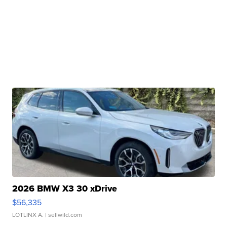
2026 BMW X3 30 xDrive
$56,335
LOTLINX A.
| sellwild.com