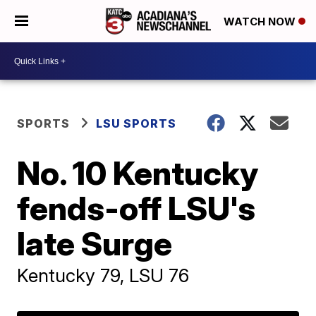
WATCH NOW
SPORTS
LSU SPORTS
No. 10 Kentucky
fends-off LSU's
late Surge
Kentucky 79, LSU 76