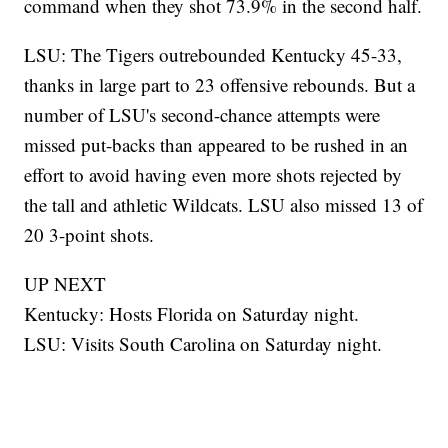
command when they shot 73.9% in the second half.
LSU: The Tigers outrebounded Kentucky 45-33,
thanks in large part to 23 offensive rebounds. But a
number of LSU's second-chance attempts were
missed put-backs than appeared to be rushed in an
effort to avoid having even more shots rejected by
the tall and athletic Wildcats. LSU also missed 13 of
20 3-point shots.
UP NEXT
Kentucky: Hosts Florida on Saturday night.
LSU: Visits South Carolina on Saturday night.