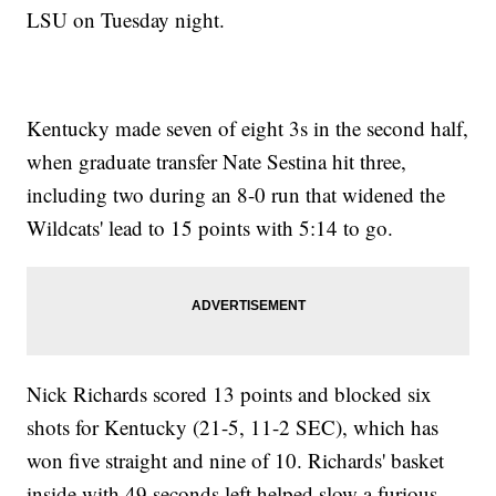
LSU on Tuesday night.
Kentucky made seven of eight 3s in the second half,
when graduate transfer Nate Sestina hit three,
including two during an 8-0 run that widened the
Wildcats' lead to 15 points with 5:14 to go.
Nick Richards scored 13 points and blocked six
shots for Kentucky (21-5, 11-2 SEC), which has
won five straight and nine of 10. Richards' basket
inside with 49 seconds left helped slow a furious