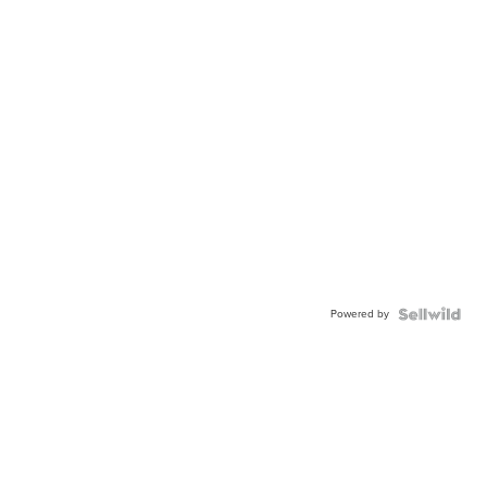
Powered by