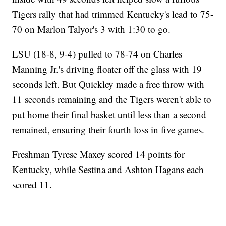
Tigers rally that had trimmed Kentucky's lead to 75-
70 on Marlon Talyor's 3 with 1:30 to go.
LSU (18-8, 9-4) pulled to 78-74 on Charles
Manning Jr.'s driving floater off the glass with 19
seconds left. But Quickley made a free throw with
11 seconds remaining and the Tigers weren't able to
put home their final basket until less than a second
remained, ensuring their fourth loss in five games.
Freshman Tyrese Maxey scored 14 points for
Kentucky, while Sestina and Ashton Hagans each
scored 11.