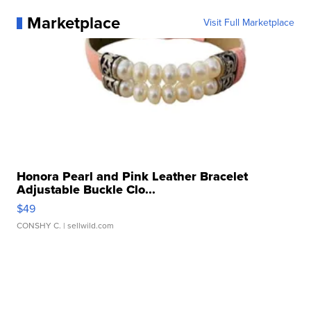
Marketplace
Visit Full Marketplace
Honora Pearl and Pink Leather Bracelet
Adjustable Buckle Clo...
$49
CONSHY C.
| sellwild.com