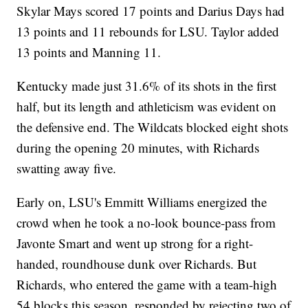
Skylar Mays scored 17 points and Darius Days had
13 points and 11 rebounds for LSU. Taylor added
13 points and Manning 11.
Kentucky made just 31.6% of its shots in the first
half, but its length and athleticism was evident on
the defensive end. The Wildcats blocked eight shots
during the opening 20 minutes, with Richards
swatting away five.
Early on, LSU's Emmitt Williams energized the
crowd when he took a no-look bounce-pass from
Javonte Smart and went up strong for a right-
handed, roundhouse dunk over Richards. But
Richards, who entered the game with a team-high
54 blocks this season, responded by rejecting two of