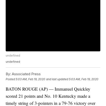
undefined
undefined
By:
Associated Press
Posted
5:03 AM, Feb 19, 2020
and last updated
5:03 AM, Feb 19, 2020
BATON ROUGE (AP) — Immanuel Quickley
scored 21 points and No. 10 Kentucky made a
timely string of 3-pointers in a 79-76 victory over