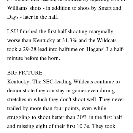
Williams' shots - in addition to shots by Smart and
Days - later in the half.
LSU finished the first half shooting marginally
worse than Kentucky at 31.3% and the Wildcats
took a 29-28 lead into halftime on Hagans' 3 a half-
minute before the horn.
BIG PICTURE
Kentucky: The SEC-leading Wildcats continue to
demonstrate they can stay in games even during
stretches in which they don't shoot well. They never
trailed by more than four points, even while
struggling to shoot better than 30% in the first half
and missing eight of their first 10 3s. They took