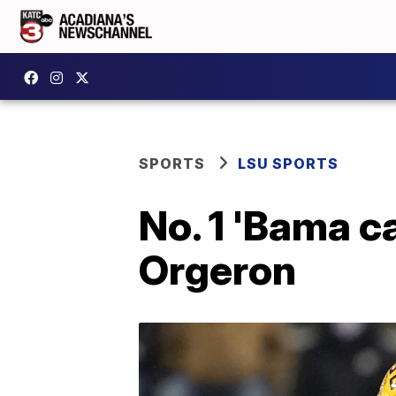
SPORTS
LSU SPORTS
No. 1 'Bama c
Orgeron