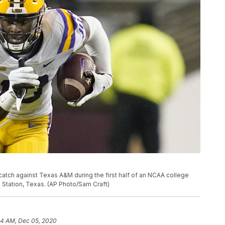
 catch against Texas A&M during the first half of an NCAA college
e Station, Texas. (AP Photo/Sam Craft)
44 AM, Dec 05, 2020