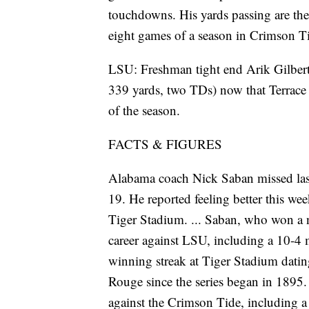
touchdowns. His yards passing are the
eight games of a season in Crimson Ti
LSU: Freshman tight end Arik Gilbert
339 yards, two TDs) now that Terrace M
of the season.
FACTS & FIGURES
Alabama coach Nick Saban missed las
19. He reported feeling better this wee
Tiger Stadium. ... Saban, who won a n
career against LSU, including a 10-4 
winning streak at Tiger Stadium dati
Rouge since the series began in 1895.
against the Crimson Tide, including a