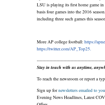
LSU is playing its first home game in 
basis four games into the 2016 season,
including three such games this seaso
More AP college football:
https://apn
https://twitter.com/AP_Top25.
------------------------------------------------
Stay in touch with us anytime, anyw
To reach the newsroom or report a typ
Sign up for
newsletters emailed to you
Evening News Headlines, Latest COV
Offers