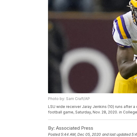
Photo by: Sam Craft/AP
LSU wide receiver Jaray Jenkins (10) runs after a
football game, Saturday, Nov. 28, 2020. in Colleg
By:
Associated Press
Posted
5:44 AM, Dec 05, 2020
and last updated
5: