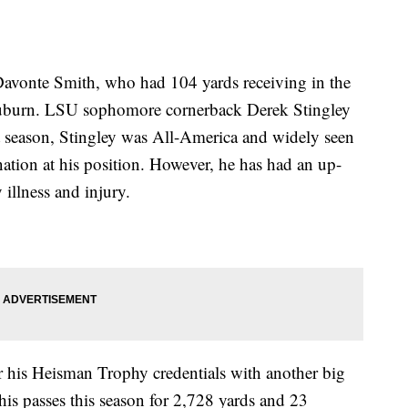
avonte Smith, who had 104 yards receiving in the
r Auburn. LSU sophomore cornerback Derek Stingley
ast season, Stingley was All-America and widely seen
 nation at his position. However, he has had an up-
illness and injury.
his Heisman Trophy credentials with another big
s passes this season for 2,728 yards and 23