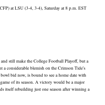
CFP) at LSU (3-4, 3-4), Saturday at 8 p.m. EST
and still make the College Football Playoff, but a
nt a considerable blemish on the Crimson Tide’s
 bowl bid now, is bound to see a home date with
game of its season. A victory would be a major
ds itself rebuilding just one season after winning a