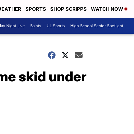
EATHER
SPORTS
SHOP SCRIPPS
WATCH NOW
day Night Live
Saints
UL Sports
High School Senior Spotlight
me skid under