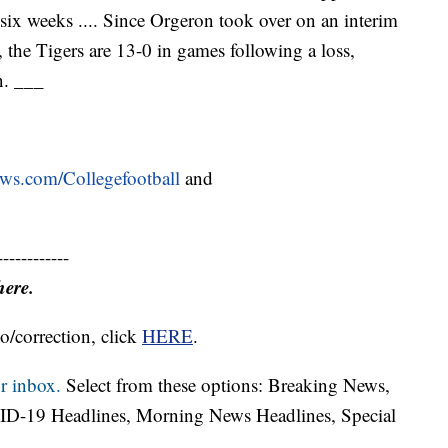
six weeks .... Since Orgeron took over on an interim
 the Tigers are 13-0 in games following a loss,
n. ___
ews.com/Collegefootball
and
------------
here.
o/correction, click
HERE
.
r inbox.
Select from these options: Breaking News,
ID-19 Headlines, Morning News Headlines, Special