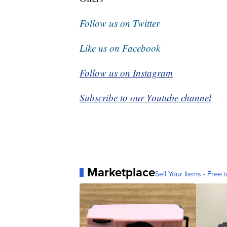
Follow us on Twitter
Like us on Facebook
Follow us on Instagram
Subscribe to our Youtube channel
Marketplace
Sell Your Items - Free t