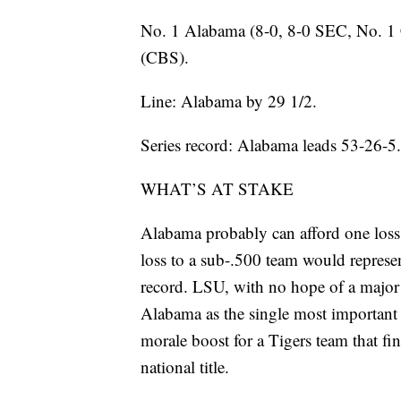
No. 1 Alabama (8-0, 8-0 SEC, No. 1 
(CBS).
Line: Alabama by 29 1/2.
Series record: Alabama leads 53-26-5.
WHAT’S AT STAKE
Alabama probably can afford one loss 
loss to a sub-.500 team would represe
record. LSU, with no hope of a major
Alabama as the single most important 
morale boost for a Tigers team that fin
national title.