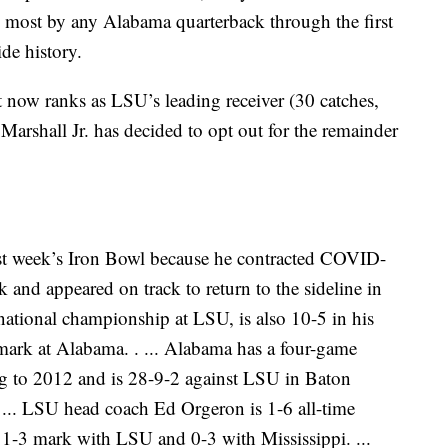
 most by any Alabama quarterback through the first
de history.
 now ranks as LSU’s leading receiver (30 catches,
arshall Jr. has decided to opt out for the remainder
t week’s Iron Bowl because he contracted COVID-
k and appeared on track to return to the sideline in
ational championship at LSU, is also 10-5 in his
mark at Alabama. . ... Alabama has a four-game
ng to 2012 and is 28-9-2 against LSU in Baton
 ... LSU head coach Ed Orgeron is 1-6 all-time
 1-3 mark with LSU and 0-3 with Mississippi. ...