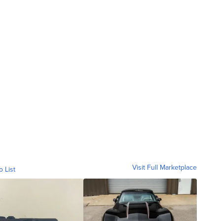
Visit Full Marketplace
o List