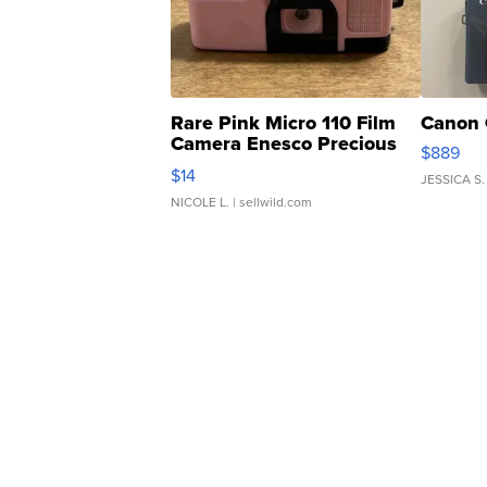
Rare Pink Micro 110 Film
Canon 
Camera Enesco Precious
$889
Moments TD4
$14
JESSICA S.
NICOLE L.
| sellwild.com