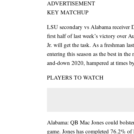
ADVERTISEMENT
KEY MATCHUP
LSU secondary vs Alabama receiver D
first half of last week’s victory ove
Jr. will get the task. As a freshman l
entering this season as the best in the
and-down 2020, hampered at times by 
PLAYERS TO WATCH
Alabama: QB Mac Jones could bolster 
game. Jones has completed 76.2% of hi