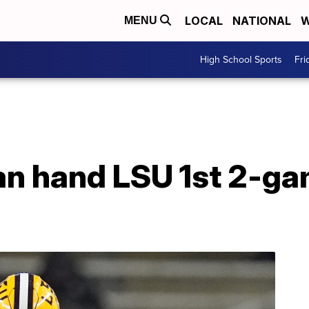
LOCAL
NATIONAL
W
MENU
High School Sports
Fri
an hand LSU 1st 2-ga