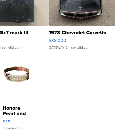
Gx7 mark III
1978 Chevrolet Corvette
$38,000
| sellwild.com
GATEWAY C.
| sellwild.com
Honora
Pearl and
Pink
$49
Leather
CONSHY C.
|