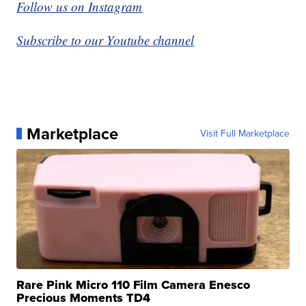
Follow us on Instagram
Subscribe to our Youtube channel
Marketplace
Visit Full Marketplace
Rare Pink Micro 110 Film Camera Enesco
Precious Moments TD4