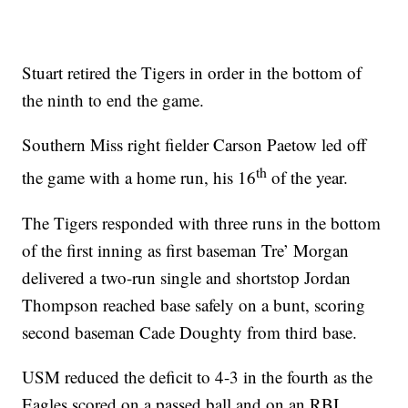
Stuart retired the Tigers in order in the bottom of
the ninth to end the game.
Southern Miss right fielder Carson Paetow led off
th
the game with a home run, his 16
of the year.
The Tigers responded with three runs in the bottom
of the first inning as first baseman Tre’ Morgan
delivered a two-run single and shortstop Jordan
Thompson reached base safely on a bunt, scoring
second baseman Cade Doughty from third base.
USM reduced the deficit to 4-3 in the fourth as the
Eagles scored on a passed ball and on an RBI