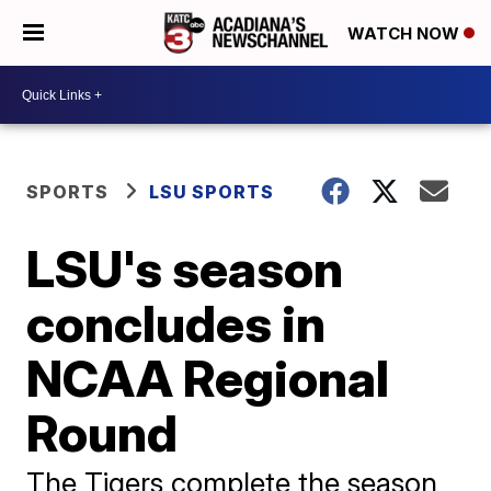
WATCH NOW
SPORTS
LSU SPORTS
LSU's season
concludes in
NCAA Regional
Round
The Tigers complete the season