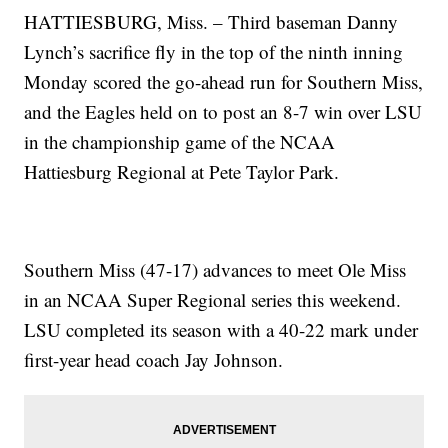
HATTIESBURG, Miss. – Third baseman Danny
Lynch’s sacrifice fly in the top of the ninth inning
Monday scored the go-ahead run for Southern Miss,
and the Eagles held on to post an 8-7 win over LSU
in the championship game of the NCAA
Hattiesburg Regional at Pete Taylor Park.
Southern Miss (47-17) advances to meet Ole Miss
in an NCAA Super Regional series this weekend.
LSU completed its season with a 40-22 mark under
first-year head coach Jay Johnson.