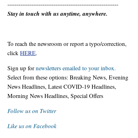
------------------------------------------------------------
Stay in touch with us anytime, anywhere.
To reach the newsroom or report a typo/correction,
click
HERE
.
Sign up for
newsletters emailed to your inbox.
Select from these options: Breaking News, Evening
News Headlines, Latest COVID-19 Headlines,
Morning News Headlines, Special Offers
Follow us on Twitter
Like us on Facebook