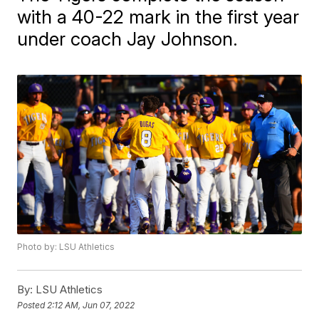
with a 40-22 mark in the first year
under coach Jay Johnson.
Photo by: LSU Athletics
By:
LSU Athletics
Posted
2:12 AM, Jun 07, 2022