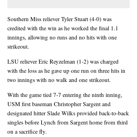
Southern Miss reliever Tyler Stuart (4-0) was
credited with the win as he worked the final 1.1
innings, allowing no runs and no hits with one
strikeout.
LSU reliever Eric Reyzelman (1-2) was charged
with the loss as he gave up one run on three hits in
two innings with no walk and one strikeout.
With the game tied 7-7 entering the ninth inning,
USM first baseman Christopher Sargent and
designated hitter Slade Wilks provided back-to-back
singles before Lynch from Sargent home from third
on a sacrifice fly.