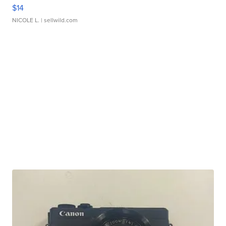
$14
NICOLE L.
| sellwild.com