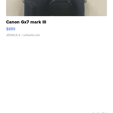
Canon Gx7 mark III
$889
JESSICA S.
| sellwild.com