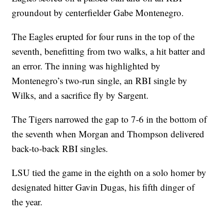
groundout by centerfielder Gabe Montenegro.
The Eagles erupted for four runs in the top of the
seventh, benefitting from two walks, a hit batter and
an error. The inning was highlighted by
Montenegro’s two-run single, an RBI single by
Wilks, and a sacrifice fly by Sargent.
The Tigers narrowed the gap to 7-6 in the bottom of
the seventh when Morgan and Thompson delivered
back-to-back RBI singles.
LSU tied the game in the eighth on a solo homer by
designated hitter Gavin Dugas, his fifth dinger of
the year.