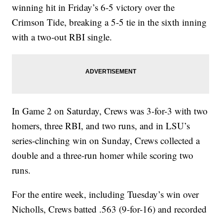
winning hit in Friday’s 6-5 victory over the
Crimson Tide, breaking a 5-5 tie in the sixth inning
with a two-out RBI single.
In Game 2 on Saturday, Crews was 3-for-3 with two
homers, three RBI, and two runs, and in LSU’s
series-clinching win on Sunday, Crews collected a
double and a three-run homer while scoring two
runs.
For the entire week, including Tuesday’s win over
Nicholls, Crews batted .563 (9-for-16) and recorded