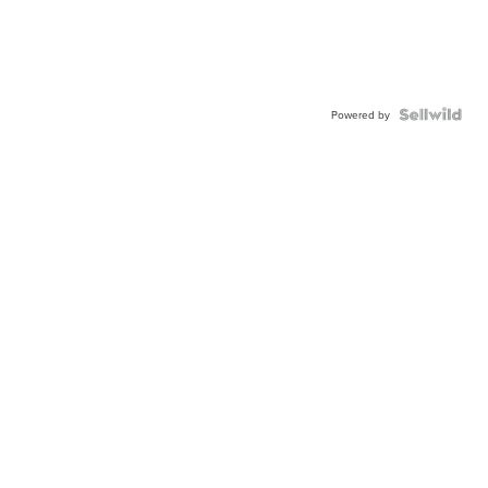
Powered by