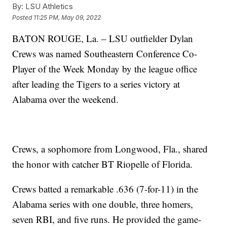
By:
LSU Athletics
Posted
11:25 PM, May 09, 2022
BATON ROUGE, La. – LSU outfielder Dylan
Crews was named Southeastern Conference Co-
Player of the Week Monday by the league office
after leading the Tigers to a series victory at
Alabama over the weekend.
Crews, a sophomore from Longwood, Fla., shared
the honor with catcher BT Riopelle of Florida.
Crews batted a remarkable .636 (7-for-11) in the
Alabama series with one double, three homers,
seven RBI, and five runs. He provided the game-