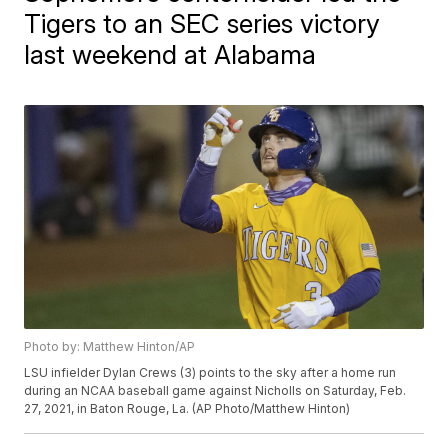
Tigers to an SEC series victory
last weekend at Alabama
Photo by: Matthew Hinton/AP
LSU infielder Dylan Crews (3) points to the sky after a home run
during an NCAA baseball game against Nicholls on Saturday, Feb.
27, 2021, in Baton Rouge, La. (AP Photo/Matthew Hinton)