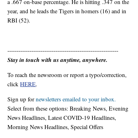
a .667 on-base percentage. He is hitting .347 on the
year, and he leads the Tigers in homers (16) and in
RBI (52).
------------------------------------------------------------
Stay in touch with us anytime, anywhere.
To reach the newsroom or report a typo/correction,
click
HERE
.
Sign up for
newsletters emailed to your inbox.
Select from these options: Breaking News, Evening
News Headlines, Latest COVID-19 Headlines,
Morning News Headlines, Special Offers