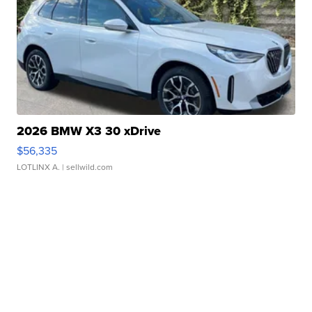
2026 BMW X3 30 xDrive
$56,335
LOTLINX A.
| sellwild.com