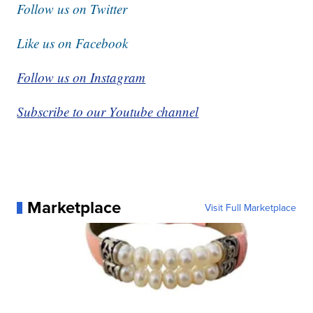
Follow us on Twitter
Like us on Facebook
Follow us on Instagram
Subscribe to our Youtube channel
Marketplace
Visit Full Marketplace