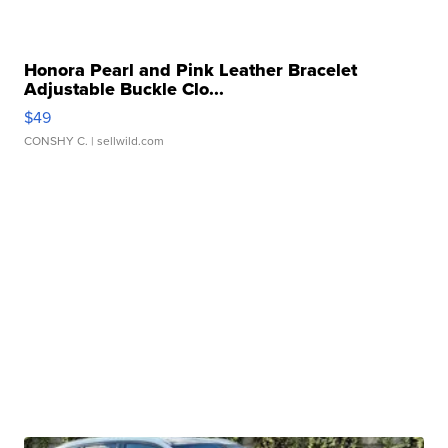
Honora Pearl and Pink Leather Bracelet
Adjustable Buckle Clo...
$49
CONSHY C.
| sellwild.com