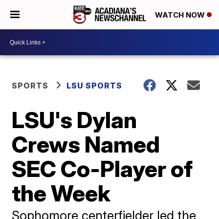
WATCH NOW
SPORTS
LSU SPORTS
LSU's Dylan
Crews Named
SEC Co-Player of
the Week
Sophomore centerfielder led the